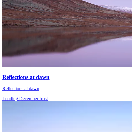
Reflections at dawn
Reflections at dawn
Loading December frost