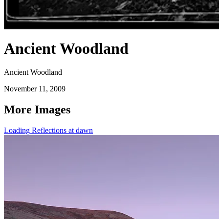
Ancient Woodland
Ancient Woodland
November 11, 2009
More Images
Loading Reflections at dawn