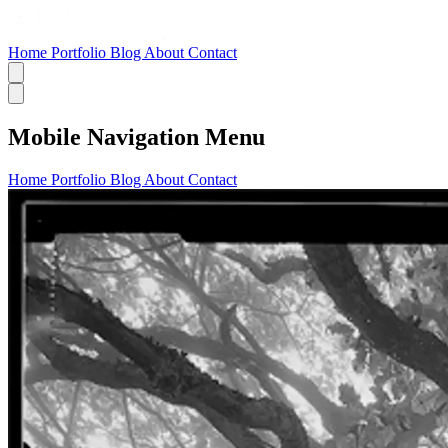
Home
Portfolio
Blog
About
Contact
Mobile Navigation Menu
Home
Portfolio
Blog
About
Contact