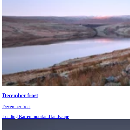
December frost
December frost
Loading Barren moorland landscape