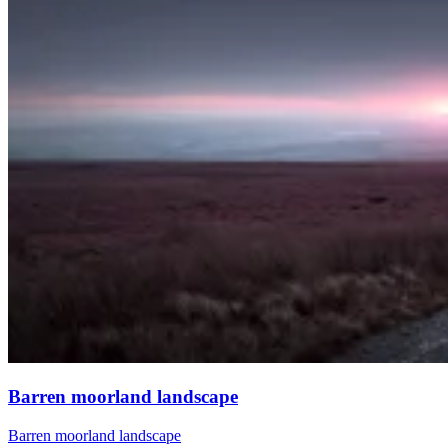
Barren moorland landscape
Barren moorland landscape