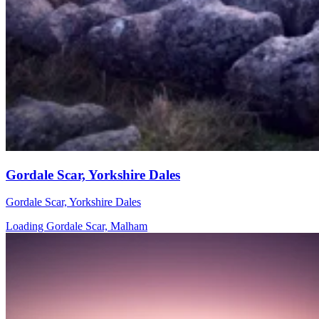
Gordale Scar, Yorkshire Dales
Gordale Scar, Yorkshire Dales
Loading Gordale Scar, Malham