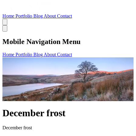
Home
Portfolio
Blog
About
Contact
Mobile Navigation Menu
Home
Portfolio
Blog
About
Contact
December frost
December frost