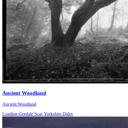
Ancient Woodland
Ancient Woodland
Loading Gordale Scar, Yorkshire Dales