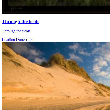
Through the fields
Through the fields
Loading Dunescape