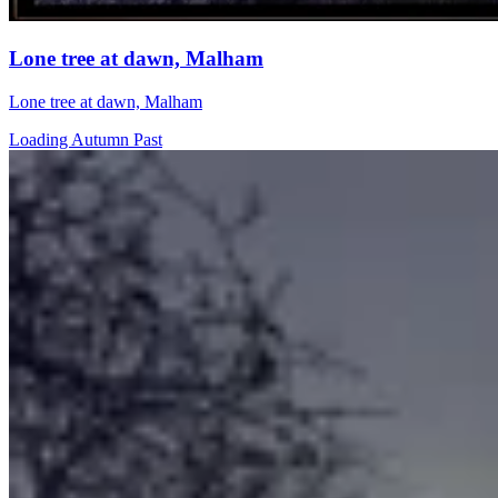
Lone tree at dawn, Malham
Lone tree at dawn, Malham
Loading Autumn Past