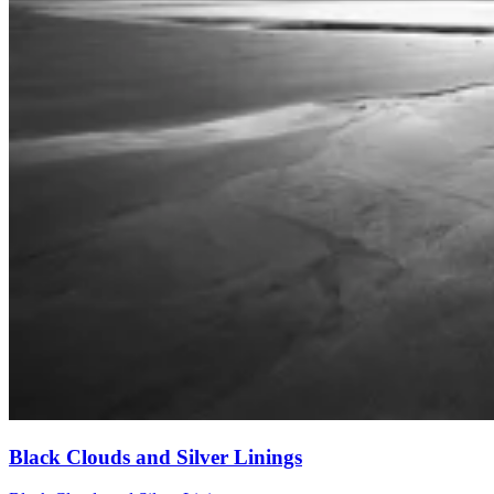
Black Clouds and Silver Linings