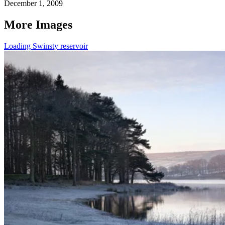
December 1, 2009
More Images
Loading Swinsty reservoir