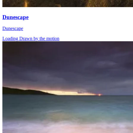
Dunescape
Dunescape
Loading Drawn by the motion