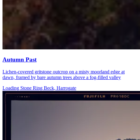
Autumn Past
Lichen-covered gritstone outcrop on a misty moorland edge at
dawn, framed by bare autumn trees above a fog-filled valley
Loading Stone Ring Beck, Harrogate