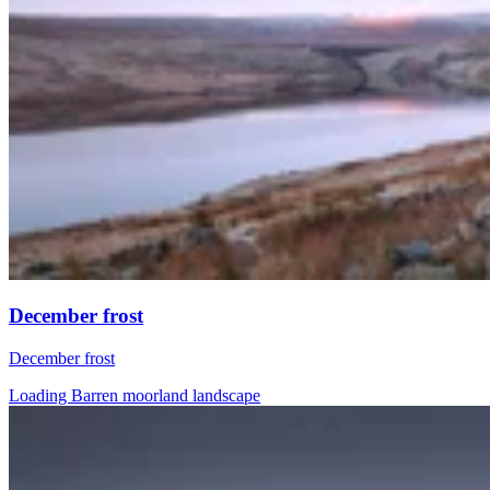
December frost
December frost
Loading Barren moorland landscape