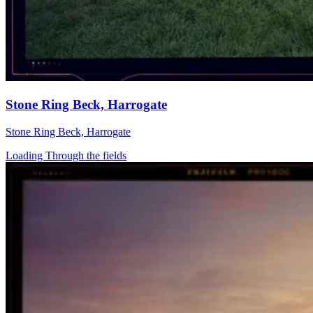
Stone Ring Beck, Harrogate
Stone Ring Beck, Harrogate
Loading Through the fields