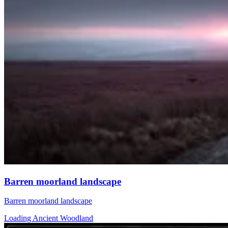
Barren moorland landscape
Barren moorland landscape
Loading Ancient Woodland