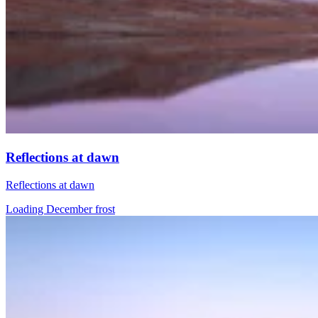
Reflections at dawn
Reflections at dawn
Loading December frost