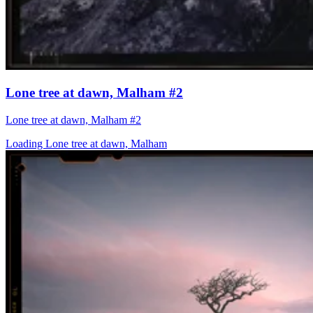
Lone tree at dawn, Malham #2
Lone tree at dawn, Malham #2
Loading Lone tree at dawn, Malham