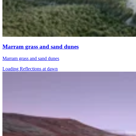
Marram grass and sand dunes
Marram grass and sand dunes
Loading Reflections at dawn