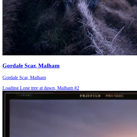
Gordale Scar, Malham
Gordale Scar, Malham
Loading Lone tree at dawn, Malham #2