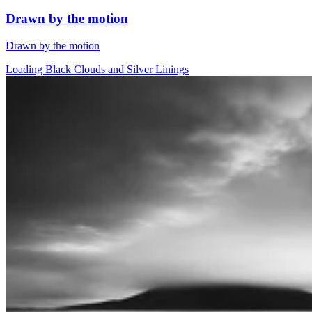
Drawn by the motion
Drawn by the motion
Loading Black Clouds and Silver Linings