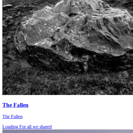
The Fallen
The Fallen
Loading For all we shared