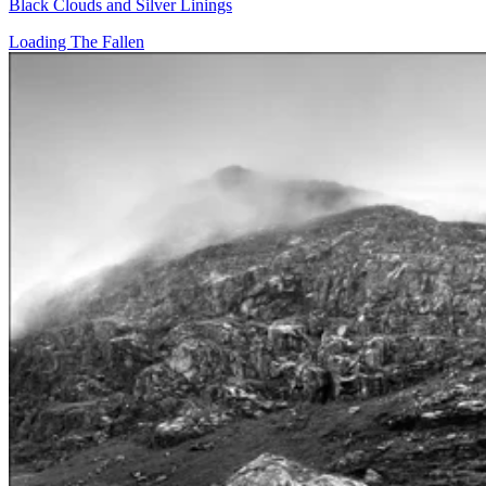
Black Clouds and Silver Linings
Loading The Fallen