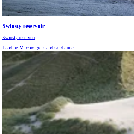
Swinsty reservoir
Swinsty reservoir
Loading Marram grass and sand dunes