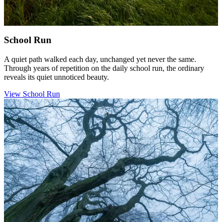
School Run
A quiet path walked each day, unchanged yet never the same.
Through years of repetition on the daily school run, the ordinary
reveals its quiet unnoticed beauty.
View School Run