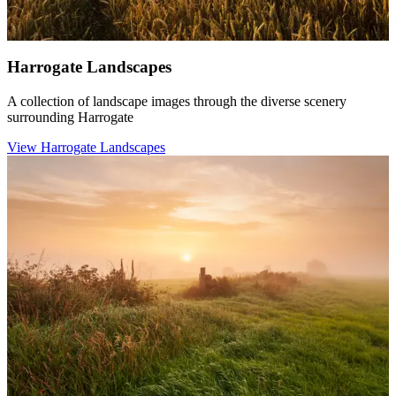
Harrogate Landscapes
A collection of landscape images through the diverse scenery
surrounding Harrogate
View Harrogate Landscapes