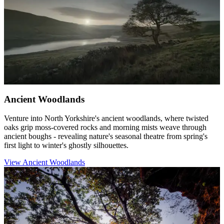
Ancient Woodlands
Venture into North Yorkshire's ancient woodlands, where twisted
oaks grip moss-covered rocks and morning mists weave through
ancient boughs - revealing nature's seasonal theatre from spring's
first light to winter's ghostly silhouettes.
View Ancient Woodlands