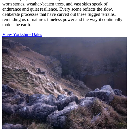
worn stones, weather-beaten trees, and vast skies speak of
endurance and quiet resilience. Every scene reflects the slow,
deliberate processes that have carved out these rugged terrains,
reminding us of nature’s timeless power and the way it continually
molds the earth.
View Yorkshire Dales