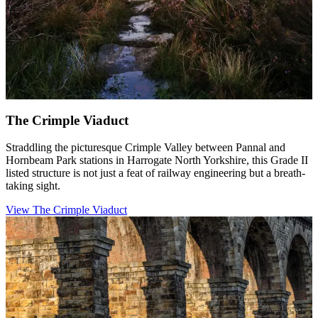
The Crimple Viaduct
Straddling the picturesque Crimple Valley between Pannal and
Hornbeam Park stations in Harrogate North Yorkshire, this Grade II
listed structure is not just a feat of railway engineering but a breath-
taking sight.
View The Crimple Viaduct