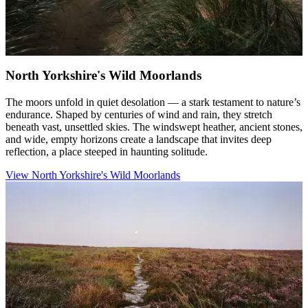
North Yorkshire's Wild Moorlands
The moors unfold in quiet desolation — a stark testament to nature’s
endurance. Shaped by centuries of wind and rain, they stretch
beneath vast, unsettled skies. The windswept heather, ancient stones,
and wide, empty horizons create a landscape that invites deep
reflection, a place steeped in haunting solitude.
View North Yorkshire's Wild Moorlands