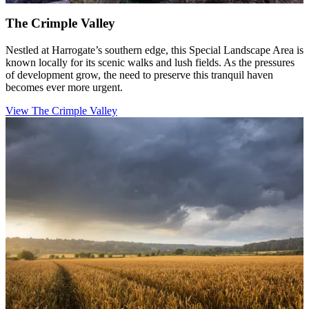
The Crimple Valley
Nestled at Harrogate’s southern edge, this Special Landscape Area is
known locally for its scenic walks and lush fields. As the pressures
of development grow, the need to preserve this tranquil haven
becomes ever more urgent.
View The Crimple Valley