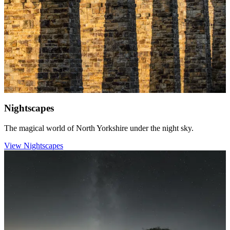
Nightscapes
The magical world of North Yorkshire under the night sky.
View Nightscapes