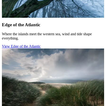
Edge of the Atlantic
Where the islands meet the western sea, wind and tide shape
everything.
View Edge of the Atlantic