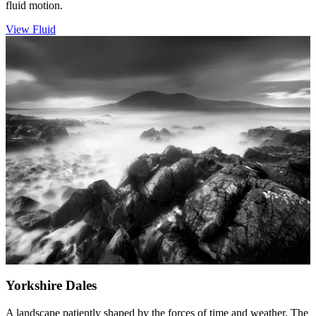
fluid motion.
View Fluid
Yorkshire Dales
A landscape patiently shaped by the forces of time and weather. The