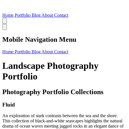
Home
Portfolio
Blog
About
Contact
Mobile Navigation Menu
Home
Portfolio
Blog
About
Contact
Landscape Photography
Portfolio
Photography Portfolio Collections
Fluid
An exploration of stark contrasts between the sea and the shore.
This collection of black-and-white seascapes highlights the natural
drama of ocean waves meeting jagged rocks in an elegant dance of