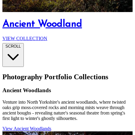
North Yorkshire's Wild Moorlands
The Crimple Viaduct
Nightscapes
Ancient Woodland
Harrogate Landscapes
VIEW COLLECTION
VIEW COLLECTION
VIEW COLLECTION
VIEW COLLECTION
VIEW COLLECTION
SCROLL
Photography Portfolio Collections
Ancient Woodlands
Venture into North Yorkshire's ancient woodlands, where twisted
oaks grip moss-covered rocks and morning mists weave through
ancient boughs - revealing nature's seasonal theatre from spring's
first light to winter's ghostly silhouettes.
View Ancient Woodlands