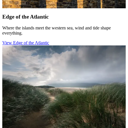
Edge of the Atlantic
Where the islands meet the western sea, wind and tide shape
everything.
View Edge of the Atlantic