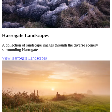
Harrogate Landscapes
A collection of landscape images through the diverse scenery
surrounding Harrogate
View Harrogate Landscapes