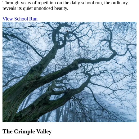
Through years of repetition on the daily school run, the ordinary
reveals its quiet unnoticed beauty.
View School Run
The Crimple Valley