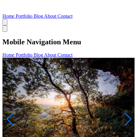
Home
Portfolio
Blog
About
Contact
Mobile Navigation Menu
Home
Portfolio
Blog
About
Contact