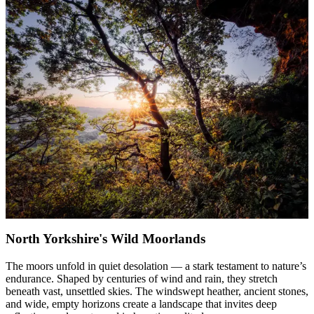
North Yorkshire's Wild Moorlands
The moors unfold in quiet desolation — a stark testament to nature’s
endurance. Shaped by centuries of wind and rain, they stretch
beneath vast, unsettled skies. The windswept heather, ancient stones,
and wide, empty horizons create a landscape that invites deep