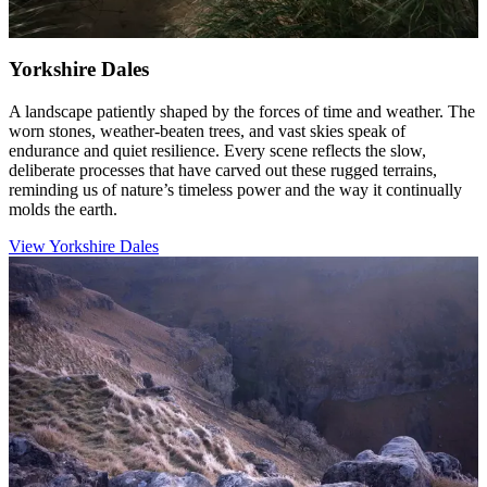
Yorkshire Dales
A landscape patiently shaped by the forces of time and weather. The
worn stones, weather-beaten trees, and vast skies speak of
endurance and quiet resilience. Every scene reflects the slow,
deliberate processes that have carved out these rugged terrains,
reminding us of nature’s timeless power and the way it continually
molds the earth.
View Yorkshire Dales