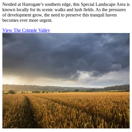
Nestled at Harrogate’s southern edge, this Special Landscape Area is
known locally for its scenic walks and lush fields. As the pressures
of development grow, the need to preserve this tranquil haven
becomes ever more urgent.
View The Crimple Valley