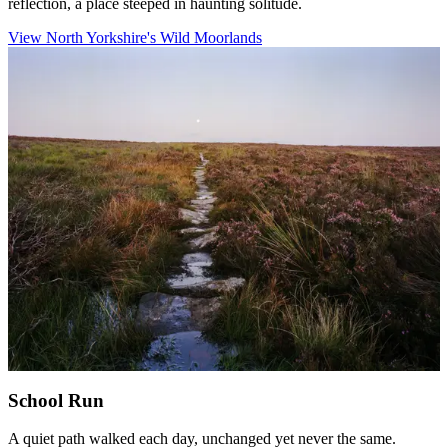
reflection, a place steeped in haunting solitude.
View North Yorkshire's Wild Moorlands
School Run
A quiet path walked each day, unchanged yet never the same.