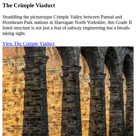
The Crimple Viaduct
Straddling the picturesque Crimple Valley between Pannal and
Hornbeam Park stations in Harrogate North Yorkshire, this Grade II
listed structure is not just a feat of railway engineering but a breath-
taking sight.
View The Crimple Viaduct