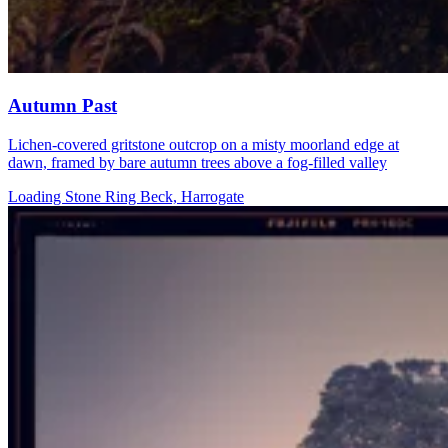
Autumn Past
Lichen-covered gritstone outcrop on a misty moorland edge at
dawn, framed by bare autumn trees above a fog-filled valley
Loading Stone Ring Beck, Harrogate