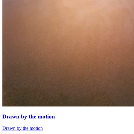
Drawn by the motion
Drawn by the motion