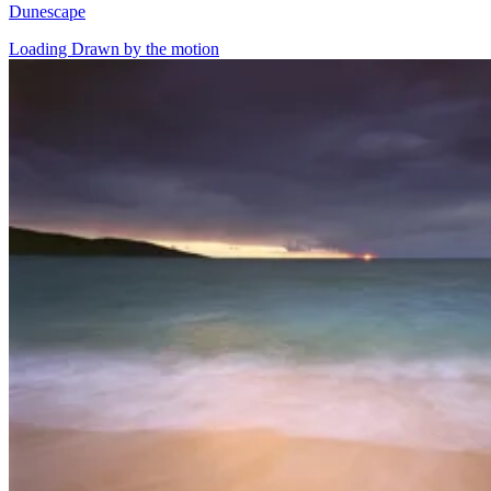
Dunescape
Loading Drawn by the motion