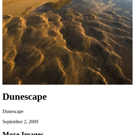
Dunescape
Dunescape
September 2, 2009
More Images