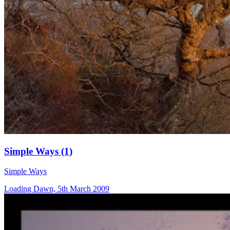
Simple Ways (1)
Simple Ways
Loading Dawn, 5th March 2009