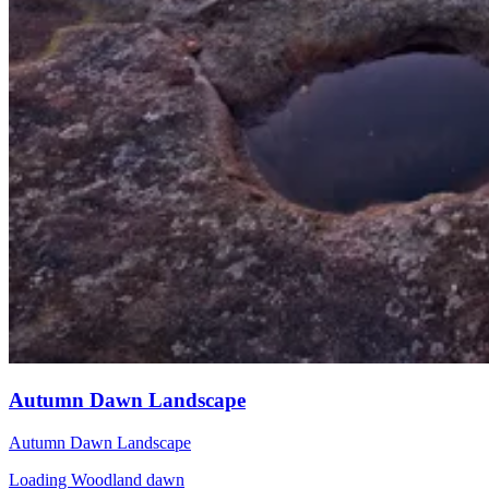
Autumn Dawn Landscape
Autumn Dawn Landscape
Loading Woodland dawn