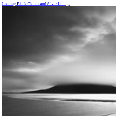
Loading Black Clouds and Silver Linings