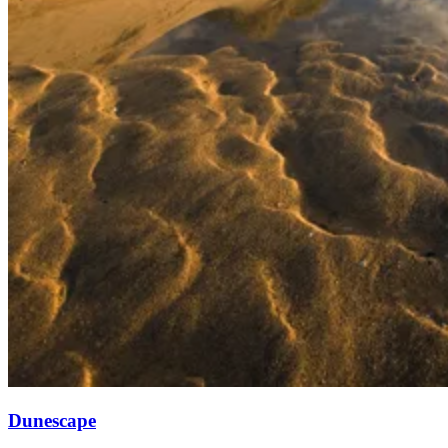
Dunescape