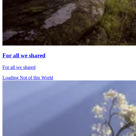
For all we shared
For all we shared
Loading Not of this World