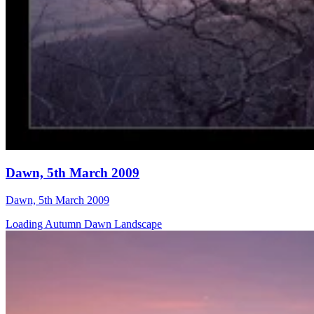
Dawn, 5th March 2009
Dawn, 5th March 2009
Loading Autumn Dawn Landscape