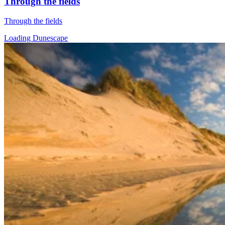
Through the fields
Through the fields
Loading Dunescape