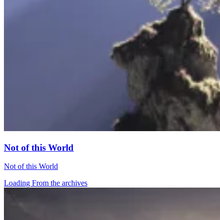
Not of this World
Not of this World
Loading From the archives