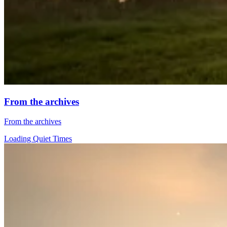
From the archives
From the archives
Loading Quiet Times