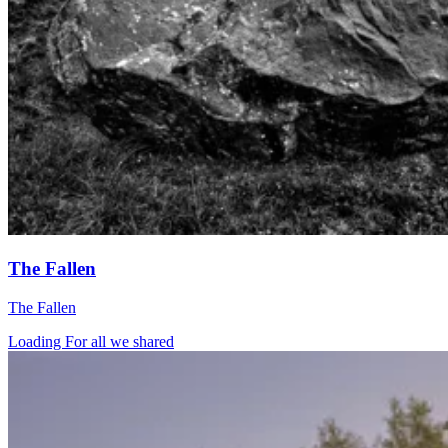
The Fallen
The Fallen
Loading For all we shared