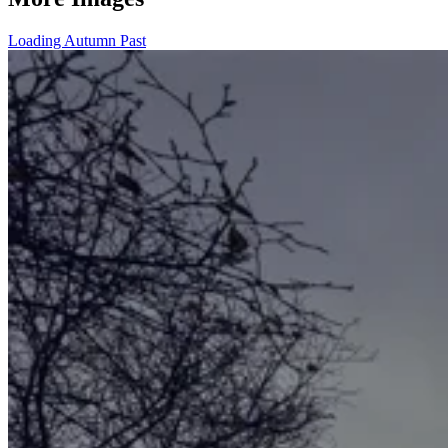
Loading Autumn Past