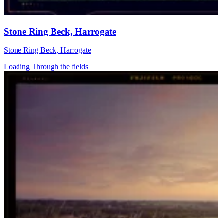
Stone Ring Beck, Harrogate
Stone Ring Beck, Harrogate
Loading Through the fields