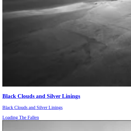
Black Clouds and Silver Linings
Black Clouds and Silver Linings
Loading The Fallen