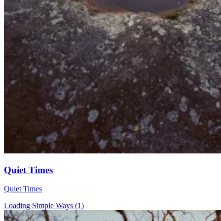
Quiet Times
Quiet Times
Loading Simple Ways (1)