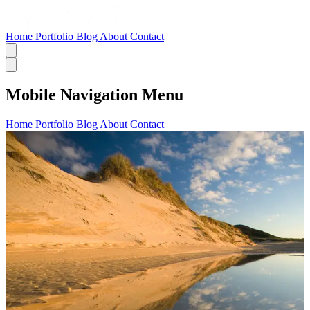
Home
Portfolio
Blog
About
Contact
Mobile Navigation Menu
Home
Portfolio
Blog
About
Contact