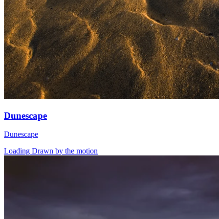
Dunescape
Dunescape
Loading Drawn by the motion