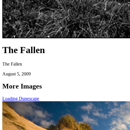
The Fallen
The Fallen
August 5, 2009
More Images
Loading Dunescape