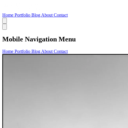
Home
Portfolio
Blog
About
Contact
Mobile Navigation Menu
Home
Portfolio
Blog
About
Contact