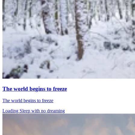
The world begins to freeze
The world begins to freeze
Loading Sleep with no dreaming