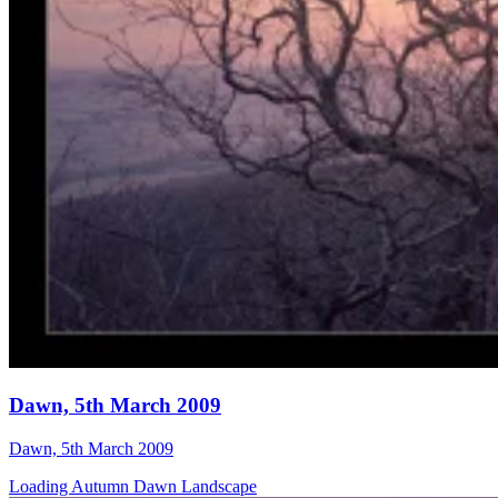
Dawn, 5th March 2009
Dawn, 5th March 2009
Loading Autumn Dawn Landscape