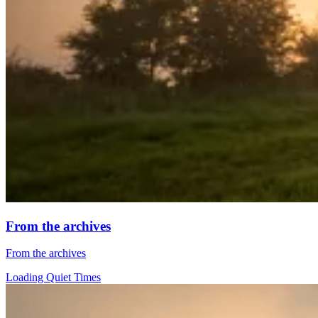
From the archives
From the archives
Loading Quiet Times