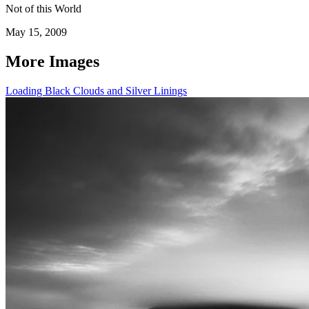
Not of this World
May 15, 2009
More Images
Loading Black Clouds and Silver Linings