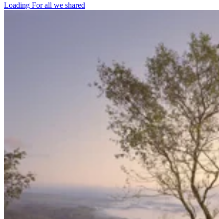
Loading For all we shared