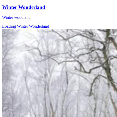
Winter Wonderland
Winter woodland
Loading Winter Wonderland