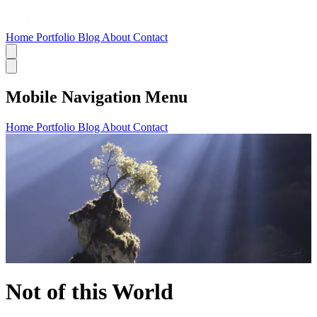
Home
Portfolio
Blog
About
Contact
Mobile Navigation Menu
Home
Portfolio
Blog
About
Contact
Not of this World