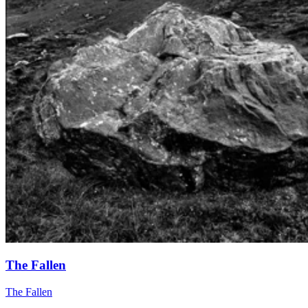
The Fallen
The Fallen