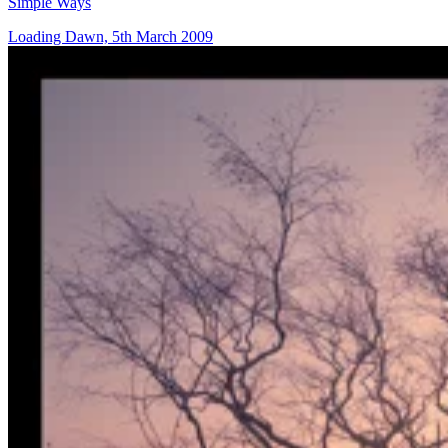
Simple Ways
Loading Dawn, 5th March 2009