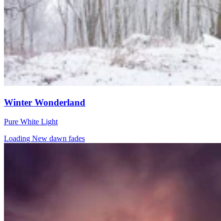
Winter Wonderland
Pure White Light
Loading New dawn fades