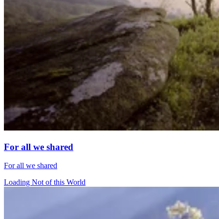
For all we shared
For all we shared
Loading Not of this World