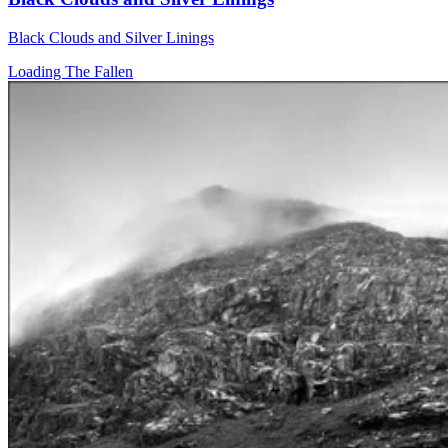
Black Clouds and Silver Linings
Loading The Fallen