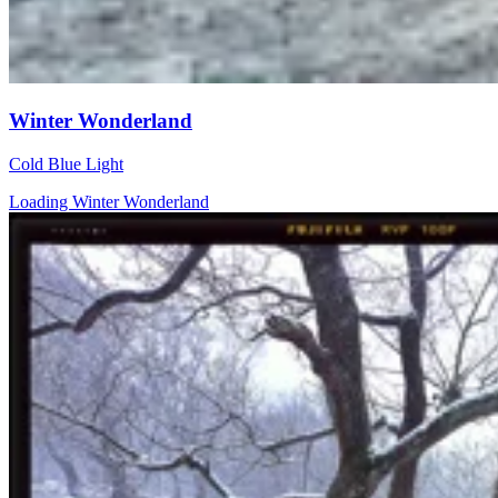
Winter Wonderland
Cold Blue Light
Loading Winter Wonderland