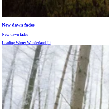
New dawn fades
New dawn fades
Loading Winter Wonderland (1)