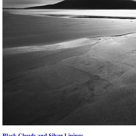
Black Clouds and Silver Linings