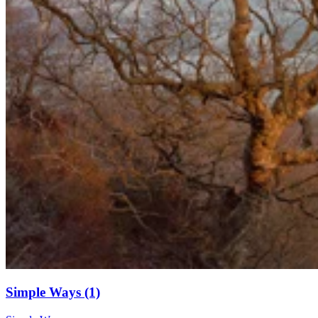
Simple Ways (1)