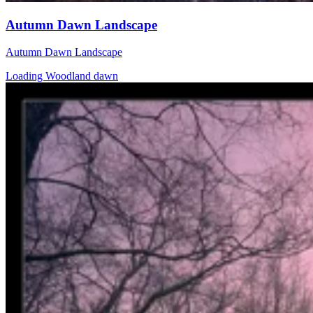
Autumn Dawn Landscape
Autumn Dawn Landscape
Loading Woodland dawn