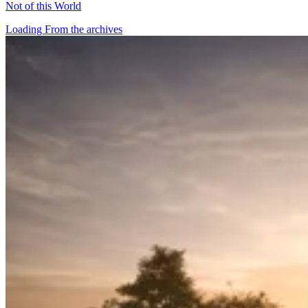
Not of this World
Loading From the archives