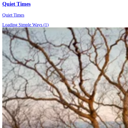
Quiet Times
Quiet Times
Loading Simple Ways (1)