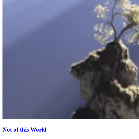
Not of this World