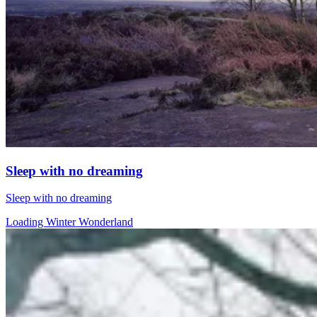
Sleep with no dreaming
Sleep with no dreaming
Loading Winter Wonderland