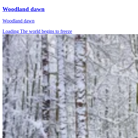
Woodland dawn
Woodland dawn
Loading The world begins to freeze