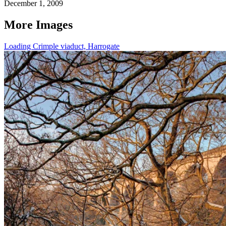
December 1, 2009
More Images
Loading Crimple viaduct, Harrogate