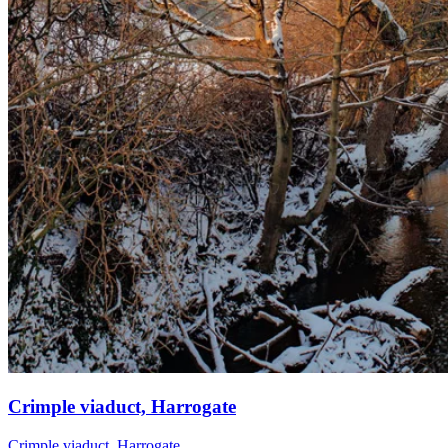
Crimple viaduct, Harrogate
Crimple viaduct, Harrogate