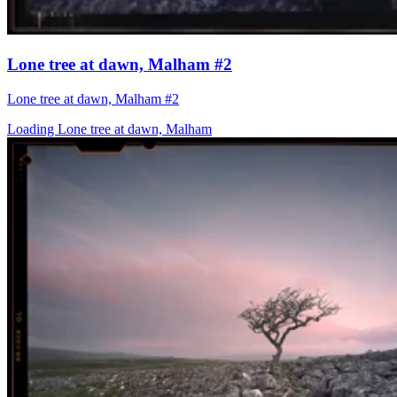
Lone tree at dawn, Malham #2
Lone tree at dawn, Malham #2
Loading Lone tree at dawn, Malham