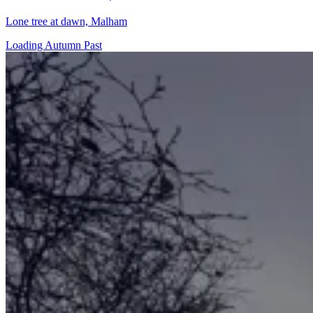
Lone tree at dawn, Malham
Loading Autumn Past