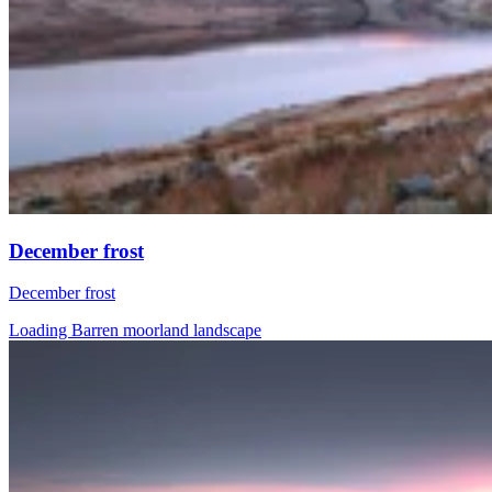
December frost
December frost
Loading Barren moorland landscape