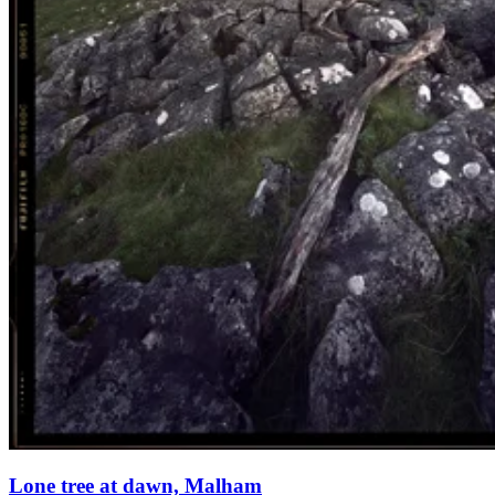
Lone tree at dawn, Malham