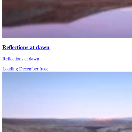
Reflections at dawn
Reflections at dawn
Loading December frost