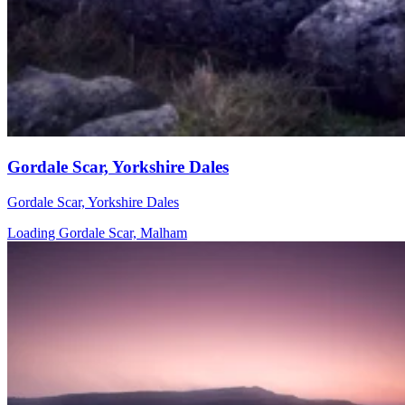
Gordale Scar, Yorkshire Dales
Gordale Scar, Yorkshire Dales
Loading Gordale Scar, Malham