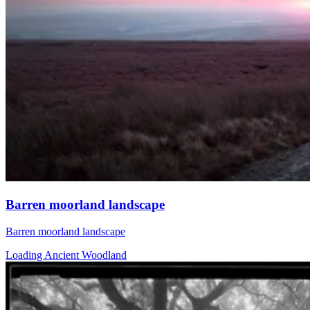
Barren moorland landscape
Barren moorland landscape
Loading Ancient Woodland