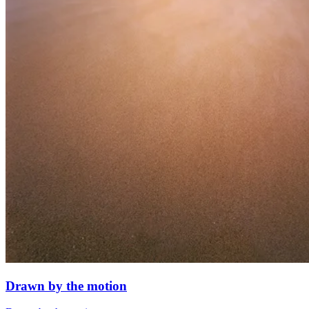
Drawn by the motion