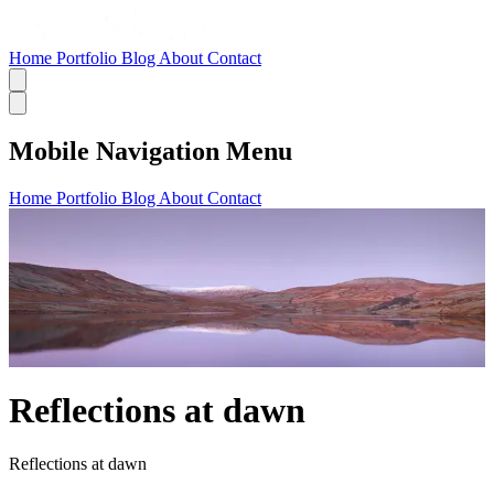
Home
Portfolio
Blog
About
Contact
Mobile Navigation Menu
Home
Portfolio
Blog
About
Contact
Reflections at dawn
Reflections at dawn