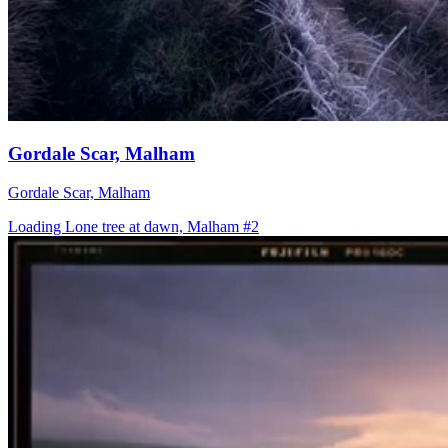
Gordale Scar, Malham
Gordale Scar, Malham
Loading Lone tree at dawn, Malham #2