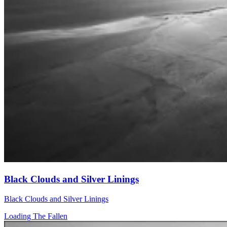
Black Clouds and Silver Linings
Black Clouds and Silver Linings
Loading The Fallen