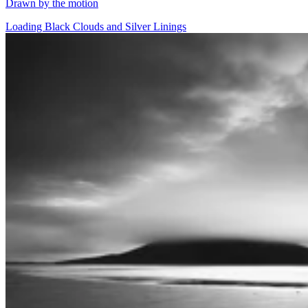
Drawn by the motion
Loading Black Clouds and Silver Linings