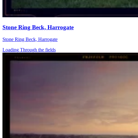
Stone Ring Beck, Harrogate
Stone Ring Beck, Harrogate
Loading Through the fields