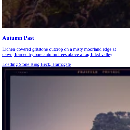
Autumn Past
Lichen-covered gritstone outcrop on a misty moorland edge at
dawn, framed by bare autumn trees above a fog-filled valley
Loading Stone Ring Beck, Harrogate