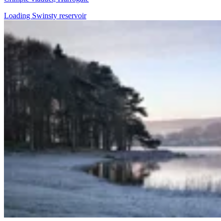
Loading Swinsty reservoir