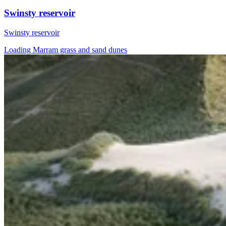
Swinsty reservoir
Swinsty reservoir
Loading Marram grass and sand dunes