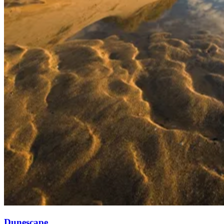
Dunescape