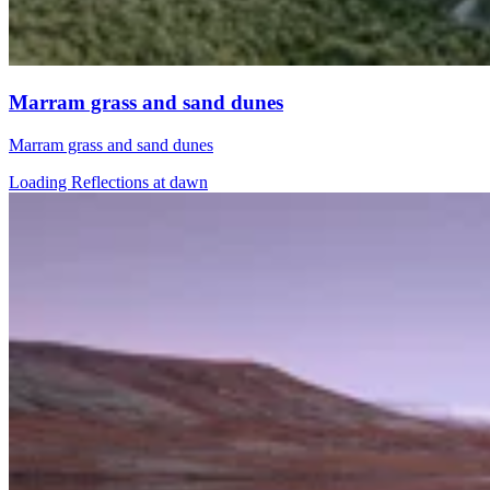
Marram grass and sand dunes
Marram grass and sand dunes
Loading Reflections at dawn