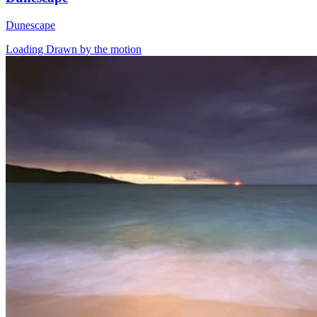
Dunescape
Loading Drawn by the motion