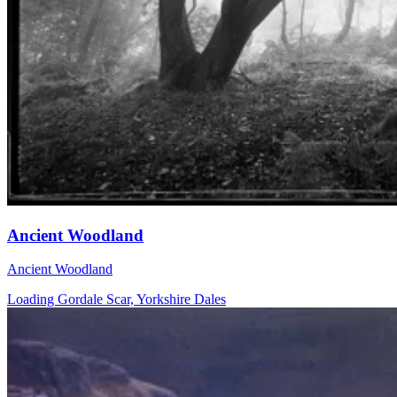
Ancient Woodland
Ancient Woodland
Loading Gordale Scar, Yorkshire Dales