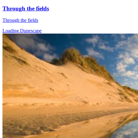
Through the fields
Through the fields
Loading Dunescape