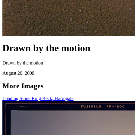
Drawn by the motion
Drawn by the motion
August 20, 2009
More Images
Loading Stone Ring Beck, Harrogate