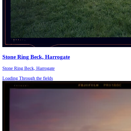
Stone Ring Beck, Harrogate
Stone Ring Beck, Harrogate
Loading Through the fields