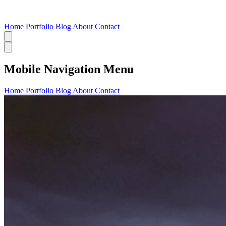
Home
Portfolio
Blog
About
Contact
Mobile Navigation Menu
Home
Portfolio
Blog
About
Contact