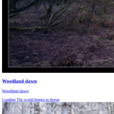
Woodland dawn
Woodland dawn
Loading The world begins to freeze