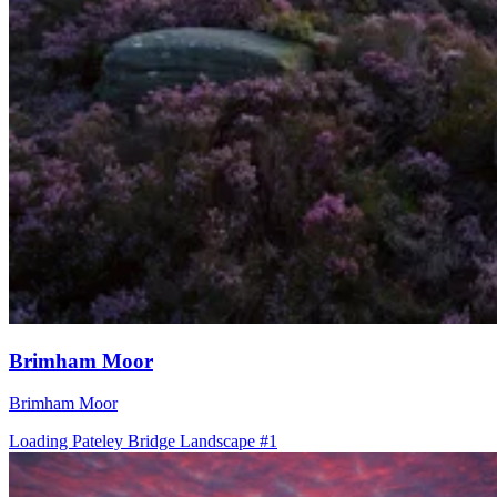
Brimham Moor
Brimham Moor
Loading Pateley Bridge Landscape #1