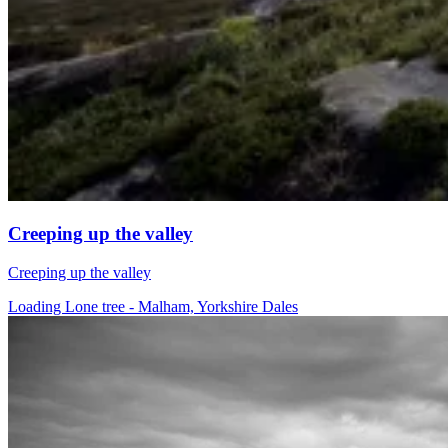
Creeping up the valley
Creeping up the valley
Loading Lone tree - Malham, Yorkshire Dales