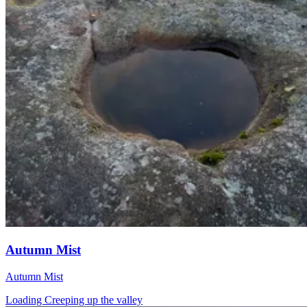
Autumn Mist
Autumn Mist
Loading Creeping up the valley