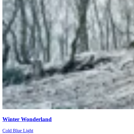
Winter Wonderland
Cold Blue Light