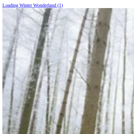
Loading Winter Wonderland (1)