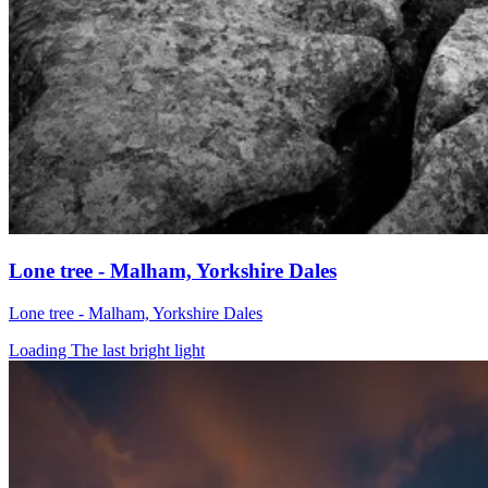
Lone tree - Malham, Yorkshire Dales
Lone tree - Malham, Yorkshire Dales
Loading The last bright light