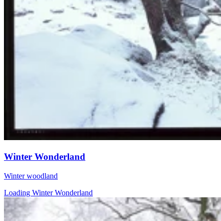
Winter Wonderland
Winter woodland
Loading Winter Wonderland