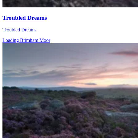
Troubled Dreams
Troubled Dreams
Loading Brimham Moor