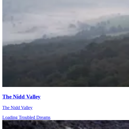
The Nidd Valley
The Nidd Valley
Loading Troubled Dreams