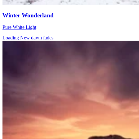
Winter Wonderland
Pure White Light
Loading New dawn fades