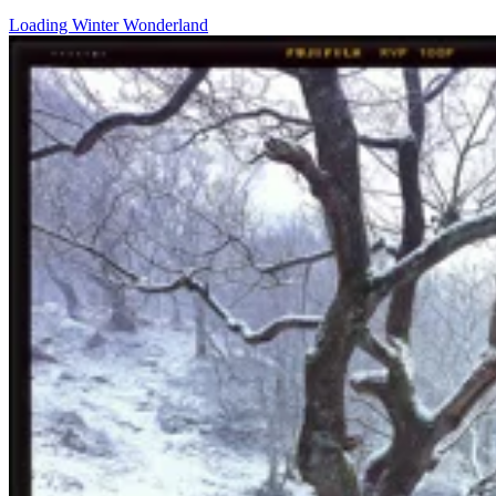
Loading Winter Wonderland