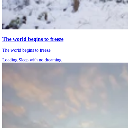
The world begins to freeze
The world begins to freeze
Loading Sleep with no dreaming