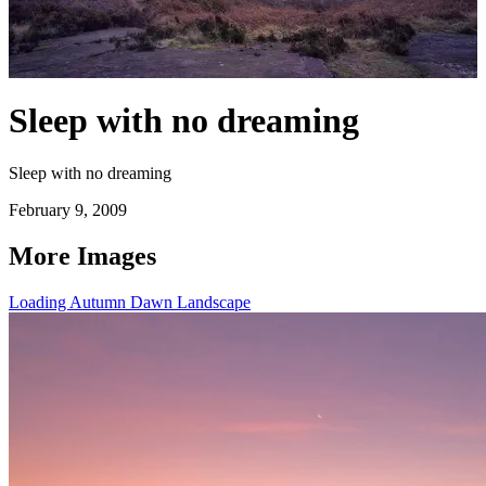
Sleep with no dreaming
Sleep with no dreaming
February 9, 2009
More Images
Loading Autumn Dawn Landscape