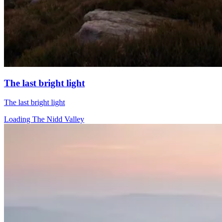
The last bright light
The last bright light
Loading The Nidd Valley