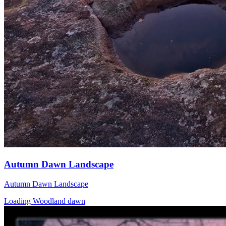
Autumn Dawn Landscape
Autumn Dawn Landscape
Loading Woodland dawn