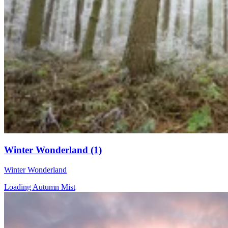
Winter Wonderland (1)
Winter Wonderland
Loading Autumn Mist