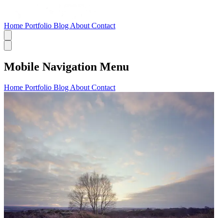
Home
Portfolio
Blog
About
Contact
Mobile Navigation Menu
Home
Portfolio
Blog
About
Contact