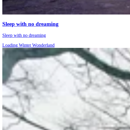
Sleep with no dreaming
Sleep with no dreaming
Loading Winter Wonderland