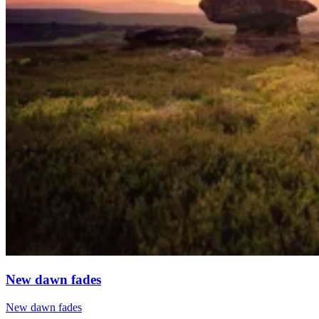
New dawn fades
New dawn fades