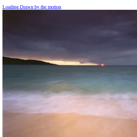
Loading Drawn by the motion