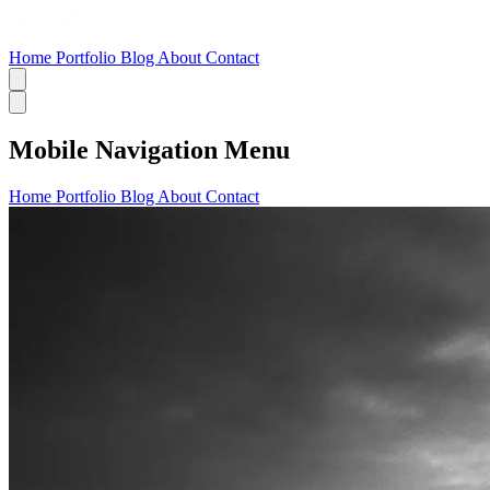
Home
Portfolio
Blog
About
Contact
Mobile Navigation Menu
Home
Portfolio
Blog
About
Contact