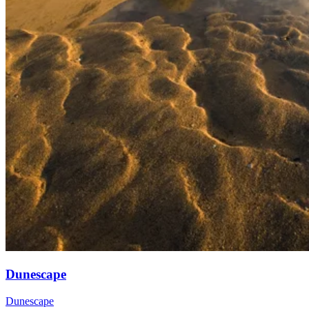
Dunescape
Dunescape