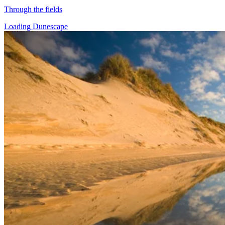
Through the fields
Loading Dunescape