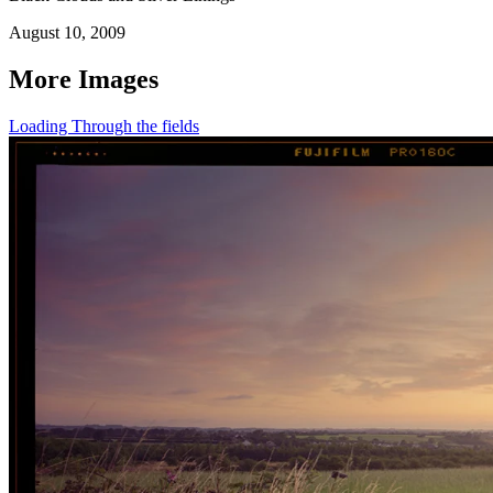
August 10, 2009
More Images
Loading Through the fields