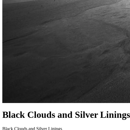
Black Clouds and Silver Linings
Black Clouds and Silver Linings