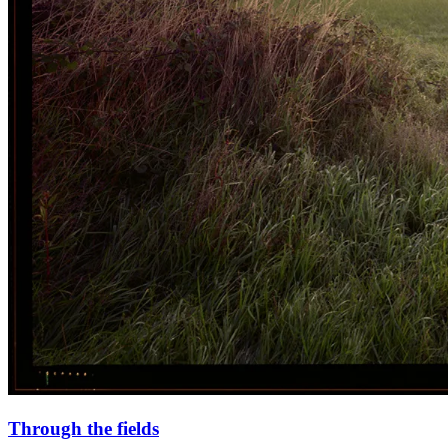
Through the fields