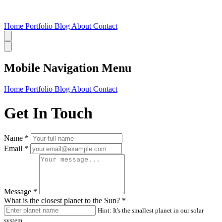
Home
Portfolio
Blog
About
Contact
Mobile Navigation Menu
Home
Portfolio
Blog
About
Contact
Get In Touch
Name
*
Email
*
Message
*
What is the closest planet to the Sun?
*
Hint: It's the smallest planet in our solar
system.