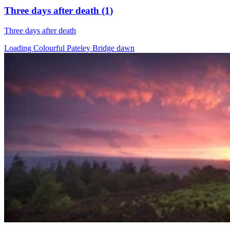
Three days after death (1)
Three days after death
Loading Colourful Pateley Bridge dawn