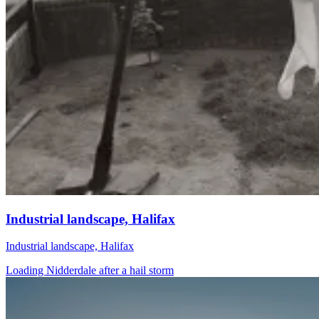
Industrial landscape, Halifax
Industrial landscape, Halifax
Loading Nidderdale after a hail storm