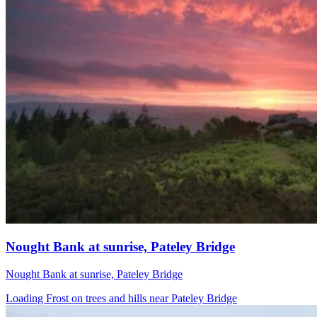
Nought Bank at sunrise, Pateley Bridge
Nought Bank at sunrise, Pateley Bridge
Loading Frost on trees and hills near Pateley Bridge