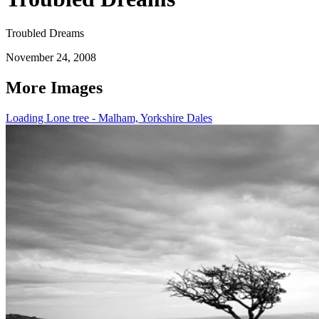
Troubled Dreams
November 24, 2008
More Images
Loading Lone tree - Malham, Yorkshire Dales