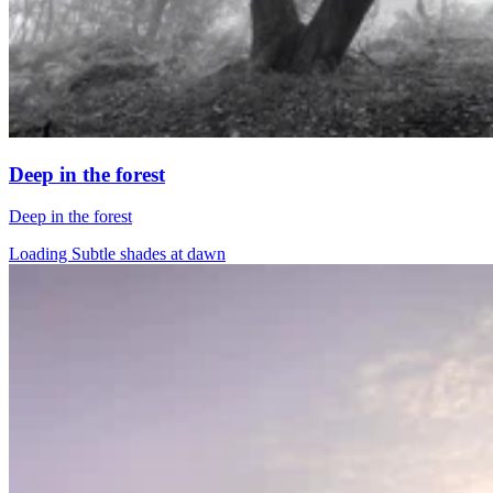
Deep in the forest
Deep in the forest
Loading Subtle shades at dawn