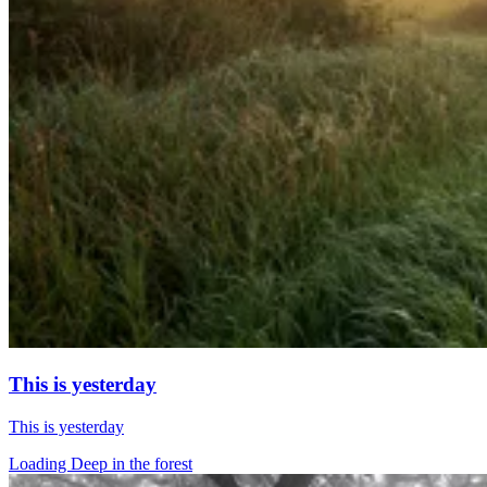
This is yesterday
This is yesterday
Loading Deep in the forest