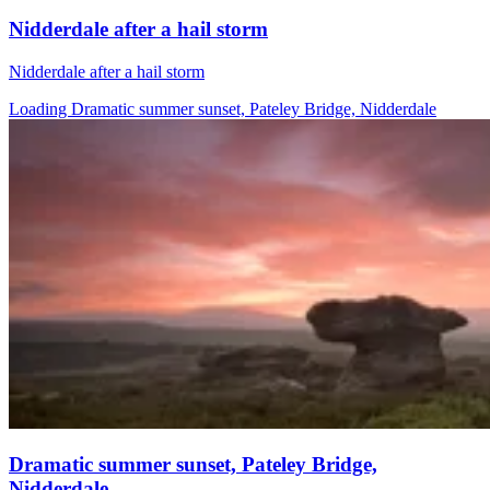
Nidderdale after a hail storm
Nidderdale after a hail storm
Loading Dramatic summer sunset, Pateley Bridge, Nidderdale
Dramatic summer sunset, Pateley Bridge,
Nidderdale