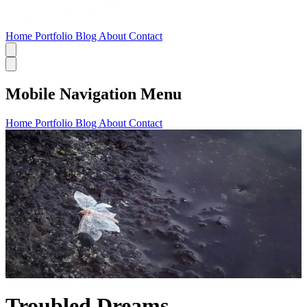
Home
Portfolio
Blog
About
Contact
Mobile Navigation Menu
Home
Portfolio
Blog
About
Contact
Troubled Dreams