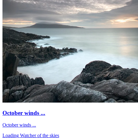
October winds ...
October winds ...
Loading Watcher of the skies