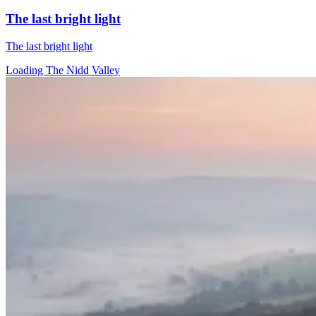
The last bright light
The last bright light
Loading The Nidd Valley