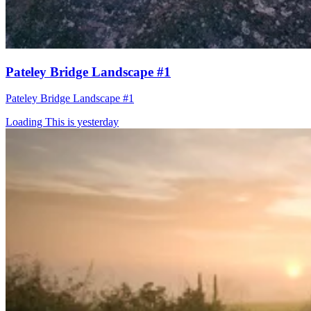
Pateley Bridge Landscape #1
Pateley Bridge Landscape #1
Loading This is yesterday