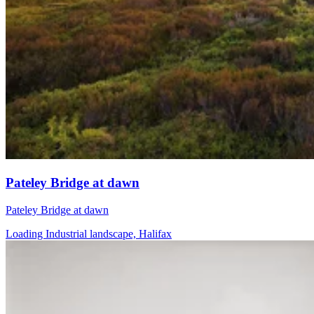
Pateley Bridge at dawn
Pateley Bridge at dawn
Loading Industrial landscape, Halifax