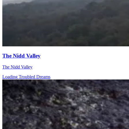
The Nidd Valley
The Nidd Valley
Loading Troubled Dreams