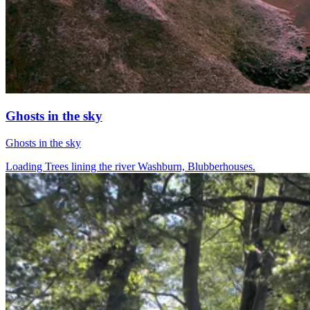
Ghosts in the sky
Ghosts in the sky
Loading Trees lining the river Washburn, Blubberhouses.