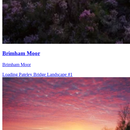
Brimham Moor
Brimham Moor
Loading Pateley Bridge Landscape #1