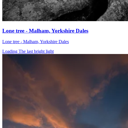
Lone tree - Malham, Yorkshire Dales
Lone tree - Malham, Yorkshire Dales
Loading The last bright light