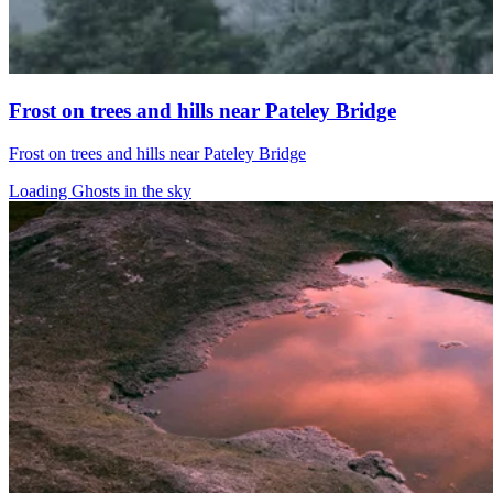
Frost on trees and hills near Pateley Bridge
Frost on trees and hills near Pateley Bridge
Loading Ghosts in the sky