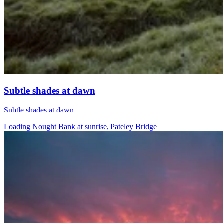
Subtle shades at dawn
Subtle shades at dawn
Loading Nought Bank at sunrise, Pateley Bridge