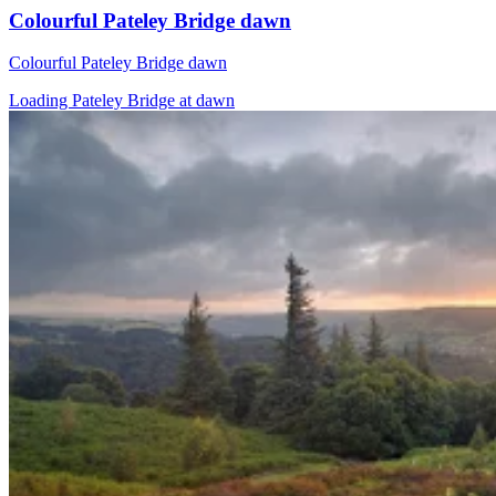
Colourful Pateley Bridge dawn
Colourful Pateley Bridge dawn
Loading Pateley Bridge at dawn