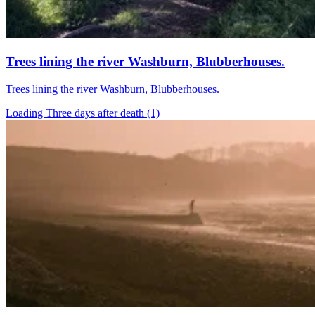
Trees lining the river Washburn, Blubberhouses.
Trees lining the river Washburn, Blubberhouses.
Loading Three days after death (1)