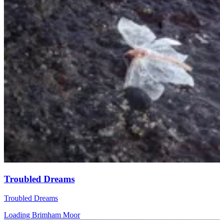
Troubled Dreams
Troubled Dreams
Loading Brimham Moor