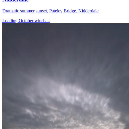
Dramatic summer sunset, Pateley Bridge, Nidderdale
Loading October winds ...