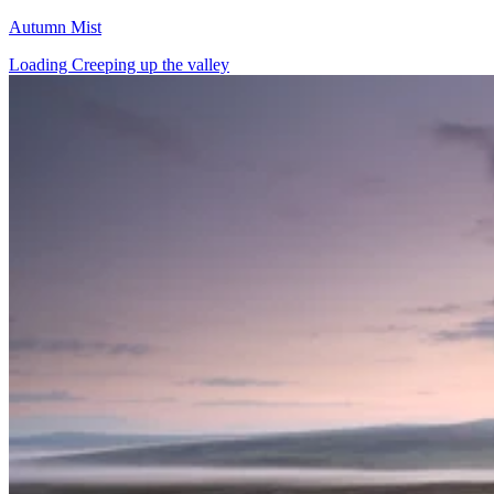
Autumn Mist
Loading Creeping up the valley