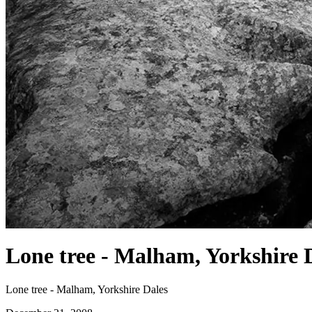
Lone tree - Malham, Yorkshire 
Lone tree - Malham, Yorkshire Dales