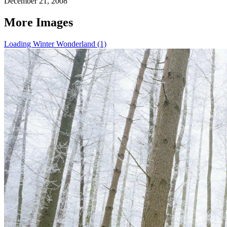
December 21, 2008
More Images
Loading Winter Wonderland (1)