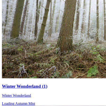
Winter Wonderland (1)
Winter Wonderland
Loading Autumn Mist