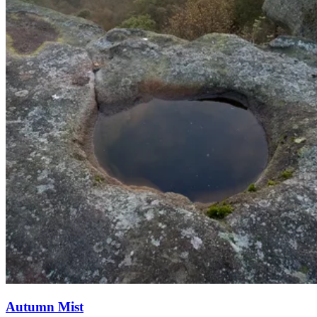
Autumn Mist