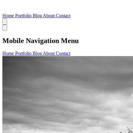
Home
Portfolio
Blog
About
Contact
Mobile Navigation Menu
Home
Portfolio
Blog
About
Contact