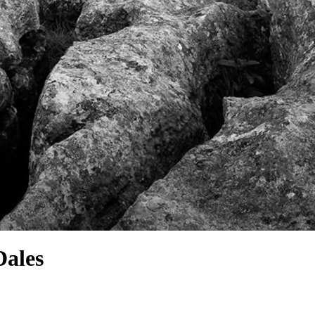
Dales