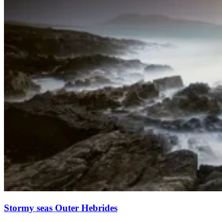
Stormy seas Outer Hebrides