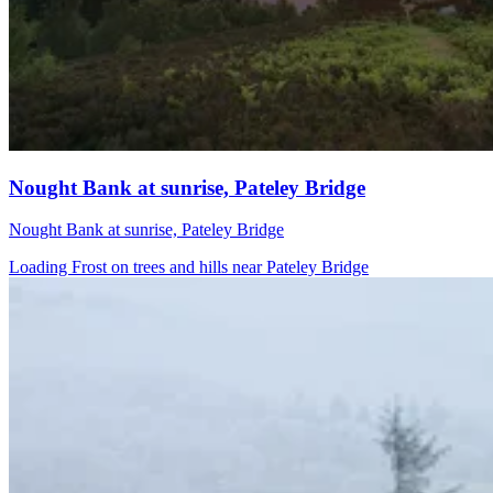
Nought Bank at sunrise, Pateley Bridge
Nought Bank at sunrise, Pateley Bridge
Loading Frost on trees and hills near Pateley Bridge