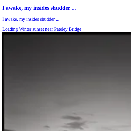
I awake, my insides shudder ...
I awake, my insides shudder ...
Loading Winter sunset near Pateley Bridge