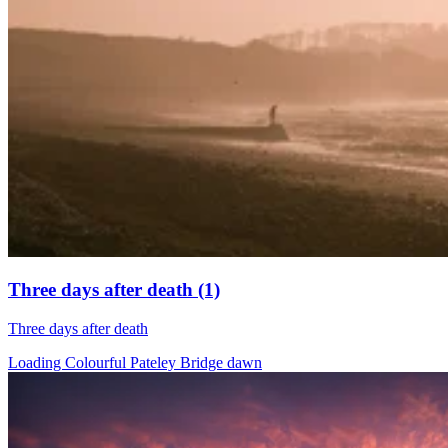
Three days after death (1)
Three days after death
Loading Colourful Pateley Bridge dawn