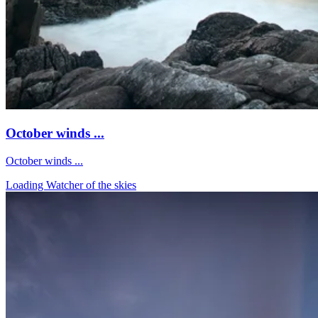
October winds ...
October winds ...
Loading Watcher of the skies