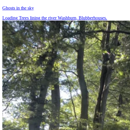
Ghosts in the sky
Loading Trees lining the river Washburn, Blubberhouses.