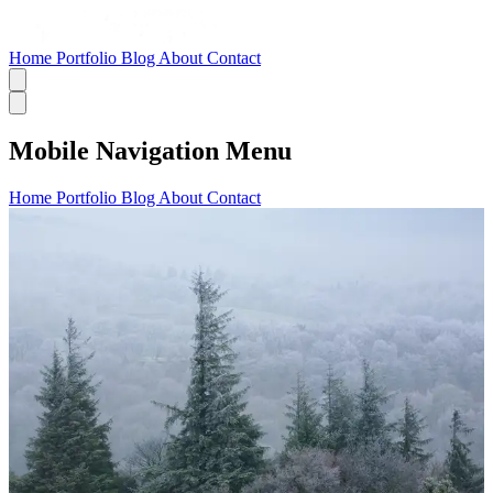
Home
Portfolio
Blog
About
Contact
Mobile Navigation Menu
Home
Portfolio
Blog
About
Contact