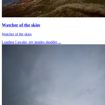
Watcher of the skies
Watcher of the skies
Loading I awake, my insides shudder ...