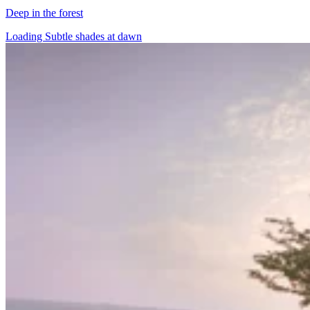
Deep in the forest
Loading Subtle shades at dawn