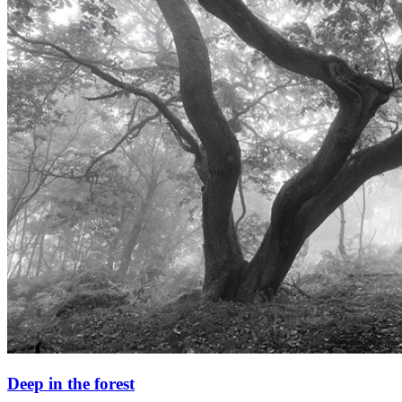
Deep in the forest