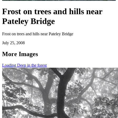
Frost on trees and hills near
Pateley Bridge
Frost on trees and hills near Pateley Bridge
July 25, 2008
More Images
Loading Deep in the forest