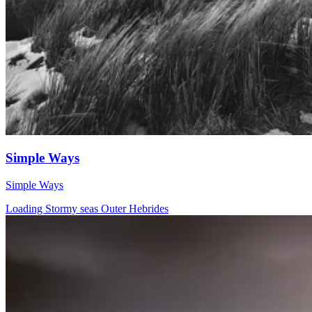
Simple Ways
Simple Ways
Loading Stormy seas Outer Hebrides