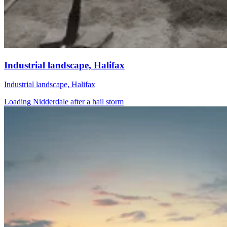
Industrial landscape, Halifax
Industrial landscape, Halifax
Loading Nidderdale after a hail storm