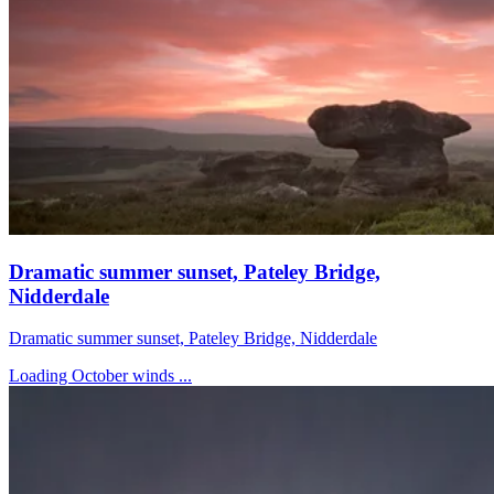
Dramatic summer sunset, Pateley Bridge,
Nidderdale
Dramatic summer sunset, Pateley Bridge, Nidderdale
Loading October winds ...