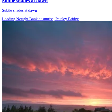
Subtle shades at dawn
Subtle shades at dawn
Loading Nought Bank at sunrise, Pateley Bridge