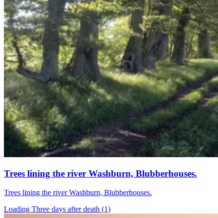
Trees lining the river Washburn, Blubberhouses.
Trees lining the river Washburn, Blubberhouses.
Loading Three days after death (1)