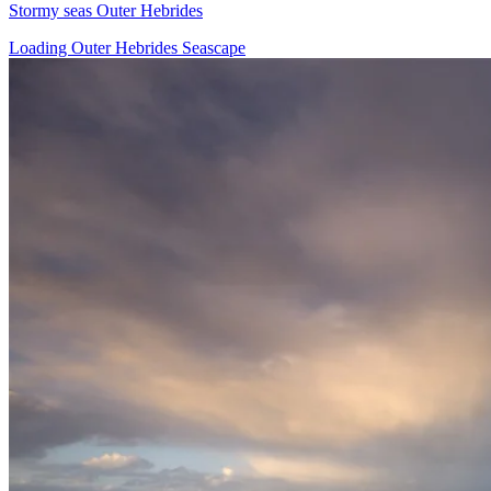
Stormy seas Outer Hebrides
Loading Outer Hebrides Seascape