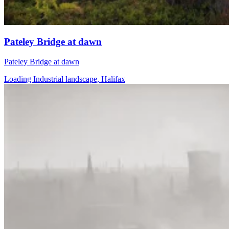
Pateley Bridge at dawn
Pateley Bridge at dawn
Loading Industrial landscape, Halifax