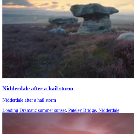
Nidderdale after a hail storm
Nidderdale after a hail storm
Loading Dramatic summer sunset, Pateley Bridge, Nidderdale