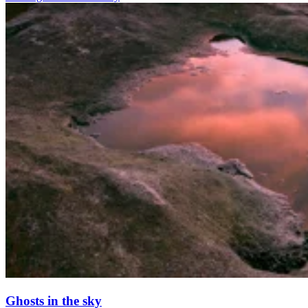
Ghosts in the sky