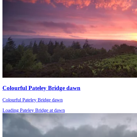
Colourful Pateley Bridge dawn
Colourful Pateley Bridge dawn
Loading Pateley Bridge at dawn