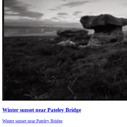
Winter sunset near Pateley Bridge
Winter sunset near Pateley Bridge