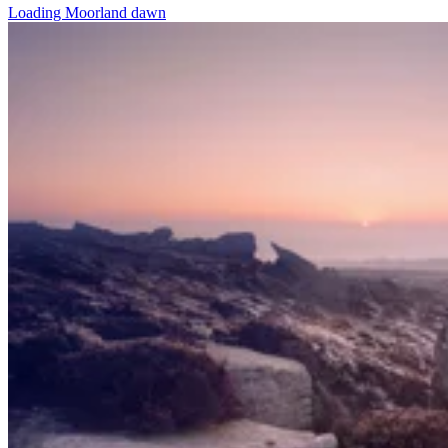
Loading Moorland dawn