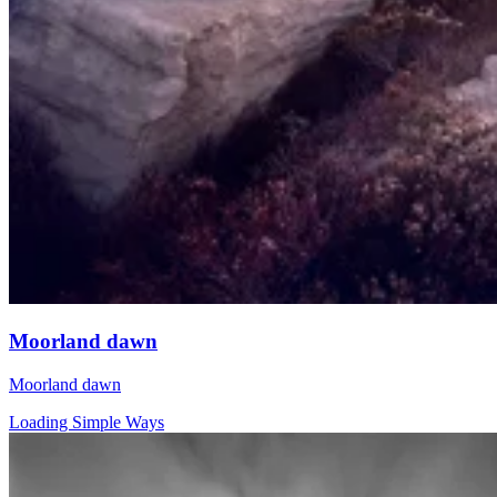
Moorland dawn
Moorland dawn
Loading Simple Ways