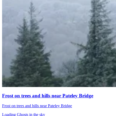
Frost on trees and hills near Pateley Bridge
Frost on trees and hills near Pateley Bridge
Loading Ghosts in the sky