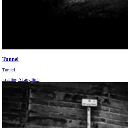
Tunnel
Tunnel
Loading At any time