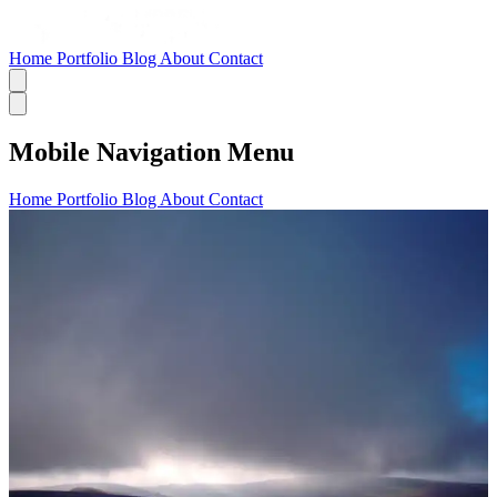
Home
Portfolio
Blog
About
Contact
Mobile Navigation Menu
Home
Portfolio
Blog
About
Contact