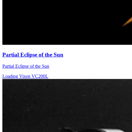
Partial Eclipse of the Sun
Partial Eclipse of the Sun
Loading Vixen VC200L