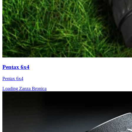
Pentax 6x4
Pentax 6x4
Loading Zanza Bronica