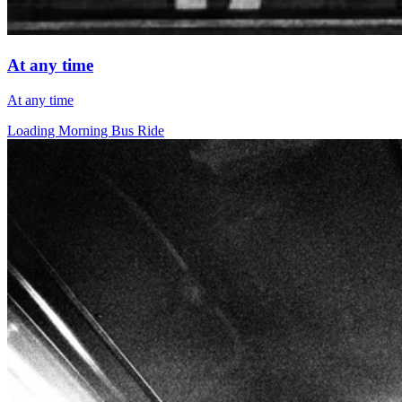
At any time
At any time
Loading Morning Bus Ride