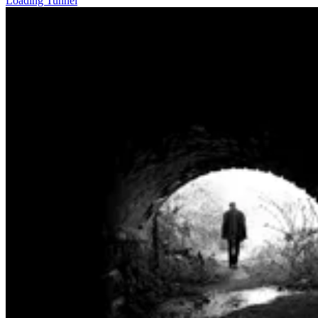
Loading Tunnel