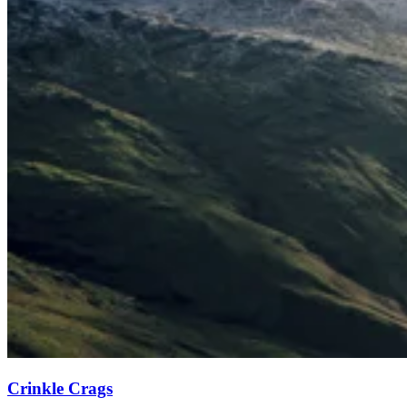
Crinkle Crags