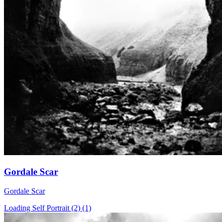
Gordale Scar
Gordale Scar
Loading Self Portrait (2) (1)