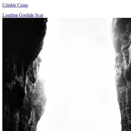
Crinkle Crags
Loading Gordale Scar