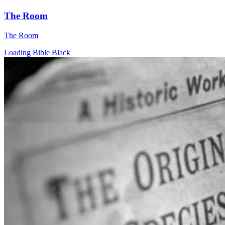
The Room
The Room
Loading Bible Black