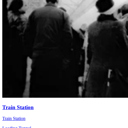
Train Station
Train Station