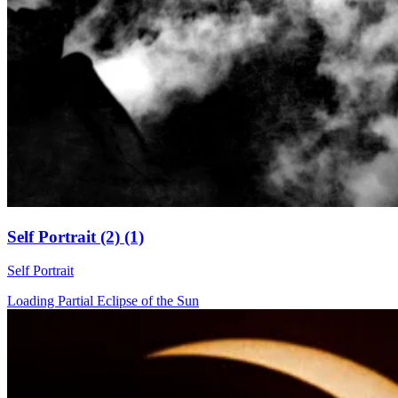
Self Portrait (2) (1)
Self Portrait
Loading Partial Eclipse of the Sun