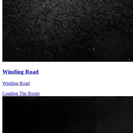
Winding Road
Winding Road
Loading The Room