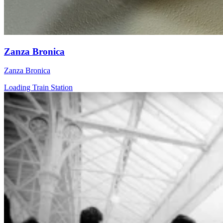
Zanza Bronica
Zanza Bronica
Loading Train Station