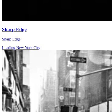
Sharp Edge
Sharp Edge
Loading New York City