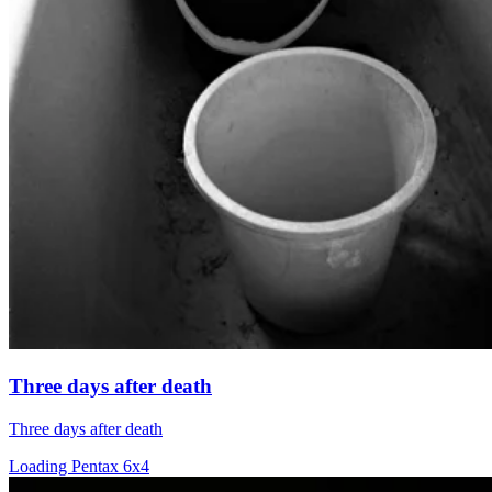
Three days after death
Three days after death
Loading Pentax 6x4