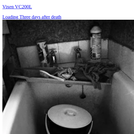
Vixen VC200L
Loading Three days after death