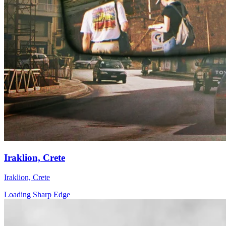
Iraklion, Crete
Iraklion, Crete
Loading Sharp Edge