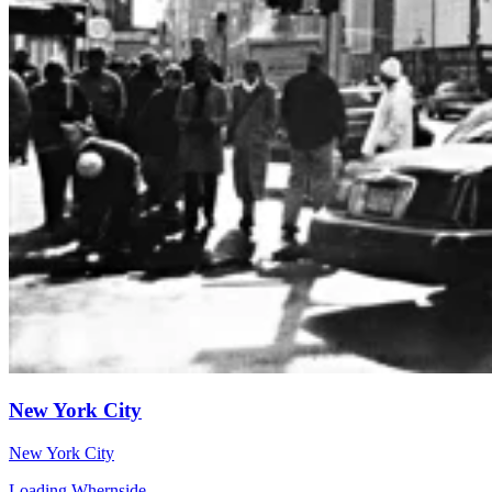
New York City
New York City
Loading Whernside