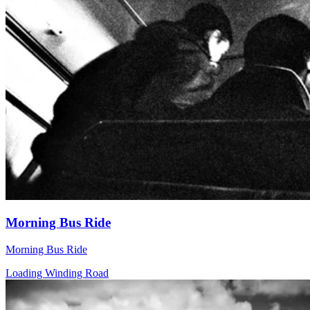
Morning Bus Ride
Morning Bus Ride
Loading Winding Road