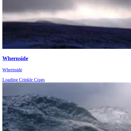
Whernside
Whernside
Loading Crinkle Crags