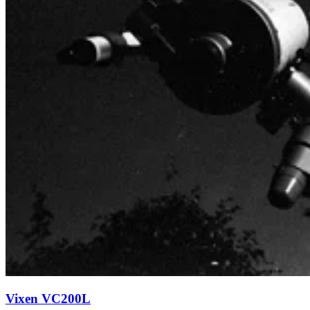
Vixen VC200L