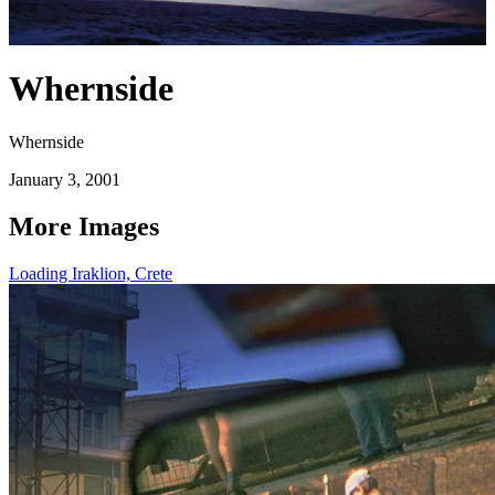
Whernside
Whernside
January 3, 2001
More Images
Loading Iraklion, Crete