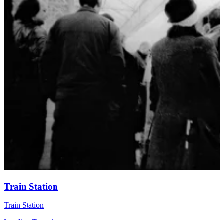
Train Station
Train Station