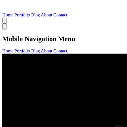
Home
Portfolio
Blog
About
Contact
Mobile Navigation Menu
Home
Portfolio
Blog
About
Contact