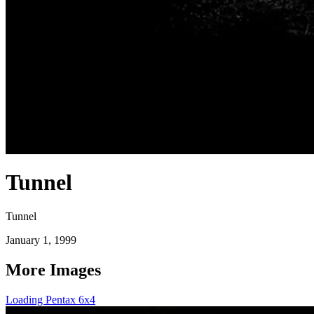
Tunnel
Tunnel
January 1, 1999
More Images
Loading Pentax 6x4