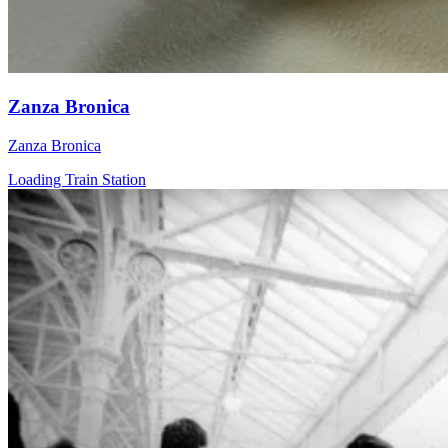
Zanza Bronica
Zanza Bronica
Loading Train Station