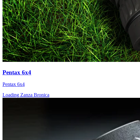
Pentax 6x4
Pentax 6x4
Loading Zanza Bronica