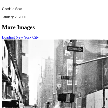
Gordale Scar
January 2, 2000
More Images
Loading New York City