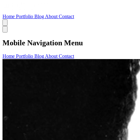
Home
Portfolio
Blog
About
Contact
Mobile Navigation Menu
Home
Portfolio
Blog
About
Contact