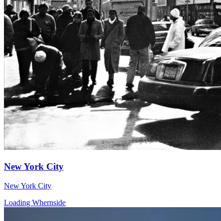
New York City
New York City
Loading Whernside