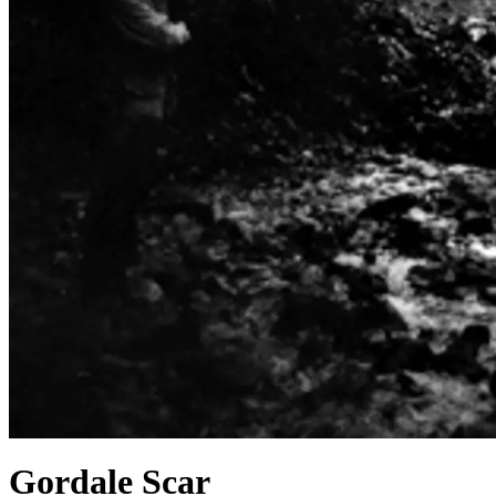
Gordale Scar