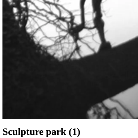
Sculpture park (1)