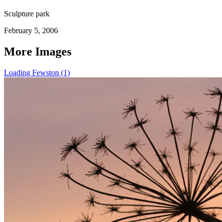
Sculpture park
February 5, 2006
More Images
Loading Fewston (1)