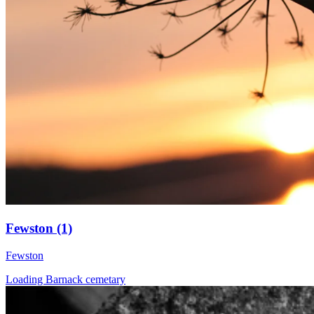
Fewston (1)
Fewston
Loading Barnack cemetary