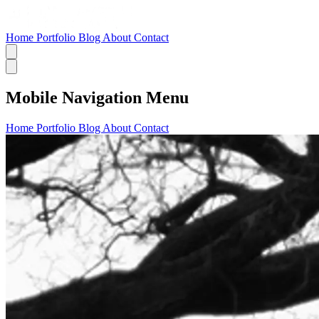
Home
Portfolio
Blog
About
Contact
Mobile Navigation Menu
Home
Portfolio
Blog
About
Contact