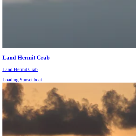
Land Hermit Crab
Land Hermit Crab
Loading Sunset boat