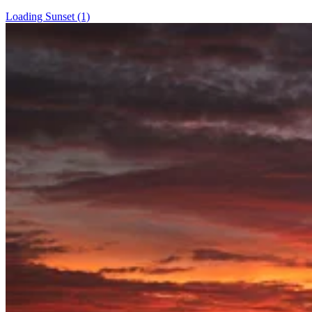
Loading Sunset (1)