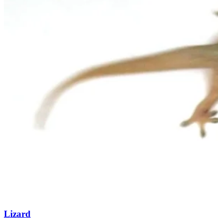
Lizard