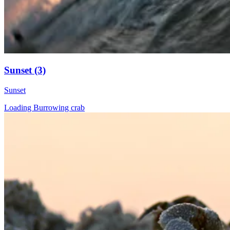
Sunset (3)
Sunset
Loading Burrowing crab