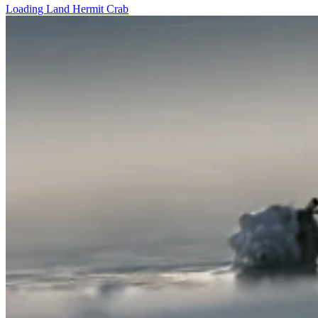
Loading Land Hermit Crab