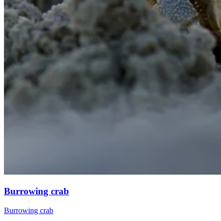
Burrowing crab
Burrowing crab