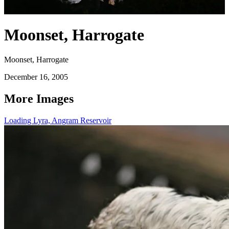
Moonset, Harrogate
Moonset, Harrogate
December 16, 2005
More Images
Loading Lyra, Angram Reservoir