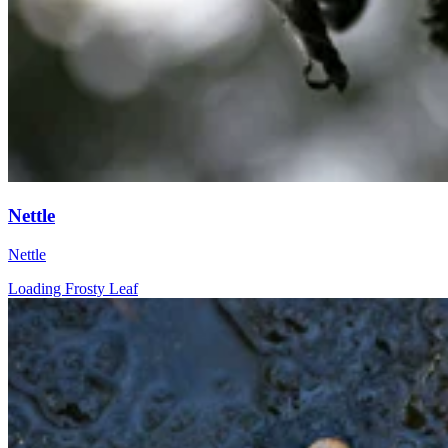
Nettle
Nettle
Loading Frosty Leaf