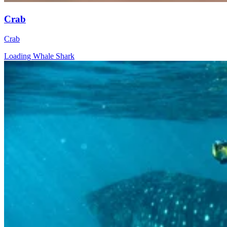
Crab
Crab
Loading Whale Shark