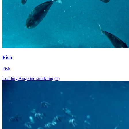
Fish
Fish
Loading Angeline snorkling (1)