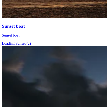
Sunset boat
Sunset boat
Loading Sunset (2)