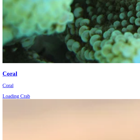
Coral
Coral
Loading Crab