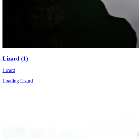
Lizard (1)
Lizard
Loading Lizard