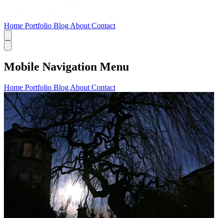
Home
Portfolio
Blog
About
Contact
Mobile Navigation Menu
Home
Portfolio
Blog
About
Contact