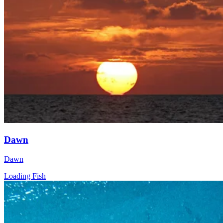
Dawn
Dawn
Loading Fish