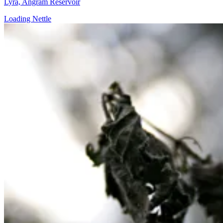
Lyra, Angram Reservoir
Loading Nettle