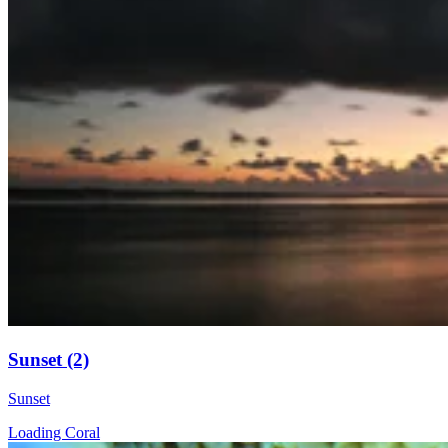
Sunset (2)
Sunset
Loading Coral