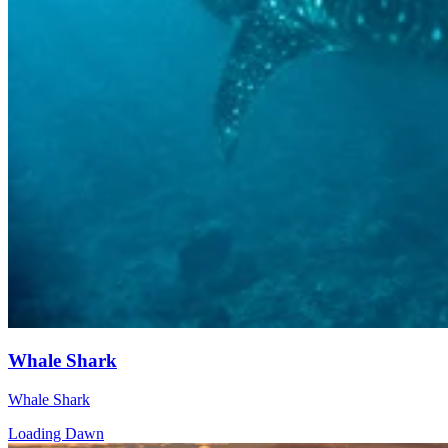
Whale Shark
Whale Shark
Loading Dawn