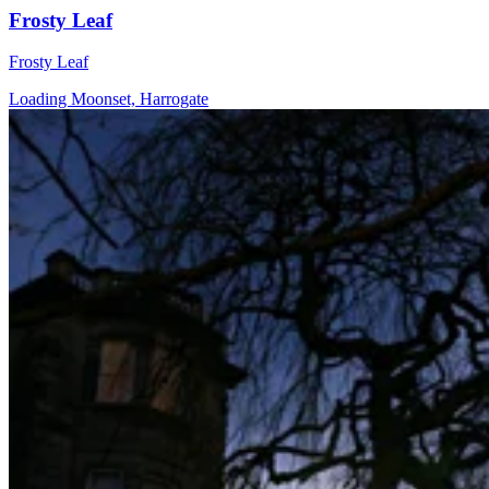
Frosty Leaf
Frosty Leaf
Loading Moonset, Harrogate