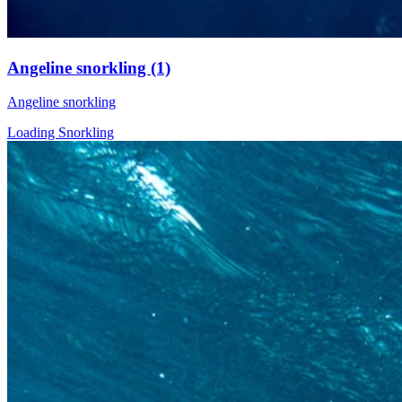
Angeline snorkling (1)
Angeline snorkling
Loading Snorkling