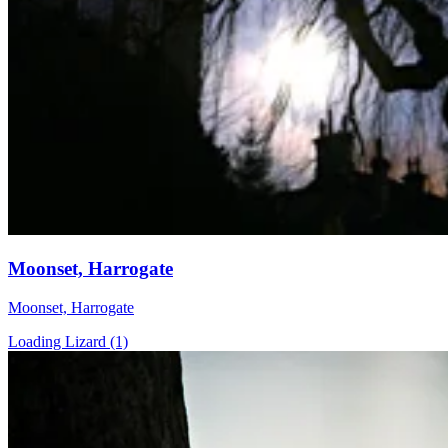
Moonset, Harrogate
Moonset, Harrogate
Loading Lizard (1)