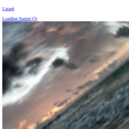
Lizard
Loading Sunset (3)