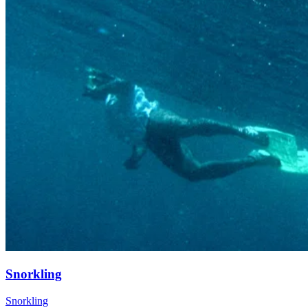
Snorkling
Snorkling