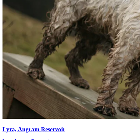
Lyra, Angram Reservoir