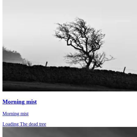
Morning mist
Morning mist
Loading The dead tree