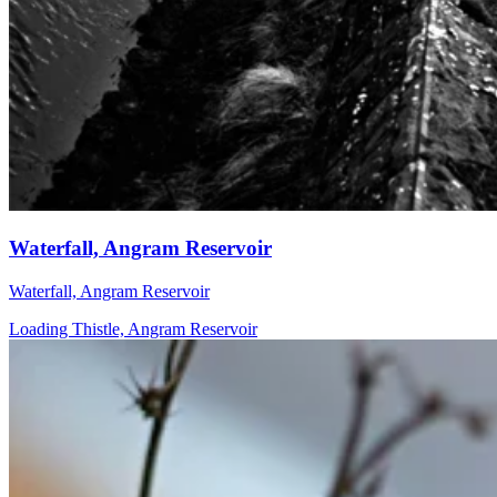
Waterfall, Angram Reservoir
Waterfall, Angram Reservoir
Loading Thistle, Angram Reservoir