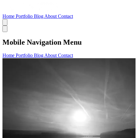
Home
Portfolio
Blog
About
Contact
Mobile Navigation Menu
Home
Portfolio
Blog
About
Contact