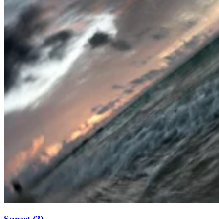
Sunset (3)