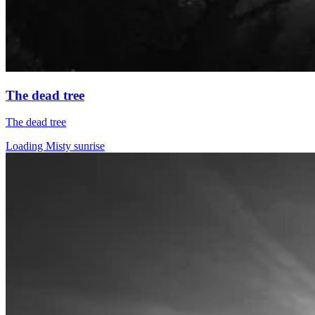
The dead tree
The dead tree
Loading Misty sunrise