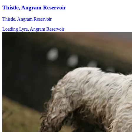
Thistle, Angram Reservoir
Thistle, Angram Reservoir
Loading Lyra, Angram Reservoir