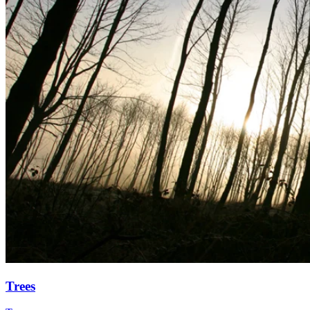
Trees