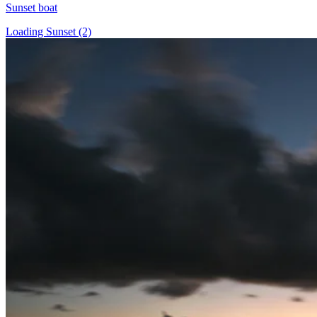
Sunset boat
Loading Sunset (2)