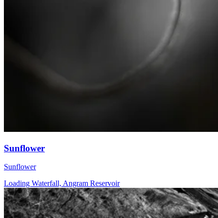
Sunflower
Sunflower
Loading Waterfall, Angram Reservoir