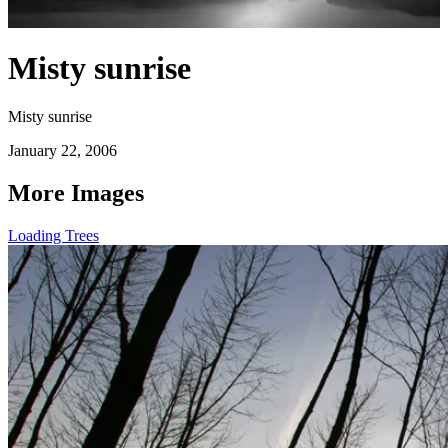
Misty sunrise
Misty sunrise
January 22, 2006
More Images
Loading Trees