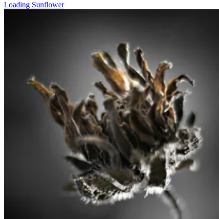
Loading Sunflower