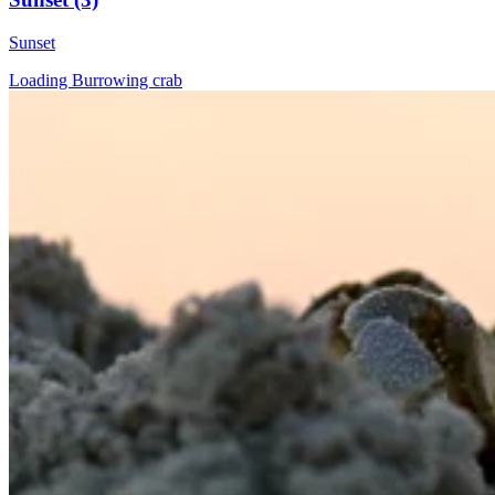
Sunset
Loading Burrowing crab