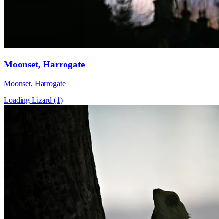
Moonset, Harrogate
Moonset, Harrogate
Loading Lizard (1)