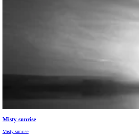
Misty sunrise
Misty sunrise