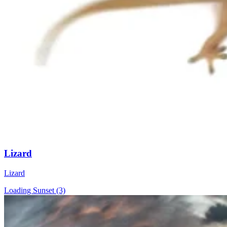
Lizard
Lizard
Loading Sunset (3)