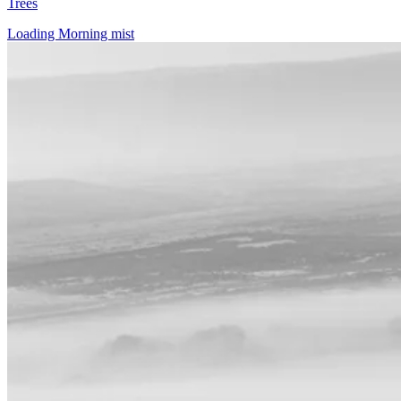
Trees
Loading Morning mist