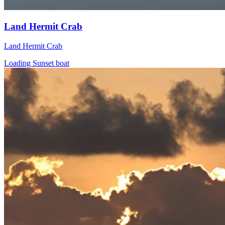
Land Hermit Crab
Land Hermit Crab
Loading Sunset boat