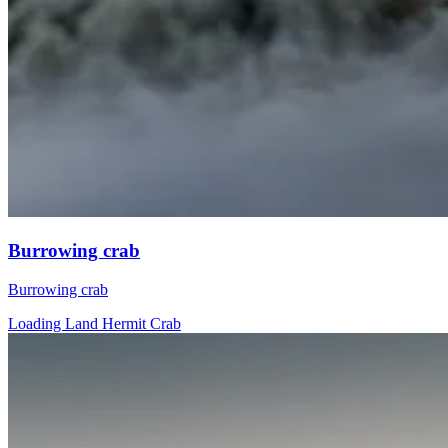
Burrowing crab
Burrowing crab
Loading Land Hermit Crab