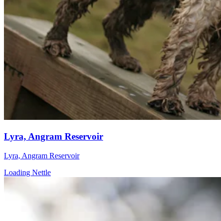
Lyra, Angram Reservoir
Lyra, Angram Reservoir
Loading Nettle