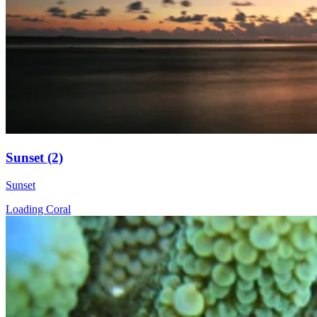
Sunset (2)
Sunset
Loading Coral