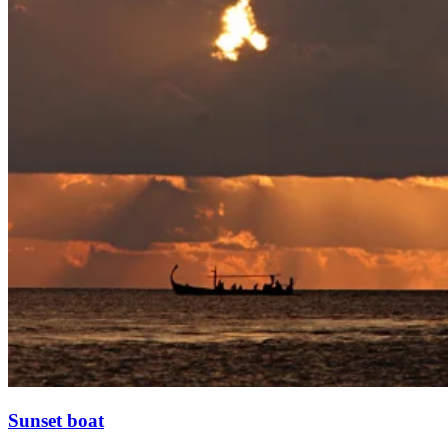
Sunset boat