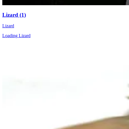
Lizard (1)
Lizard
Loading Lizard