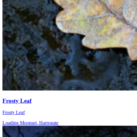
Frosty Leaf
Frosty Leaf
Loading Moonset, Harrogate