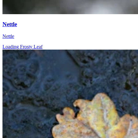
Nettle
Nettle
Loading Frosty Leaf