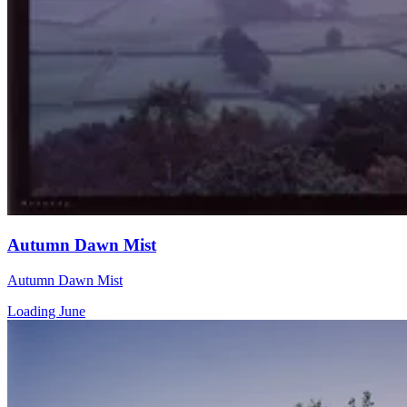
Autumn Dawn Mist
Autumn Dawn Mist
Loading June