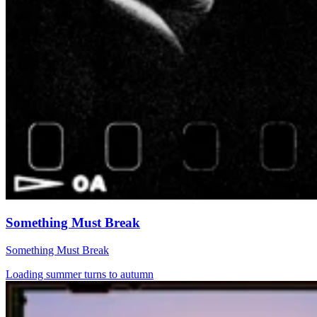
Something Must Break
Something Must Break
Loading summer turns to autumn