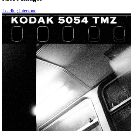
Loading Interzone