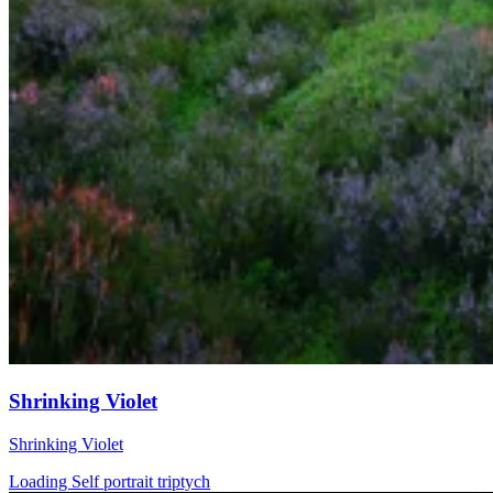
Shrinking Violet
Shrinking Violet
Loading Self portrait triptych