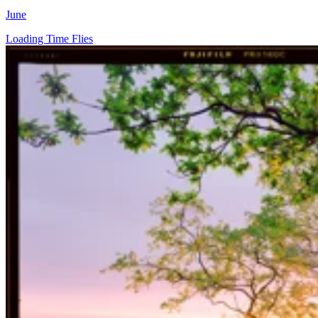
June
Loading Time Flies