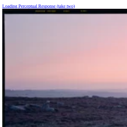
Loading Perceptual Response (take two)