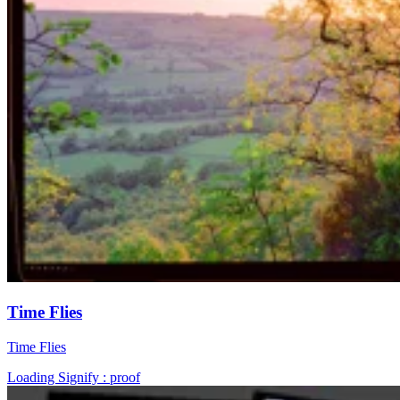
Time Flies
Time Flies
Loading Signify : proof