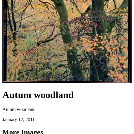
Autum woodland
Autum woodland
January 12, 2011
More Images