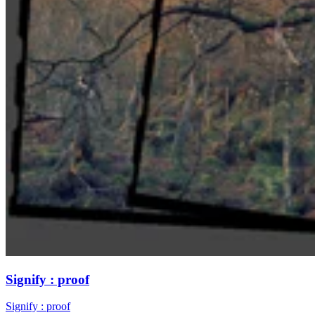
Signify : proof
Signify : proof