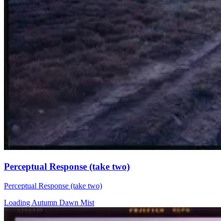
Perceptual Response (take two)
Perceptual Response (take two)
Loading Autumn Dawn Mist