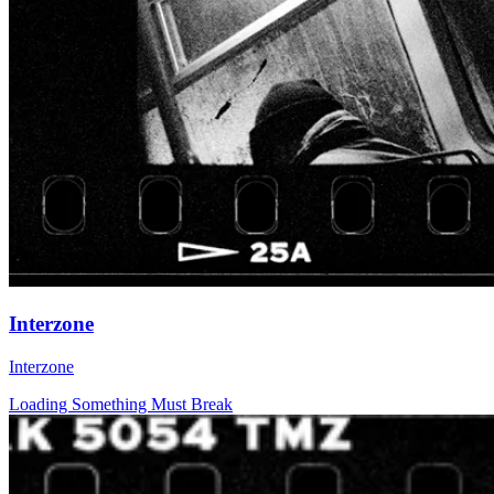
Interzone
Interzone
Loading Something Must Break