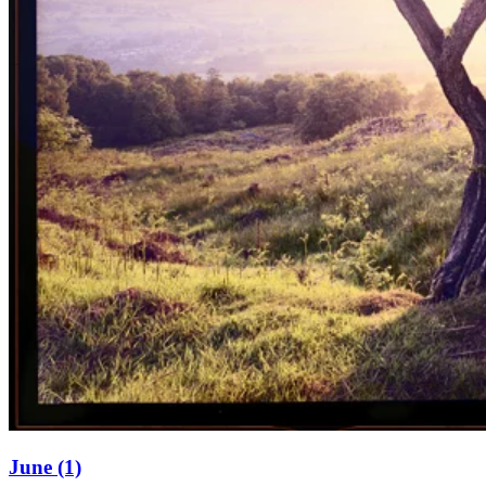
June (1)