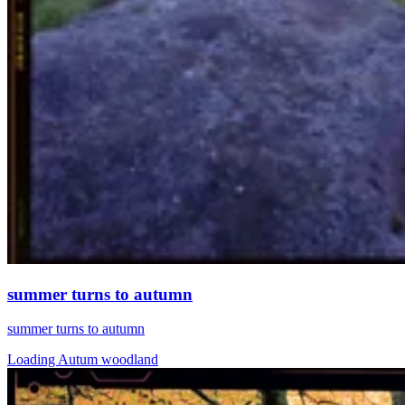
summer turns to autumn
summer turns to autumn
Loading Autum woodland