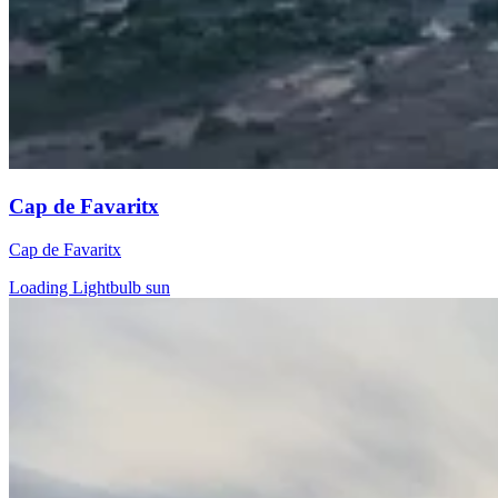
Cap de Favaritx
Cap de Favaritx
Loading Lightbulb sun