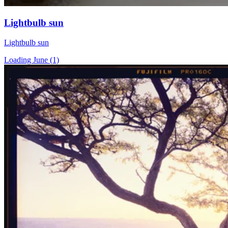
Lightbulb sun
Lightbulb sun
Loading June (1)