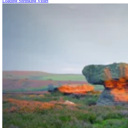
Loading Shrinking Violet