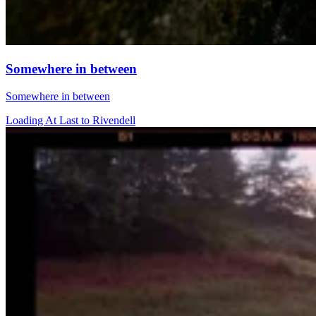
Somewhere in between
Somewhere in between
Loading At Last to Rivendell