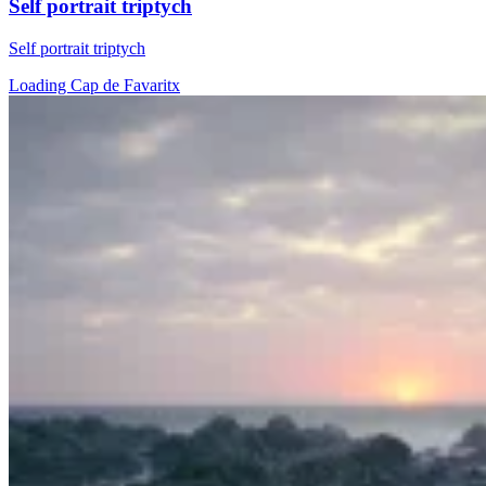
Self portrait triptych
Self portrait triptych
Loading Cap de Favaritx