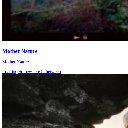
Mother Nature
Mother Nature
Loading Somewhere in between