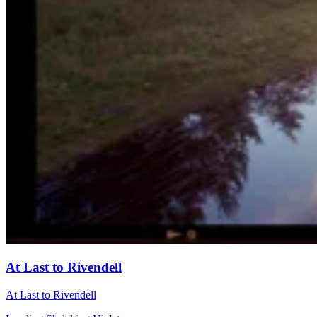
At Last to Rivendell
At Last to Rivendell