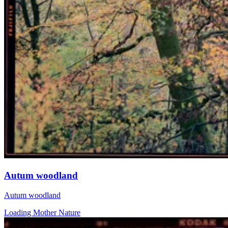
Autum woodland
Autum woodland
Loading Mother Nature