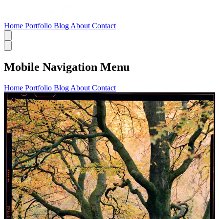
Home
Portfolio
Blog
About
Contact
Mobile Navigation Menu
Home
Portfolio
Blog
About
Contact