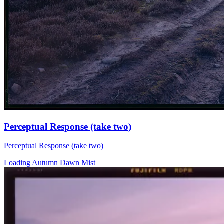
Perceptual Response (take two)
Perceptual Response (take two)
Loading Autumn Dawn Mist