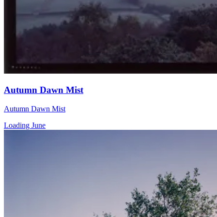
Autumn Dawn Mist
Autumn Dawn Mist
Loading June