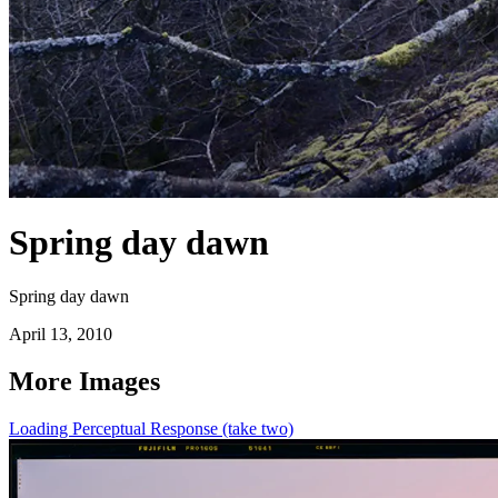
Spring day dawn
Spring day dawn
April 13, 2010
More Images
Loading Perceptual Response (take two)