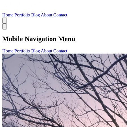
Home
Portfolio
Blog
About
Contact
Mobile Navigation Menu
Home
Portfolio
Blog
About
Contact