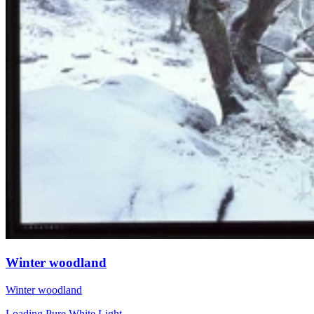
Winter woodland
Winter woodland
Loading Pure White Light