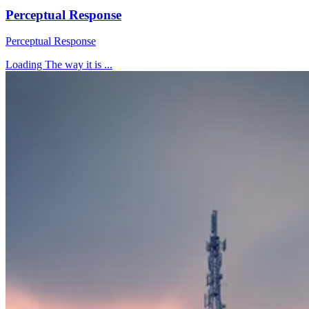
Perceptual Response
Perceptual Response
Loading The way it is ...