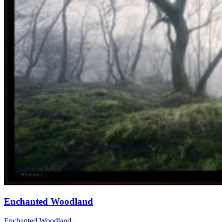
Enchanted Woodland
Enchanted Woodland