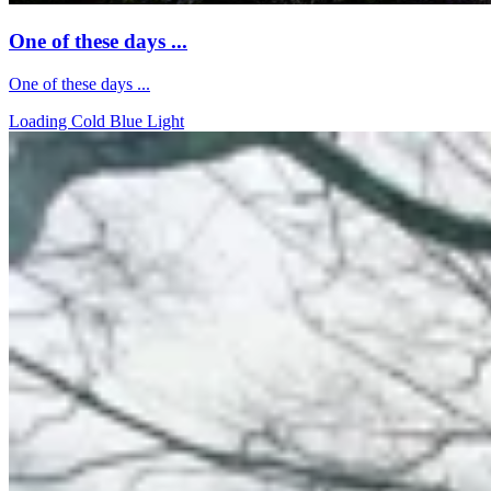
One of these days ...
One of these days ...
Loading Cold Blue Light