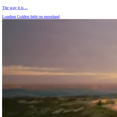
The way it is ...
Loading Golden light on moorland