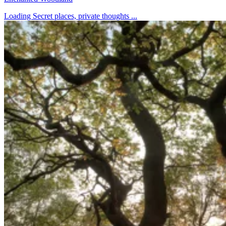
Loading Secret places, private thoughts ...