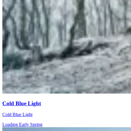
Cold Blue Light
Cold Blue Light
Loading Early Spring