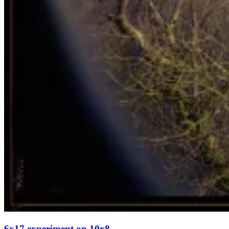
6x17 experiment on 10x8