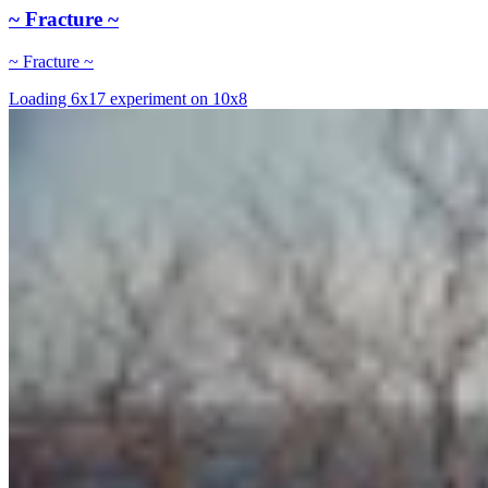
~ Fracture ~
~ Fracture ~
Loading 6x17 experiment on 10x8