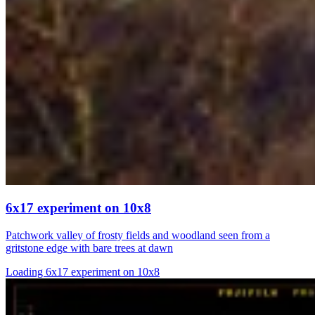
6x17 experiment on 10x8
Patchwork valley of frosty fields and woodland seen from a
gritstone edge with bare trees at dawn
Loading 6x17 experiment on 10x8