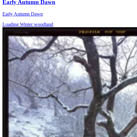
Early Autumn Dawn
Early Autumn Dawn
Loading Winter woodland