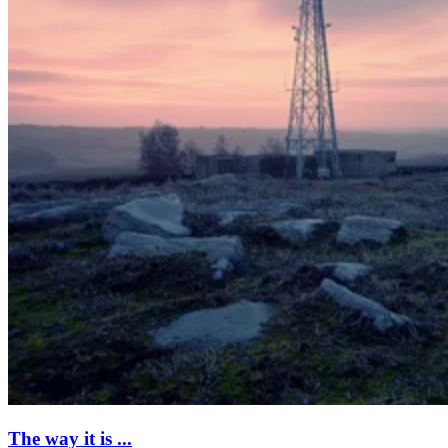
The way it is ...