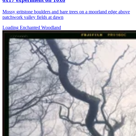
Mossy gritstone boulders and bare trees on a moorland edge above
patchwork valley fields at dawn
Loading Enchanted Woodland