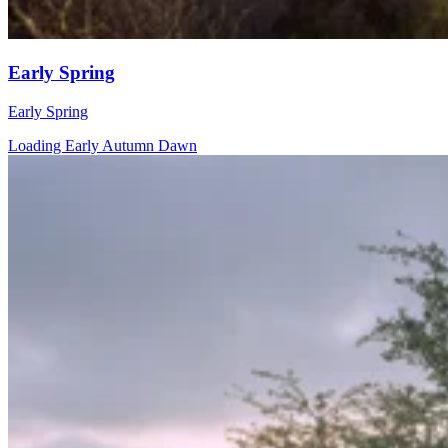
Early Spring
Early Spring
Loading Early Autumn Dawn