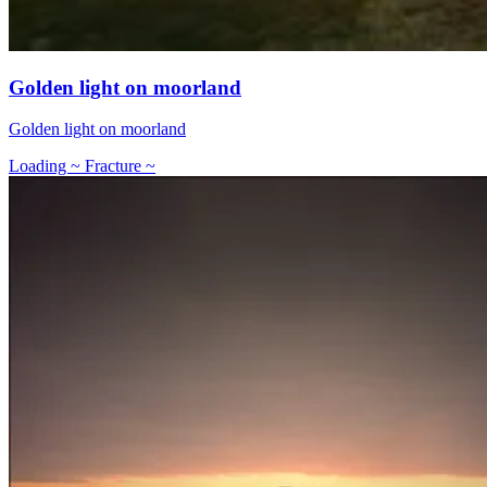
Golden light on moorland
Golden light on moorland
Loading ~ Fracture ~