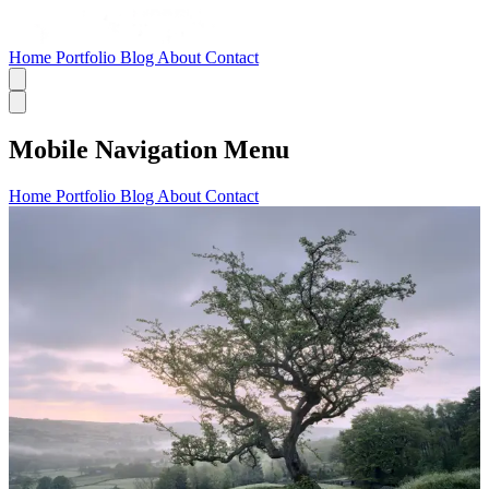
Home
Portfolio
Blog
About
Contact
Mobile Navigation Menu
Home
Portfolio
Blog
About
Contact