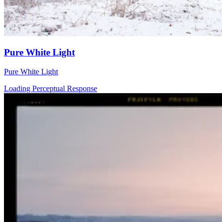
Pure White Light
Pure White Light
Loading Perceptual Response