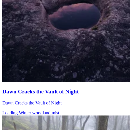
Dawn Cracks the Vault of Night
Dawn Cracks the Vault of Night
Loading Winter woodland mist