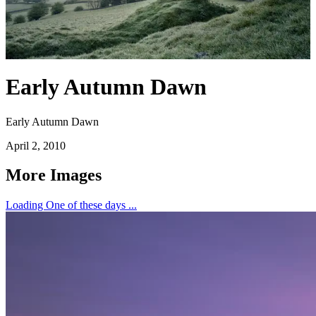
Early Autumn Dawn
Early Autumn Dawn
April 2, 2010
More Images
Loading One of these days ...