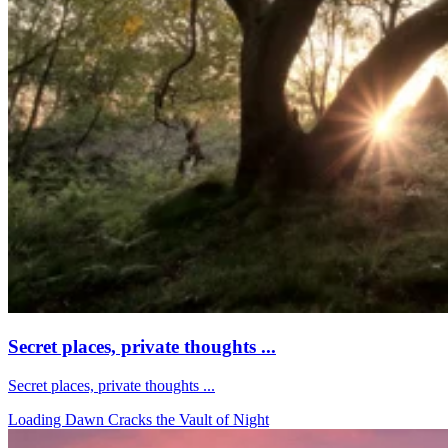
Secret places, private thoughts ...
Secret places, private thoughts ...
Loading Dawn Cracks the Vault of Night