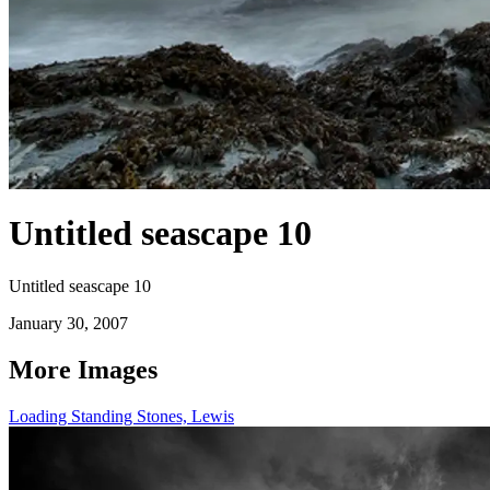
Untitled seascape 10
Untitled seascape 10
January 30, 2007
More Images
Loading Standing Stones, Lewis