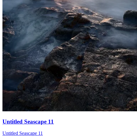
Untitled Seascape 11
Untitled Seascape 11