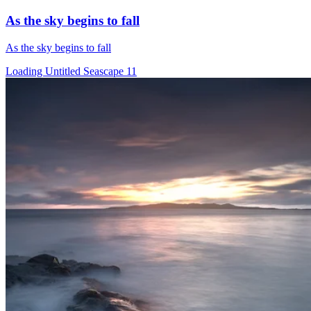
As the sky begins to fall
As the sky begins to fall
Loading Untitled Seascape 11