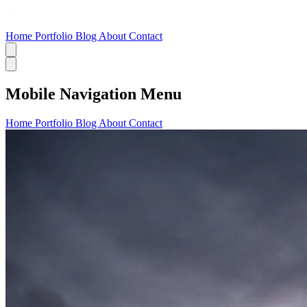
Home
Portfolio
Blog
About
Contact
Mobile Navigation Menu
Home
Portfolio
Blog
About
Contact