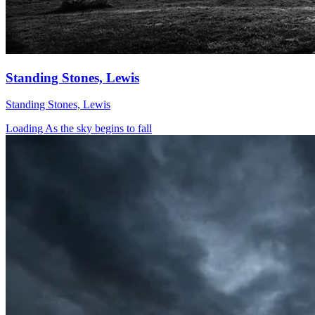
Standing Stones, Lewis
Standing Stones, Lewis
Loading As the sky begins to fall