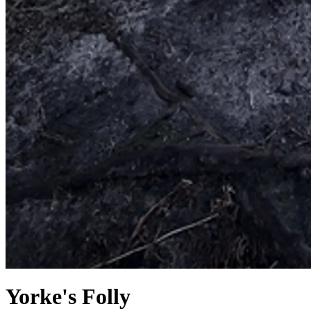
Yorke's Folly