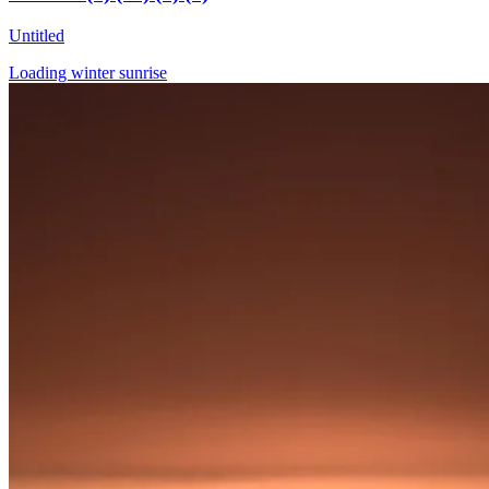
Untitled
Loading winter sunrise