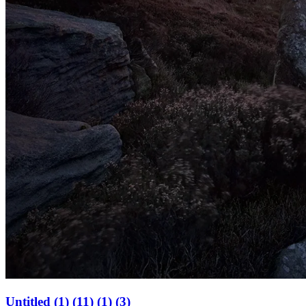
Untitled (1) (11) (1) (3)