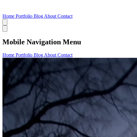
Home
Portfolio
Blog
About
Contact
Mobile Navigation Menu
Home
Portfolio
Blog
About
Contact