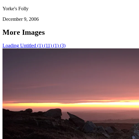
Yorke's Folly
December 9, 2006
More Images
Loading Untitled (1) (11) (1) (3)