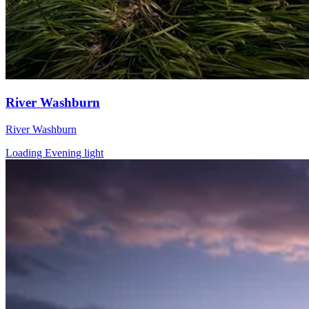
River Washburn
River Washburn
Loading Evening light