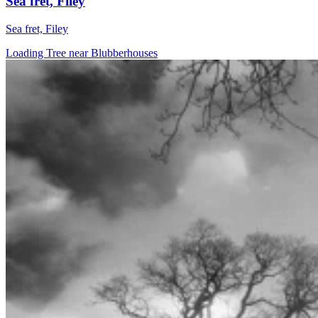
Sea fret, Filey
Sea fret, Filey
Loading Tree near Blubberhouses