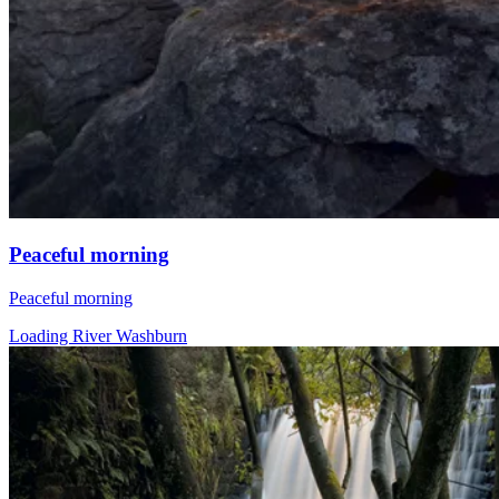
Peaceful morning
Peaceful morning
Loading River Washburn