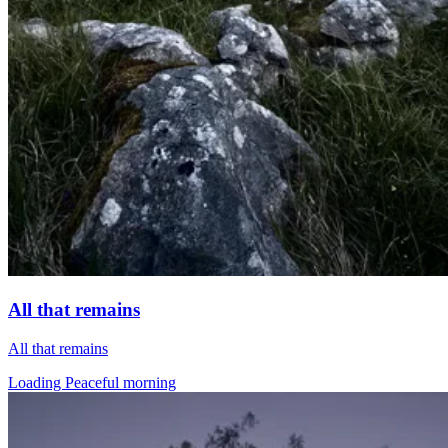
All that remains
All that remains
Loading Peaceful morning