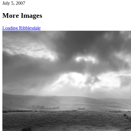
July 5, 2007
More Images
Loading Ribblesdale