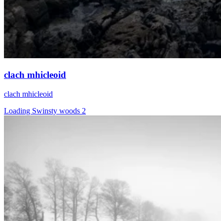
clach mhicleoid
clach mhicleoid
Loading Swinsty woods 2