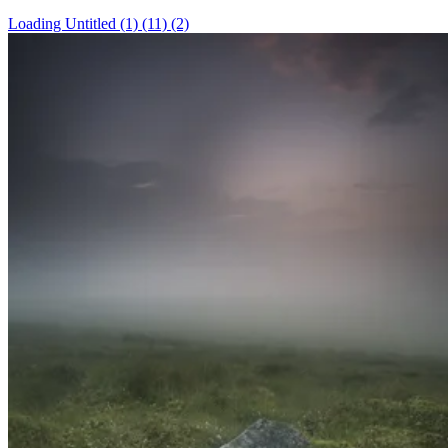
Loading Untitled (1) (11) (2)