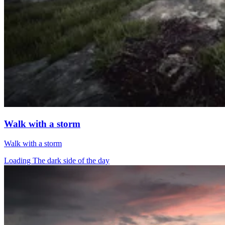
Walk with a storm
Walk with a storm
Loading The dark side of the day