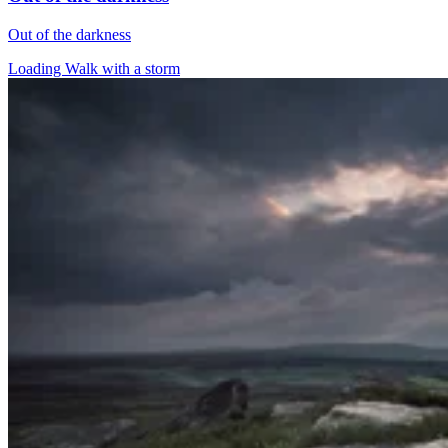
Out of the darkness
Loading Walk with a storm