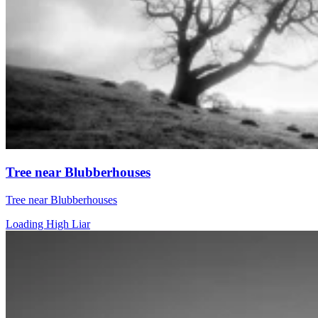
Tree near Blubberhouses
Tree near Blubberhouses
Loading High Liar