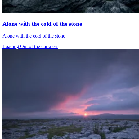
Alone with the cold of the stone
Alone with the cold of the stone
Loading Out of the darkness