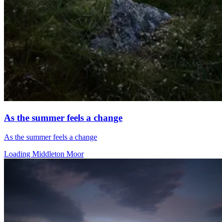
As the summer feels a change
As the summer feels a change
Loading Middleton Moor