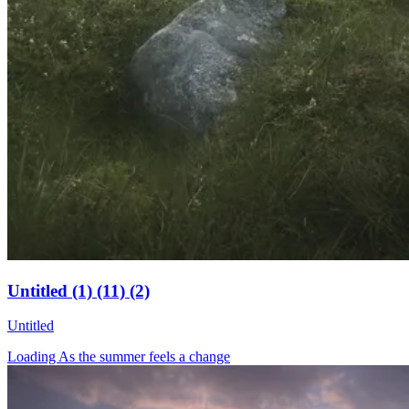
Untitled (1) (11) (2)
Untitled
Loading As the summer feels a change