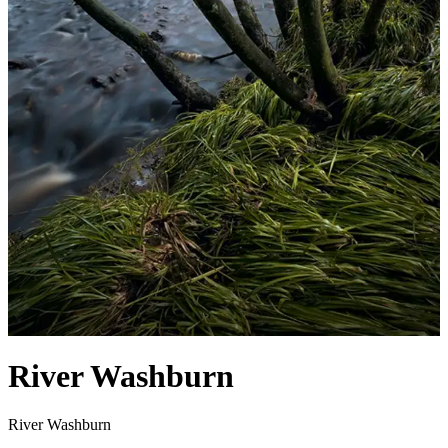
River Washburn
River Washburn