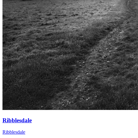
Ribblesdale
Ribblesdale