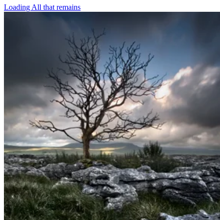
Loading All that remains