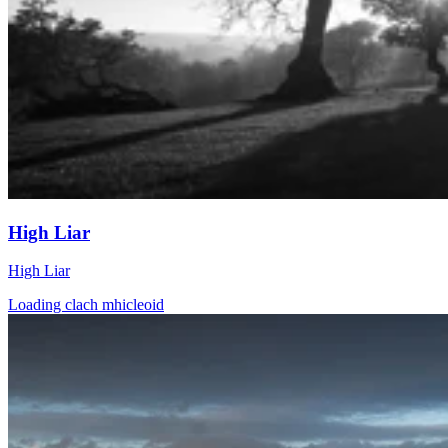
High Liar
High Liar
Loading clach mhicleoid