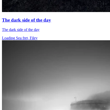
The dark side of the day
The dark side of the day
Loading Sea fret, Filey