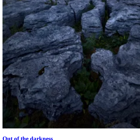
Out of the darkness