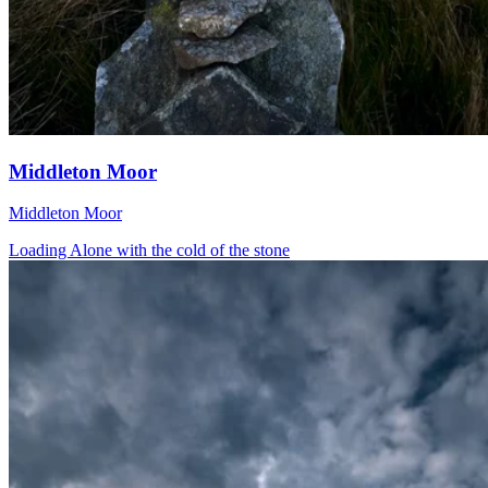
Middleton Moor
Middleton Moor
Loading Alone with the cold of the stone