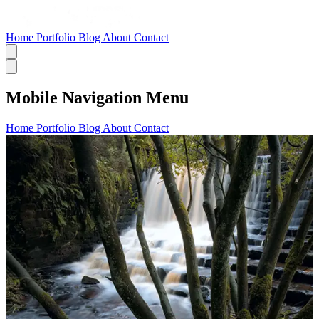
Home
Portfolio
Blog
About
Contact
Mobile Navigation Menu
Home
Portfolio
Blog
About
Contact