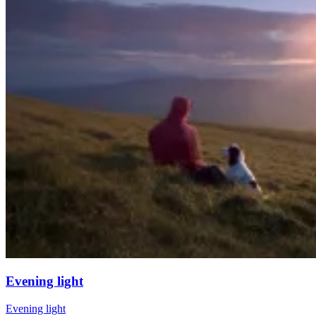
Evening light
Evening light