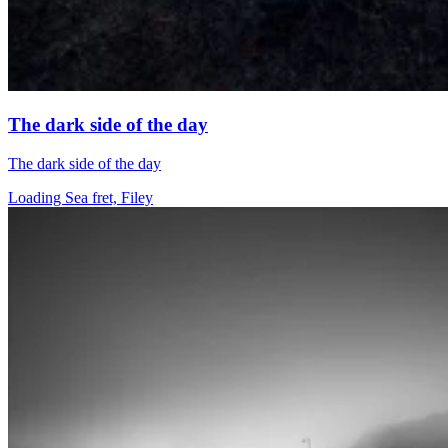
The dark side of the day
The dark side of the day
Loading Sea fret, Filey