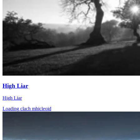
High Liar
High Liar
Loading clach mhicleoid