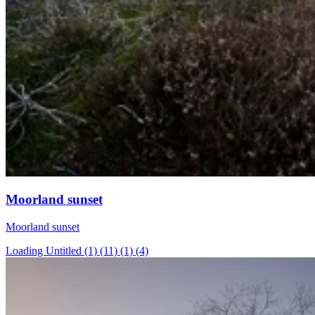
Moorland sunset
Moorland sunset
Loading Untitled (1) (11) (1) (4)