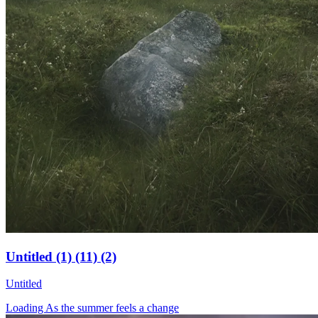
Untitled (1) (11) (2)
Untitled
Loading As the summer feels a change