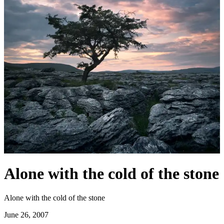
Alone with the cold of the stone
Alone with the cold of the stone
June 26, 2007