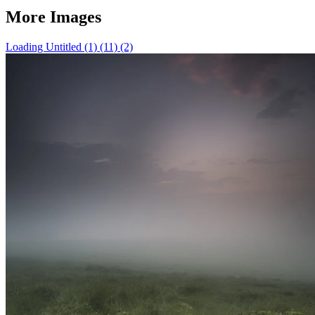
More Images
Loading Untitled (1) (11) (2)