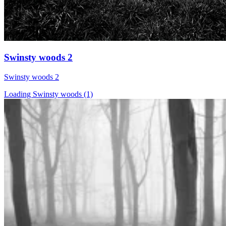
Swinsty woods 2
Swinsty woods 2
Loading Swinsty woods (1)