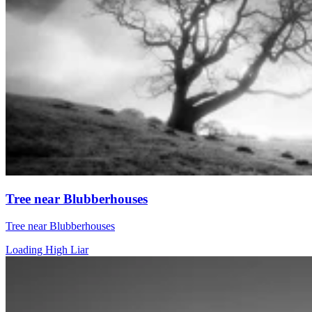
Tree near Blubberhouses
Tree near Blubberhouses
Loading High Liar