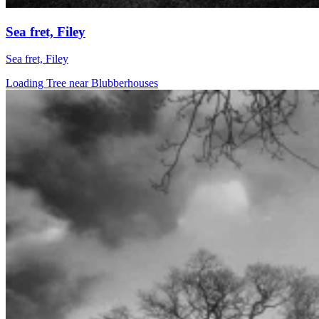
Sea fret, Filey
Sea fret, Filey
Loading Tree near Blubberhouses