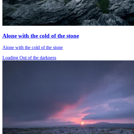
Alone with the cold of the stone
Alone with the cold of the stone
Loading Out of the darkness