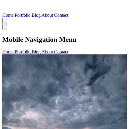
Home
Portfolio
Blog
About
Contact
Mobile Navigation Menu
Home
Portfolio
Blog
About
Contact