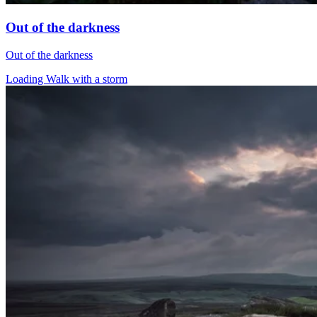
Out of the darkness
Out of the darkness
Loading Walk with a storm