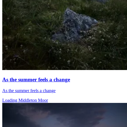
As the summer feels a change
As the summer feels a change
Loading Middleton Moor