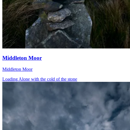
Middleton Moor
Middleton Moor
Loading Alone with the cold of the stone