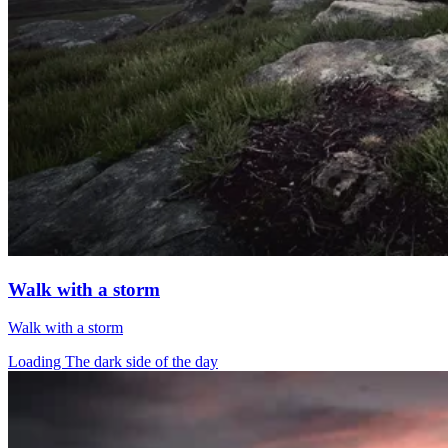
Walk with a storm
Walk with a storm
Loading The dark side of the day