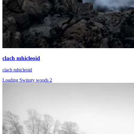
clach mhicleoid
clach mhicleoid
Loading Swinsty woods 2