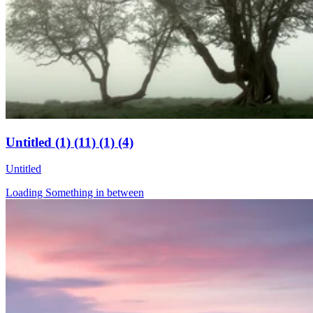
Untitled (1) (11) (1) (4)
Untitled
Loading Something in between