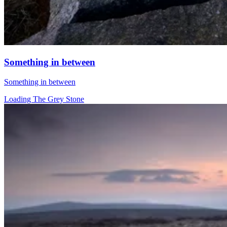
Something in between
Something in between
Loading The Grey Stone