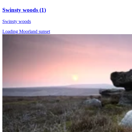
Swinsty woods (1)
Swinsty woods
Loading Moorland sunset