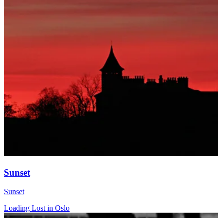
Sunset
Sunset
Loading Lost in Oslo