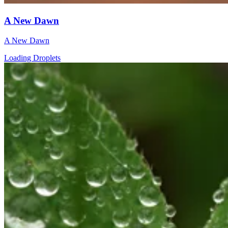
A New Dawn
A New Dawn
Loading Droplets