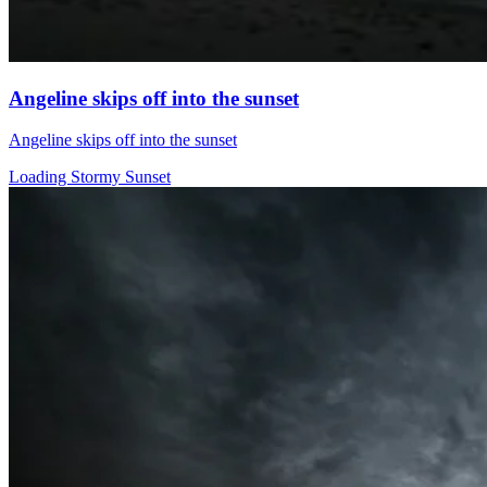
Angeline skips off into the sunset
Angeline skips off into the sunset
Loading Stormy Sunset