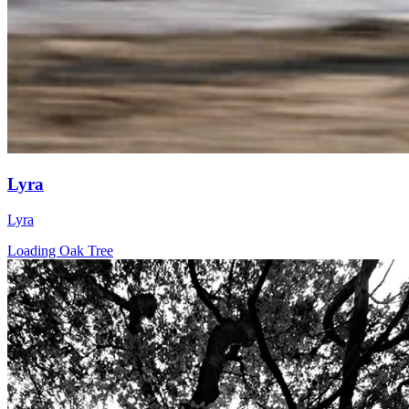
Lyra
Lyra
Loading Oak Tree