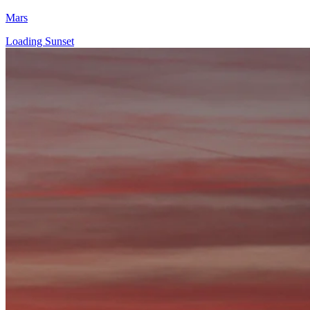
Mars
Loading Sunset