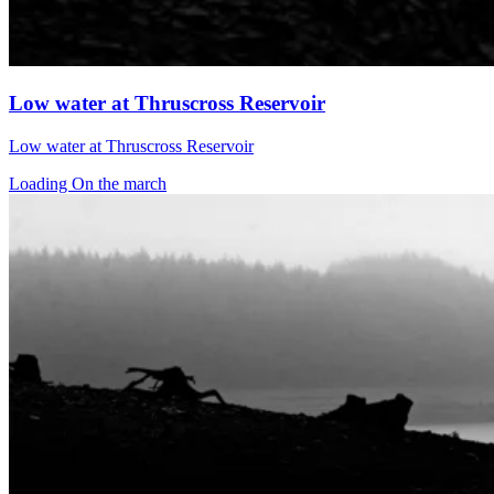
Low water at Thruscross Reservoir
Low water at Thruscross Reservoir
Loading On the march