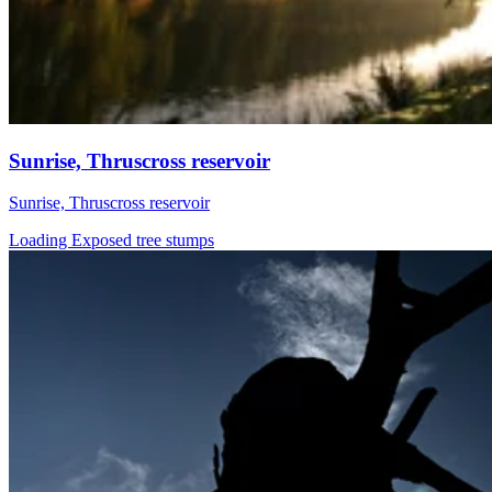
Sunrise, Thruscross reservoir
Sunrise, Thruscross reservoir
Loading Exposed tree stumps