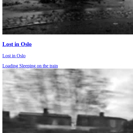
Lost in Oslo
Lost in Oslo
Loading Sleeping on the train