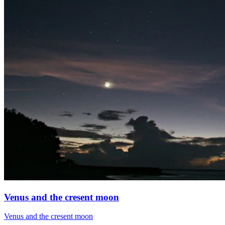
Venus and the cresent moon
Venus and the cresent moon