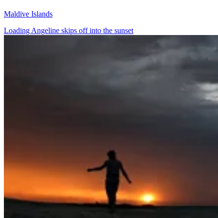
Maldive Islands
Loading Angeline skips off into the sunset