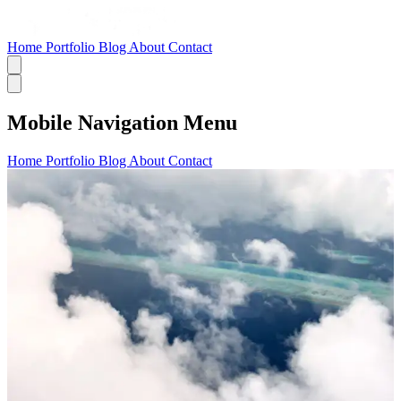
Home
Portfolio
Blog
About
Contact
Mobile Navigation Menu
Home
Portfolio
Blog
About
Contact