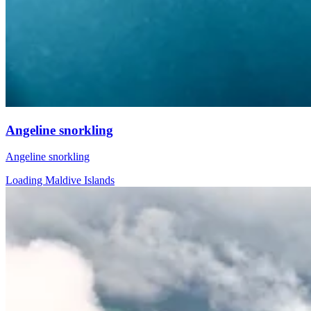
Angeline snorkling
Angeline snorkling
Loading Maldive Islands