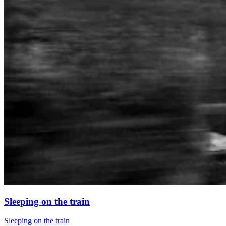
Sleeping on the train
Sleeping on the train