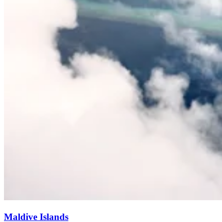
Maldive Islands