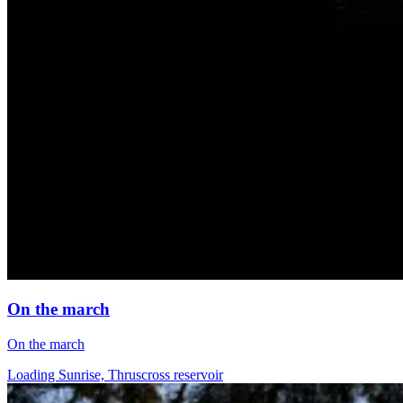
On the march
On the march
Loading Sunrise, Thruscross reservoir