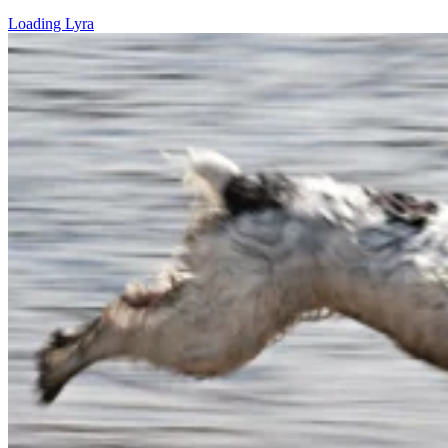
Loading Lyra