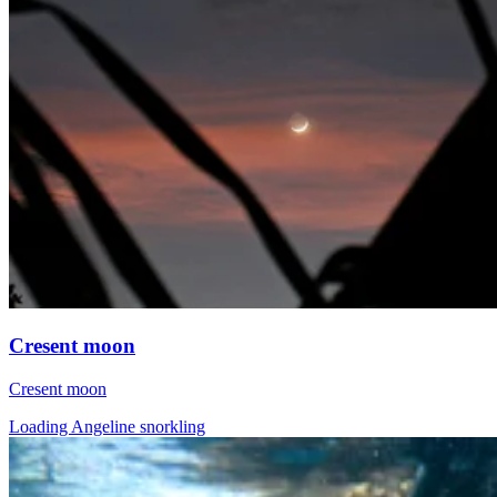
Cresent moon
Cresent moon
Loading Angeline snorkling