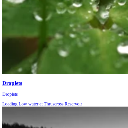
Droplets
Droplets
Loading Low water at Thruscross Reservoir