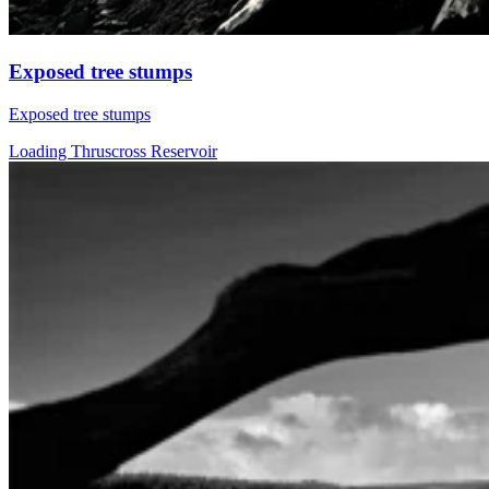
Exposed tree stumps
Exposed tree stumps
Loading Thruscross Reservoir