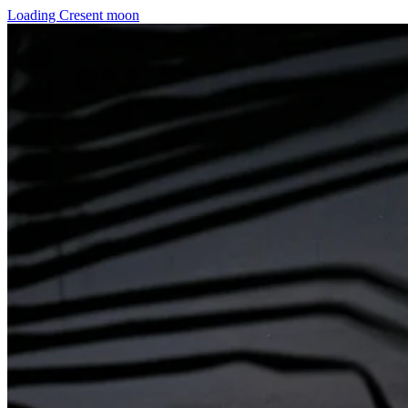
Loading Cresent moon