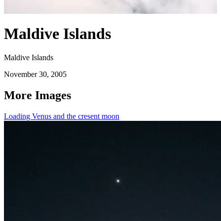
Maldive Islands
Maldive Islands
November 30, 2005
More Images
Loading Venus and the cresent moon