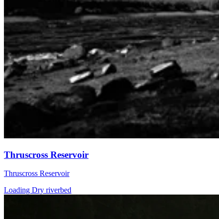
Thruscross Reservoir
Thruscross Reservoir
Loading Dry riverbed