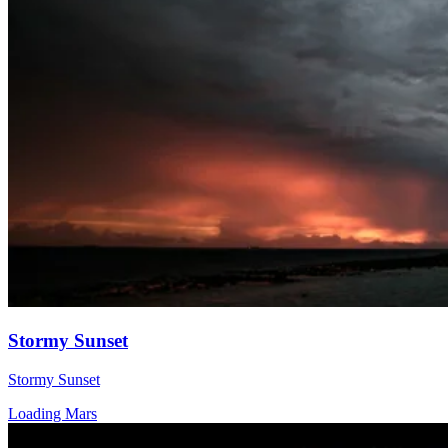
Stormy Sunset
Stormy Sunset
Loading Mars