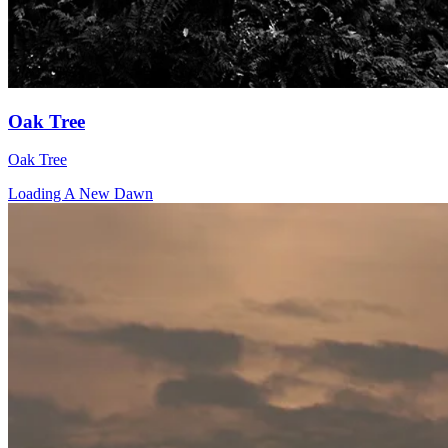
Oak Tree
Oak Tree
Loading A New Dawn