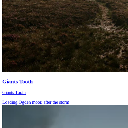
Giants Tooth
Giants Tooth
Loading Ogden moor, after the storm