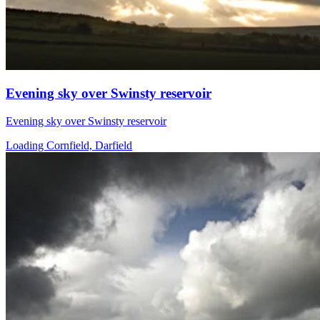
Evening sky over Swinsty reservoir
Evening sky over Swinsty reservoir
Loading Cornfield, Darfield