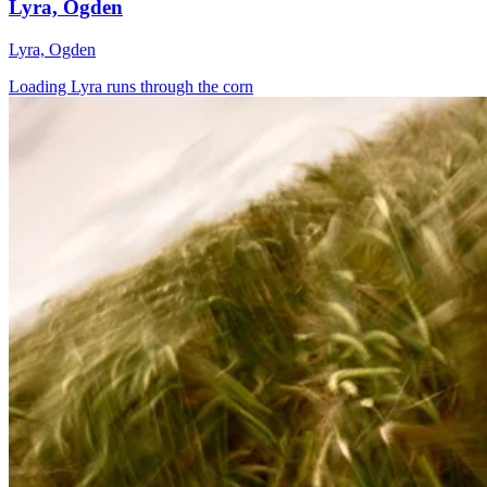
Lyra, Ogden
Lyra, Ogden
Loading Lyra runs through the corn