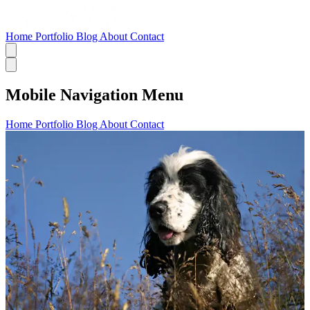
Home
Portfolio
Blog
About
Contact
Mobile Navigation Menu
Home
Portfolio
Blog
About
Contact