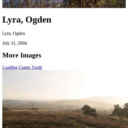
Lyra, Ogden
Lyra, Ogden
July 31, 2004
More Images
Loading Giants Tooth