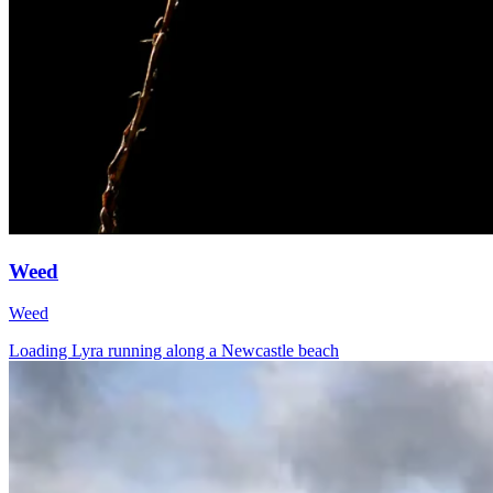
Weed
Weed
Loading Lyra running along a Newcastle beach