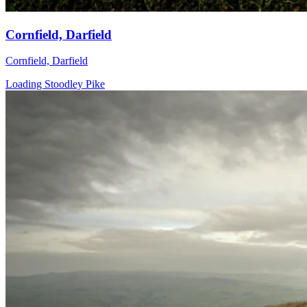
Cornfield, Darfield
Cornfield, Darfield
Loading Stoodley Pike