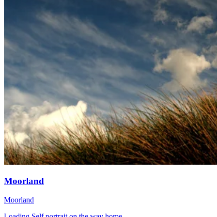
Moorland
Moorland
Loading Self portrait on the way home