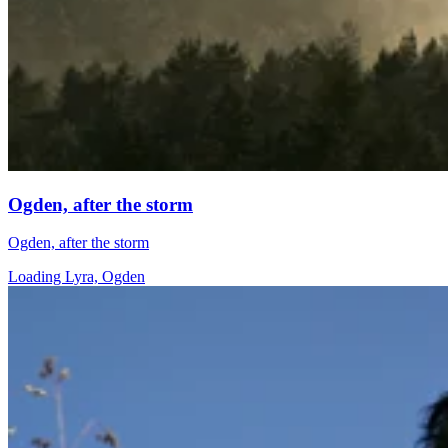
Ogden, after the storm
Ogden, after the storm
Loading Lyra, Ogden