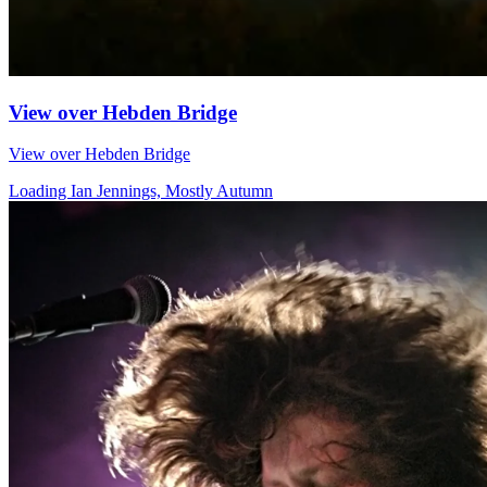
View over Hebden Bridge
View over Hebden Bridge
Loading Ian Jennings, Mostly Autumn