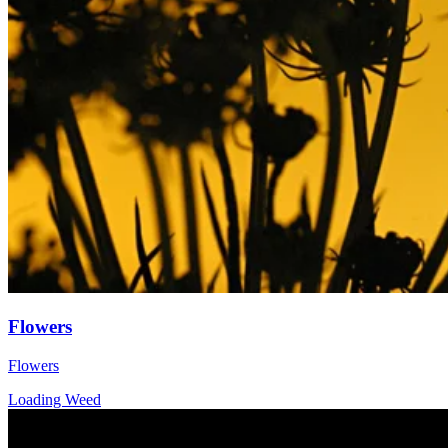
Flowers
Flowers
Loading Weed