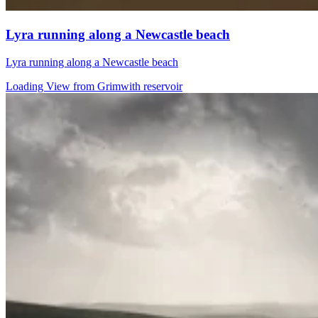
Lyra running along a Newcastle beach
Lyra running along a Newcastle beach
Loading View from Grimwith reservoir