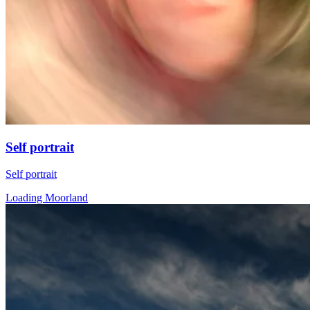
Self portrait
Self portrait
Loading Moorland