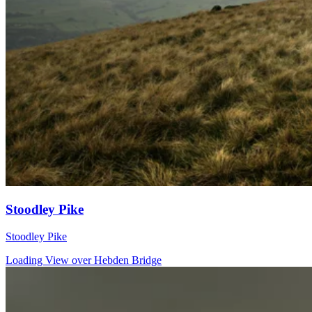
Stoodley Pike
Stoodley Pike
Loading View over Hebden Bridge