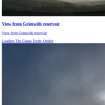
View from Grimwith reservoir
View from Grimwith reservoir
Loading The Giants Tooth, Ogden