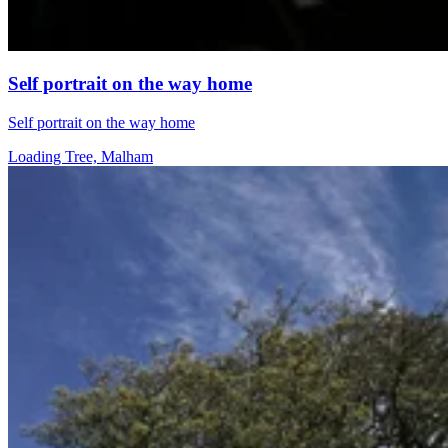
Self portrait on the way home
Self portrait on the way home
Loading Tree, Malham