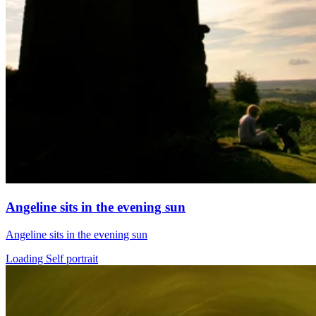
Angeline sits in the evening sun
Angeline sits in the evening sun
Loading Self portrait