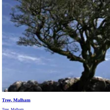
Tree, Malham
Tree, Malham