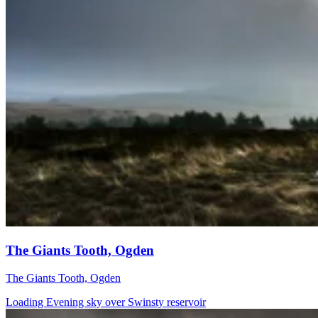
The Giants Tooth, Ogden
The Giants Tooth, Ogden
Loading Evening sky over Swinsty reservoir