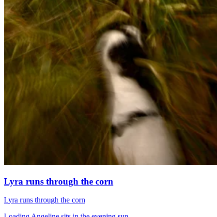
Lyra runs through the corn
Lyra runs through the corn
Loading Angeline sits in the evening sun