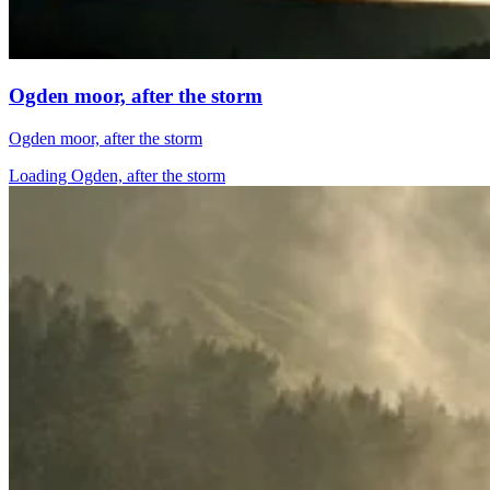
Ogden moor, after the storm
Ogden moor, after the storm
Loading Ogden, after the storm