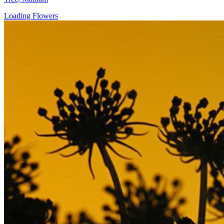
Loading Flowers