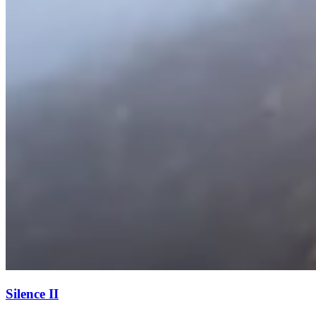
Silence II