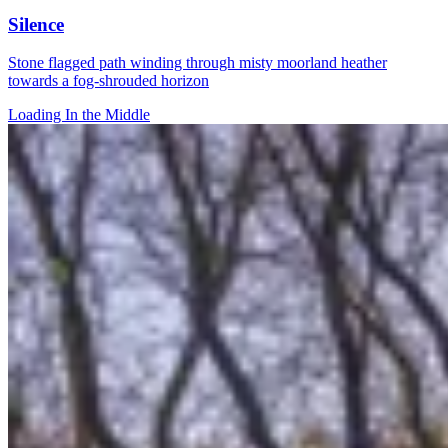
Silence
Stone flagged path winding through misty moorland heather
towards a fog-shrouded horizon
Loading In the Middle