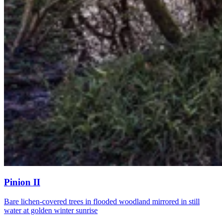
Pinion II
Bare lichen-covered trees in flooded woodland mirrored in still
water at golden winter sunrise