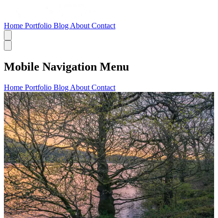
Home
Portfolio
Blog
About
Contact
Mobile Navigation Menu
Home
Portfolio
Blog
About
Contact