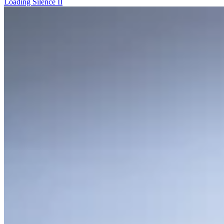
Loading Silence II