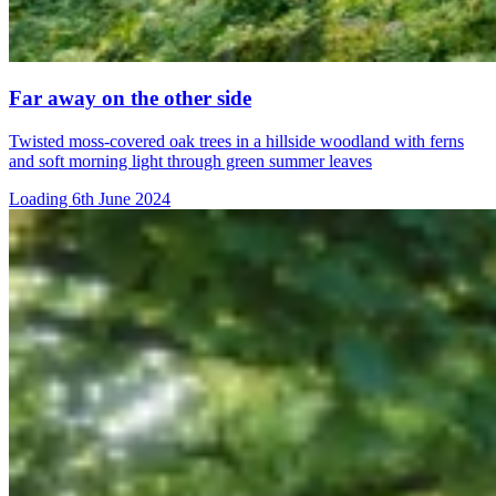
Far away on the other side
Twisted moss-covered oak trees in a hillside woodland with ferns
and soft morning light through green summer leaves
Loading 6th June 2024