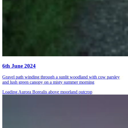
6th June 2024
Gravel path winding through a sunlit woodland with cow parsley
and lush green canopy on a misty summer morning
Loading Aurora Borealis above moorland outcrop