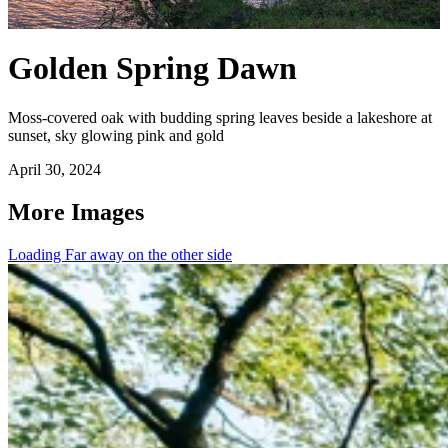
Golden Spring Dawn
Moss-covered oak with budding spring leaves beside a lakeshore at
sunset, sky glowing pink and gold
April 30, 2024
More Images
Loading Far away on the other side