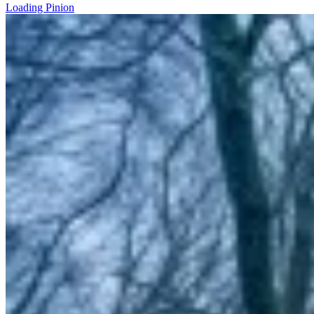
Loading Pinion