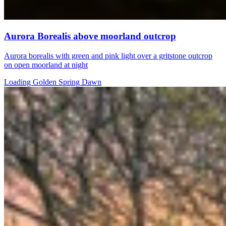
Aurora Borealis above moorland outcrop
Aurora borealis with green and pink light over a gritstone outcrop
on open moorland at night
Loading Golden Spring Dawn