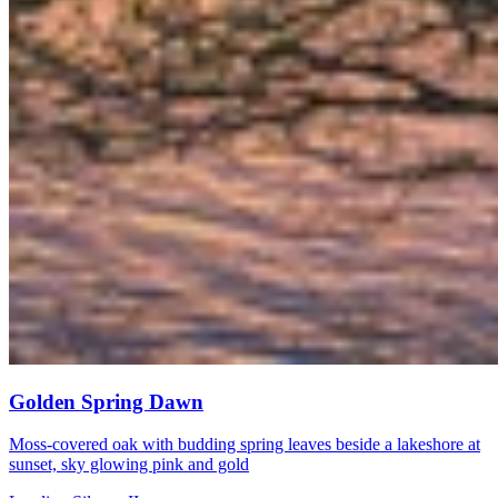
Golden Spring Dawn
Moss-covered oak with budding spring leaves beside a lakeshore at
sunset, sky glowing pink and gold