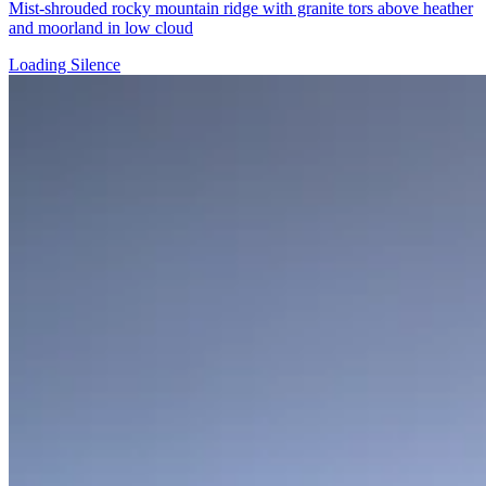
Mist-shrouded rocky mountain ridge with granite tors above heather
and moorland in low cloud
Loading Silence