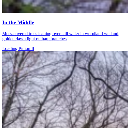
In the Middle
Moss-covered trees leaning over still water in woodland wetland,
golden dawn light on bare branches
Loading Pinion II