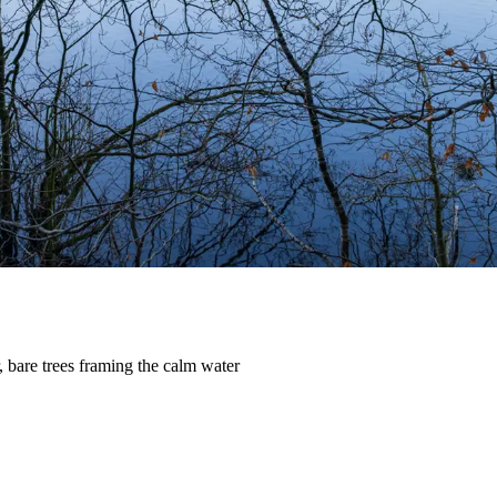
, bare trees framing the calm water