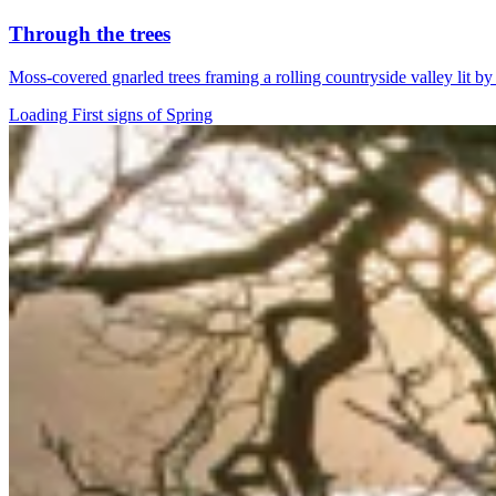
Through the trees
Moss-covered gnarled trees framing a rolling countryside valley lit b
Loading First signs of Spring