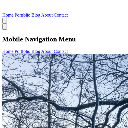
Home
Portfolio
Blog
About
Contact
Mobile Navigation Menu
Home
Portfolio
Blog
About
Contact