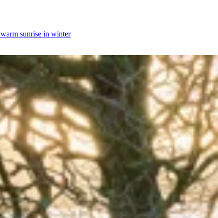
y warm sunrise in winter