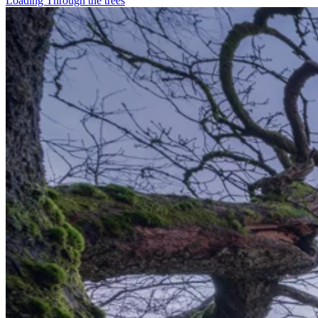
Loading Through the trees