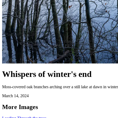
Whispers of winter's end
Moss-covered oak branches arching over a still lake at dawn in winter
March 14, 2024
More Images