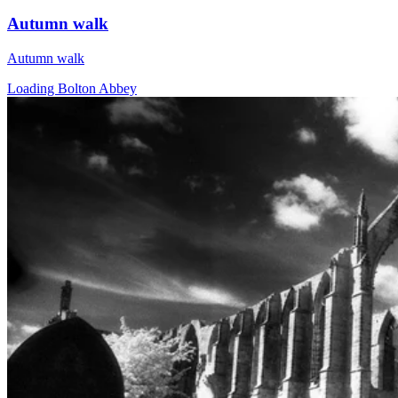
Autumn walk
Autumn walk
Loading Bolton Abbey