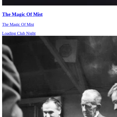
The Magic Of Mist
The Magic Of Mist
Loading Club Night