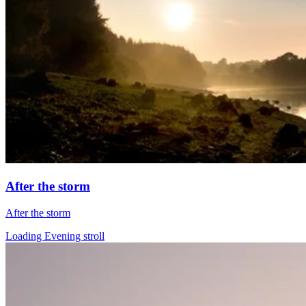
After the storm
After the storm
Loading Evening stroll