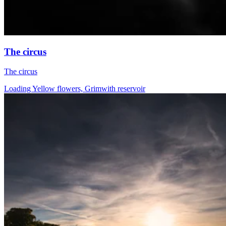
The circus
The circus
Loading Yellow flowers, Grimwith reservoir