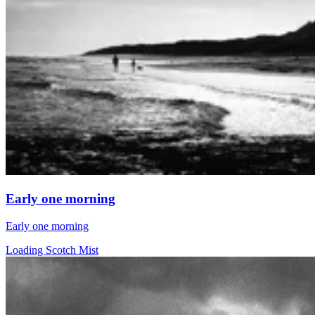
Early one morning
Early one morning
Loading Scotch Mist