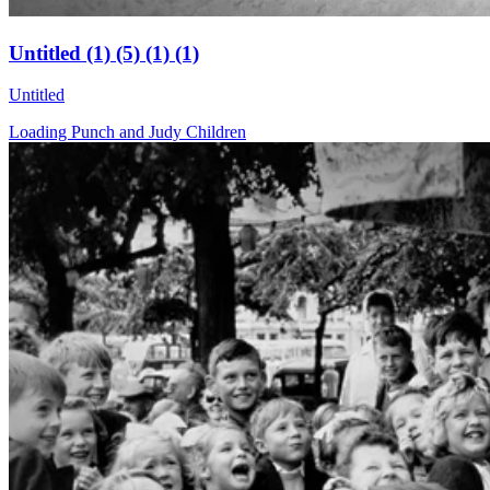
Untitled (1) (5) (1) (1)
Untitled
Loading Punch and Judy Children