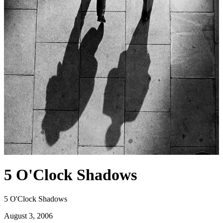
5 O'Clock Shadows
5 O'Clock Shadows
August 3, 2006