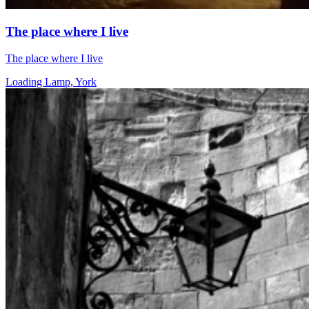
The place where I live
The place where I live
Loading Lamp, York