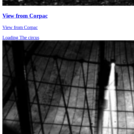
View from Corpac
View from Corpac
Loading The circus