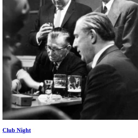
Club Night