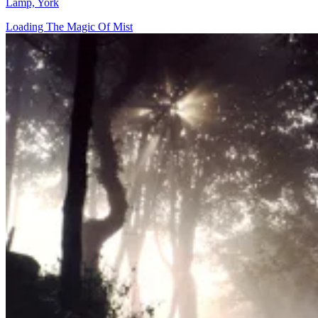
Lamp, York
Loading The Magic Of Mist