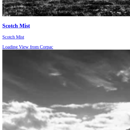
Scotch Mist
Scotch Mist
Loading View from Corpac