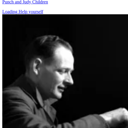
Punch and Judy Children
Loading Help yourself