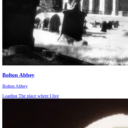
Bolton Abbey
Bolton Abbey
Loading The place where I live