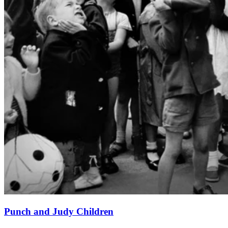
Punch and Judy Children