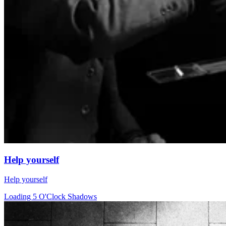
Help yourself
Help yourself
Loading 5 O'Clock Shadows