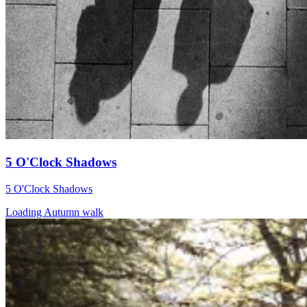
5 O'Clock Shadows
5 O'Clock Shadows
Loading Autumn walk