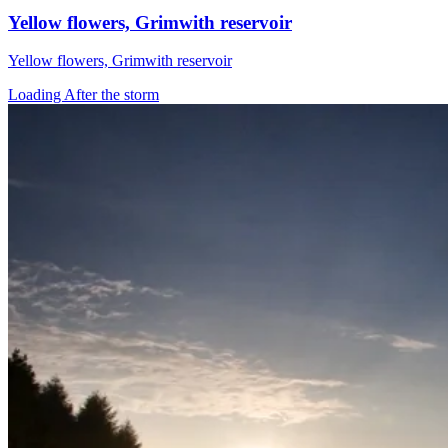
Yellow flowers, Grimwith reservoir
Yellow flowers, Grimwith reservoir
Loading After the storm