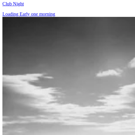
Club Night
Loading Early one morning