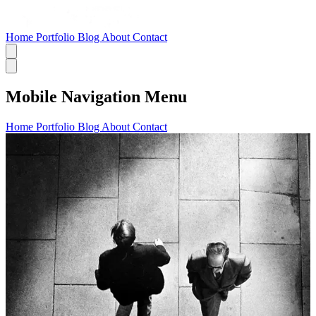
Home
Portfolio
Blog
About
Contact
Mobile Navigation Menu
Home
Portfolio
Blog
About
Contact