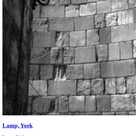
Lamp, York