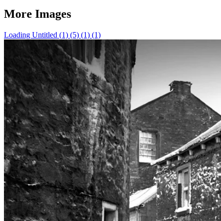
More Images
Loading Untitled (1) (5) (1) (1)