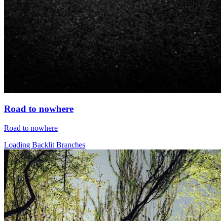
Road to nowhere
Road to nowhere
Loading Backlit Branches