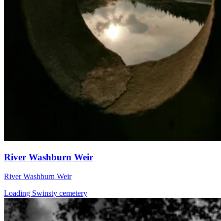
River Washburn Weir
River Washburn Weir
Loading Swinsty cemetery