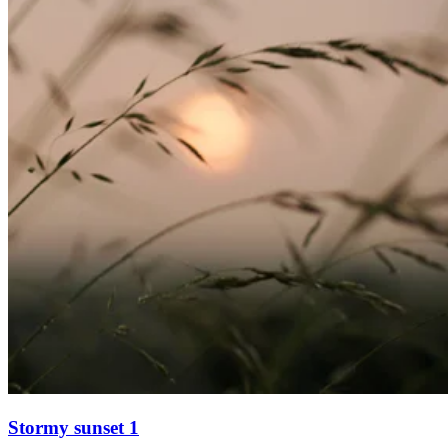
Stormy sunset 1