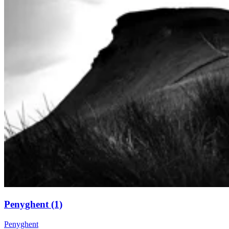
Penyghent (1)
Penyghent