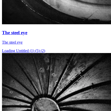
The steel eye
The steel eye
Loading Untitled (1) (5) (2)