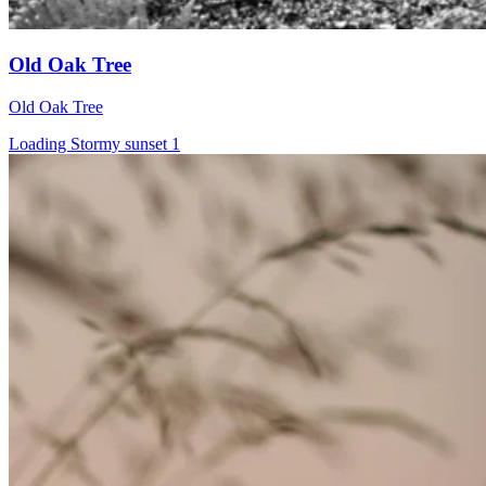
Old Oak Tree
Old Oak Tree
Loading Stormy sunset 1