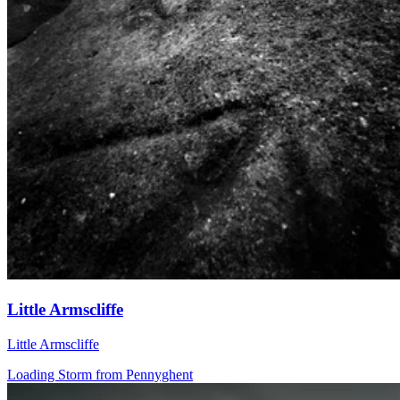
Little Armscliffe
Little Armscliffe
Loading Storm from Pennyghent