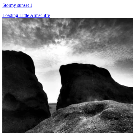
Stormy sunset 1
Loading Little Armscliffe