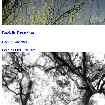
Backlit Branches
Backlit Branches
Loading Old Oak Tree