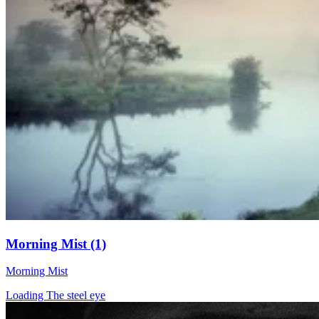
Morning Mist (1)
Morning Mist
Loading The steel eye