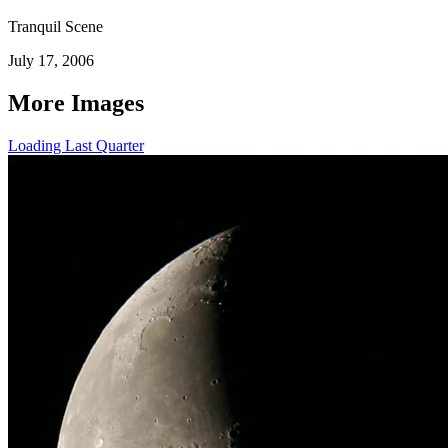
Tranquil Scene
July 17, 2006
More Images
Loading Last Quarter