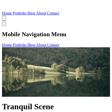
Home
Portfolio
Blog
About
Contact
Mobile Navigation Menu
Home
Portfolio
Blog
About
Contact
Tranquil Scene