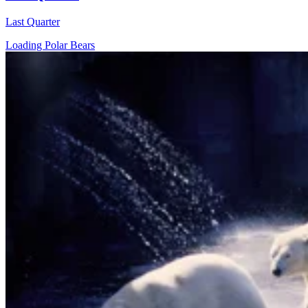
Last Quarter
Loading Polar Bears