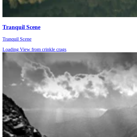
Tranquil Scene
Tranquil Scene
Loading View from crinkle crags