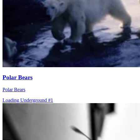
Polar Bears
Polar Bears
Loading Underground #1