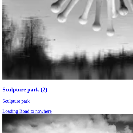
Sculpture park (2)
Sculpture park
Loading Road to nowhere