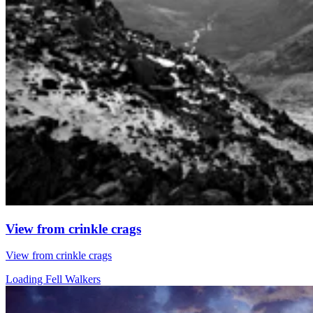
View from crinkle crags
View from crinkle crags
Loading Fell Walkers