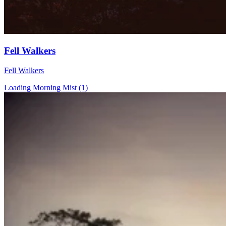
Fell Walkers
Fell Walkers
Loading Morning Mist (1)