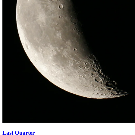
Last Quarter