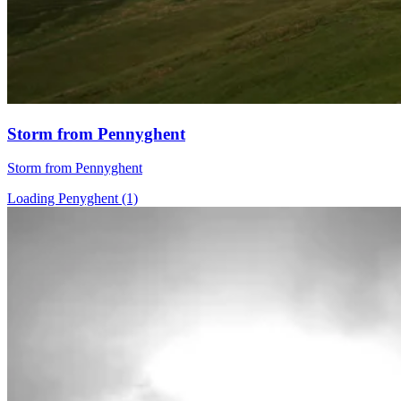
Storm from Pennyghent
Storm from Pennyghent
Loading Penyghent (1)