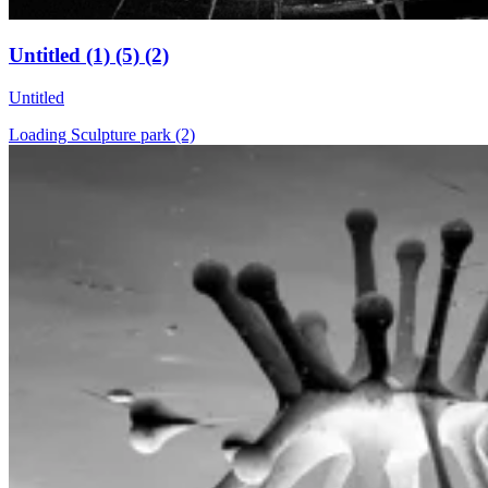
Untitled (1) (5) (2)
Untitled
Loading Sculpture park (2)