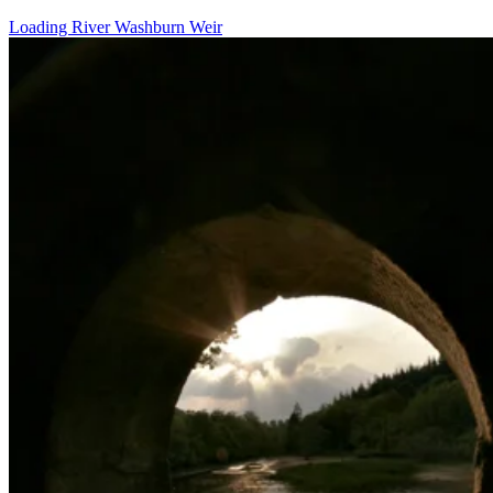
Loading River Washburn Weir