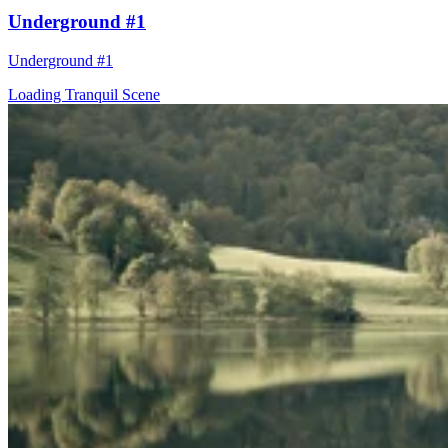
Underground #1
Underground #1
Loading Tranquil Scene