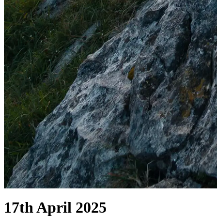
17th April 2025