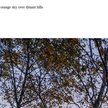
range sky over distant hills