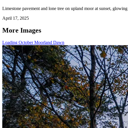
Limestone pavement and lone tree on upland moor at sunset, glowing o
April 17, 2025
More Images
Loading October Moorland Dawn