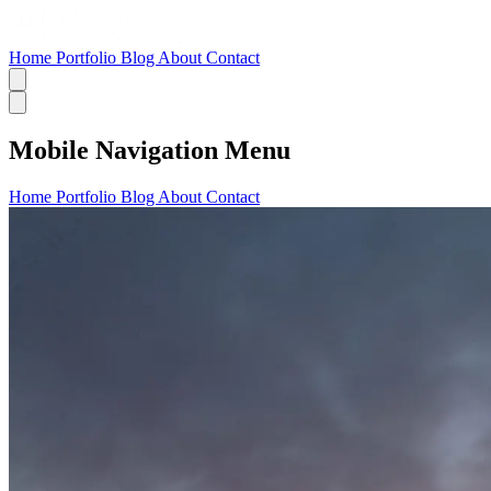
Home
Portfolio
Blog
About
Contact
Mobile Navigation Menu
Home
Portfolio
Blog
About
Contact