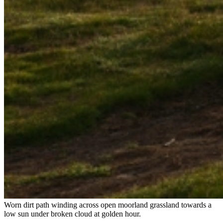
Worn dirt path winding across open moorland grassland towards a
low sun under broken cloud at golden hour.