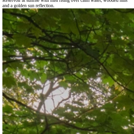
Reservoir at sunrise with mist rising over calm water, wooded hills
and a golden sun reflection.