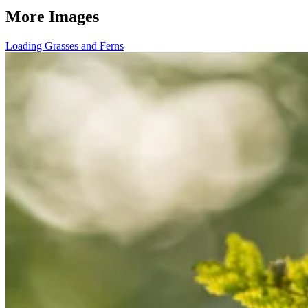
More Images
Loading Grasses and Ferns