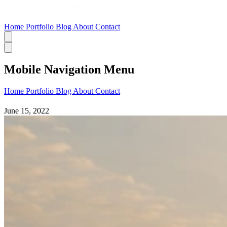
Home
Portfolio
Blog
About
Contact
Mobile Navigation Menu
Home
Portfolio
Blog
About
Contact
June 15, 2022