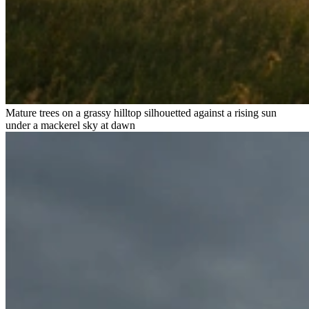
Mature trees on a grassy hilltop silhouetted against a rising sun
under a mackerel sky at dawn