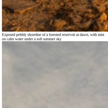
Exposed pebbly shoreline of a forested reservoir at dawn, with mist
on calm water under a soft summer sky