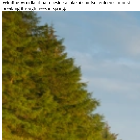
Winding woodland path beside a lake at sunrise, golden sunburst
breaking through trees in spring.