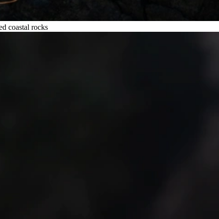
ed coastal rocks