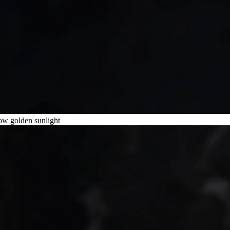
low golden sunlight