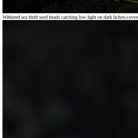
Withered sea thrift seed heads catching low light on dark lichen-cover