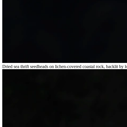
Dried sea thrift seedheads on lichen-covered coastal rock, backlit by 