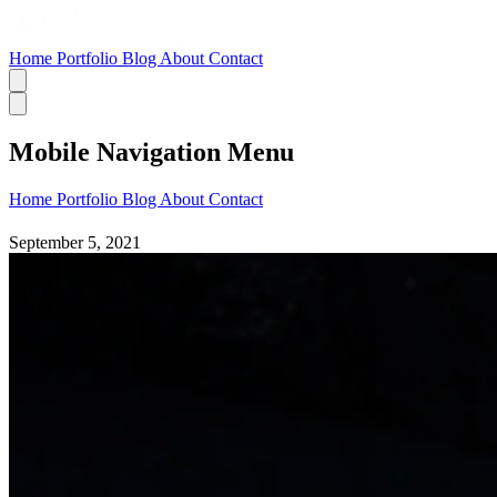
Home
Portfolio
Blog
About
Contact
Mobile Navigation Menu
Home
Portfolio
Blog
About
Contact
September 5, 2021