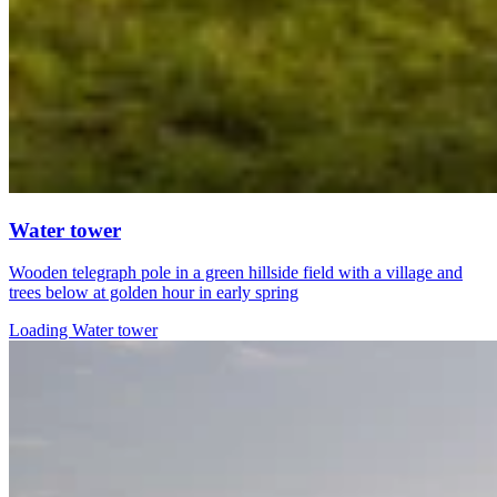
Water tower
Wooden telegraph pole in a green hillside field with a village and
trees below at golden hour in early spring
Loading Water tower