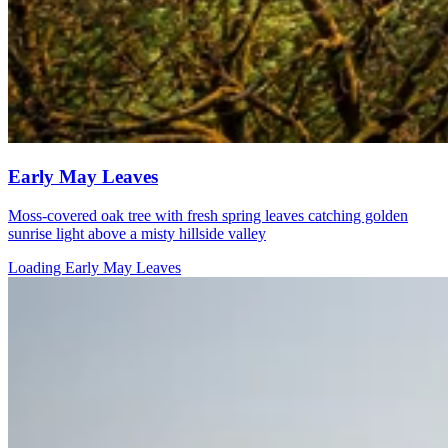
Early May Leaves
Moss-covered oak tree with fresh spring leaves catching golden
sunrise light above a misty hillside valley
Loading Early May Leaves