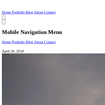
Home
Portfolio
Blog
About
Contact
Mobile Navigation Menu
Home
Portfolio
Blog
About
Contact
April 20, 2018