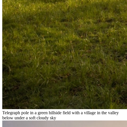
Telegraph pole in a green hillside field with a village in the valley
below under a soft cloudy sky