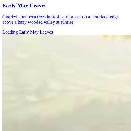
Early May Leaves
Gnarled hawthorn trees in fresh spring leaf on a moorland edge
above a hazy wooded valley at sunrise
Loading Early May Leaves