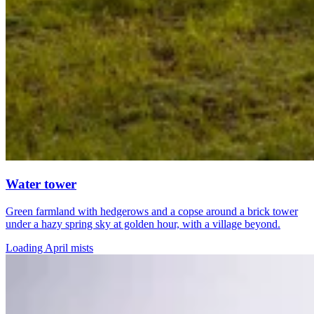
Water tower
Green farmland with hedgerows and a copse around a brick tower
under a hazy spring sky at golden hour, with a village beyond.
Loading April mists