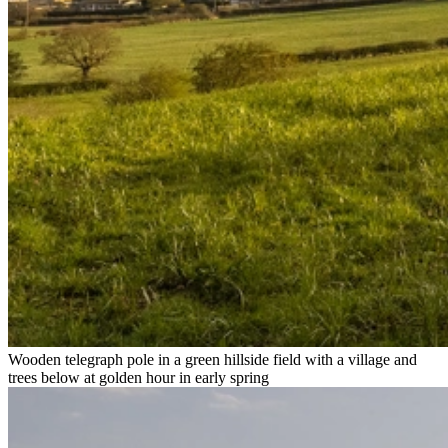
Wooden telegraph pole in a green hillside field with a village and
trees below at golden hour in early spring