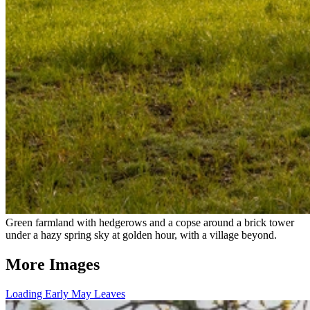
Green farmland with hedgerows and a copse around a brick tower
under a hazy spring sky at golden hour, with a village beyond.
More Images
Loading Early May Leaves