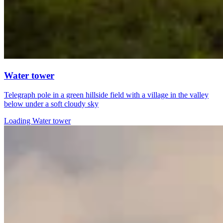
Water tower
Telegraph pole in a green hillside field with a village in the valley
below under a soft cloudy sky
Loading Water tower