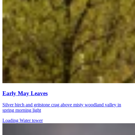
Early May Leaves
Silver birch and gritstone crag above misty woodland valley in
spring morning light
Loading Water tower