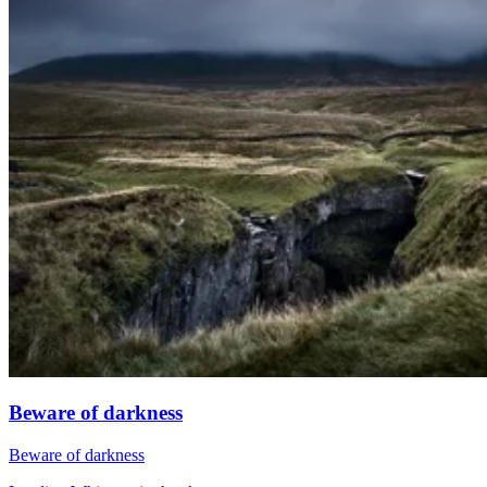
Beware of darkness
Beware of darkness