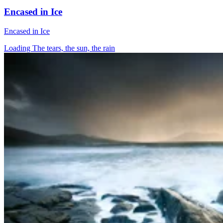
Encased in Ice
Encased in Ice
Loading The tears, the sun, the rain