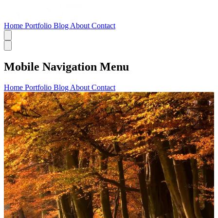
Home
Portfolio
Blog
About
Contact
Mobile Navigation Menu
Home
Portfolio
Blog
About
Contact