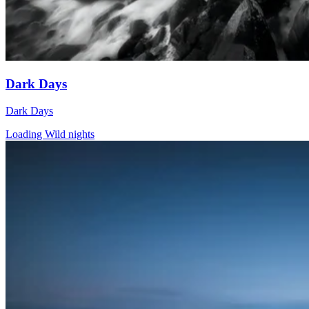
Dark Days
Dark Days
Loading Wild nights