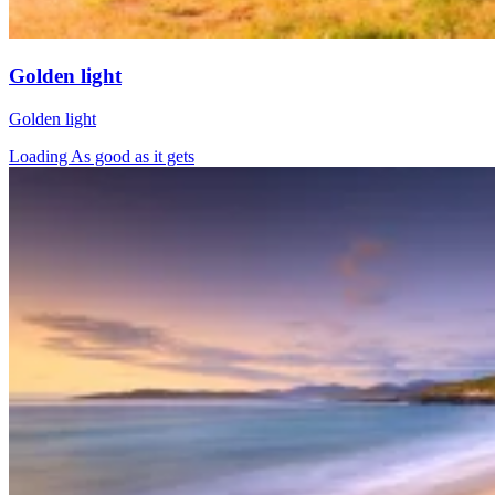
Golden light
Golden light
Loading As good as it gets