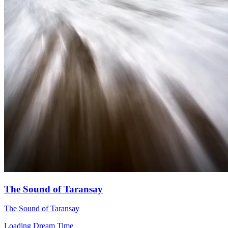
The Sound of Taransay
The Sound of Taransay
Loading Dream Time