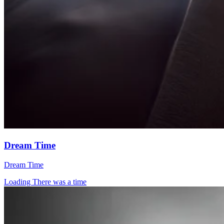
Dream Time
Dream Time
Loading There was a time