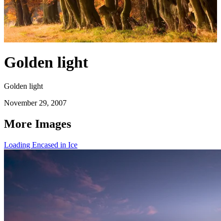
Golden light
Golden light
November 29, 2007
More Images
Loading Encased in Ice