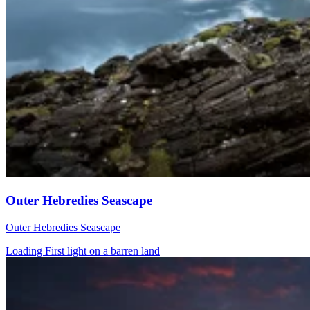
Outer Hebredies Seascape
Outer Hebredies Seascape
Loading First light on a barren land