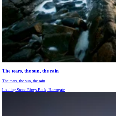
The tears, the sun, the rain
The tears, the sun, the rain
Loading Stone Rings Beck, Harrogate