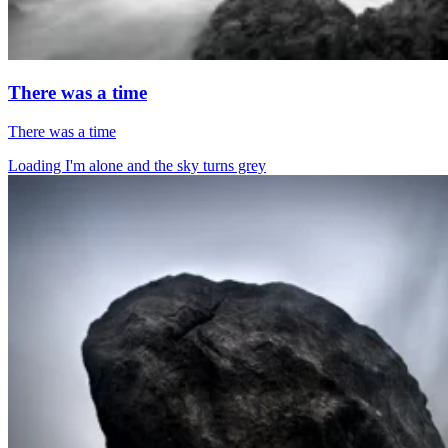
There was a time
There was a time
Loading I'm alone and the sky turns grey