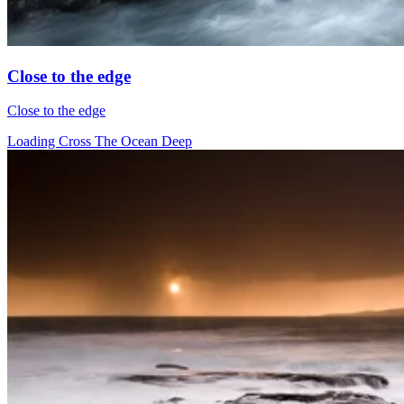
Close to the edge
Close to the edge
Loading Cross The Ocean Deep