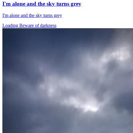
I'm alone and the sky turns grey
I'm alone and the sky turns grey
Loading Beware of darkness