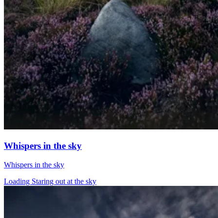
Whispers in the sky
Whispers in the sky
Loading Staring out at the sky