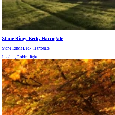
Stone Rings Beck, Harrogate
Stone Rings Beck, Harrogate
Loading Golden light