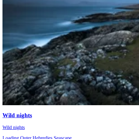
Wild nights
Wild nights
Loading Outer Hebredies Seascape