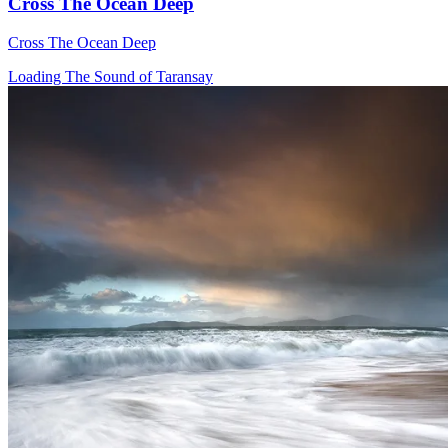
Cross The Ocean Deep
Cross The Ocean Deep
Loading The Sound of Taransay