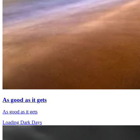
As good as it gets
As good as it gets
Loading Dark Days