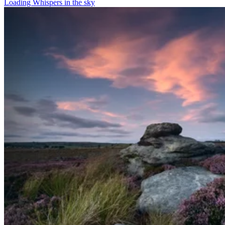
Loading Whispers in the sky