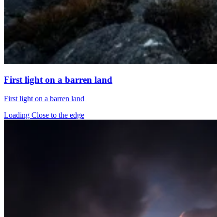
First light on a barren land
First light on a barren land
Loading Close to the edge