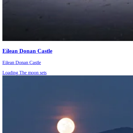
Eilean Donan Castle
Eilean Donan Castle
Loading The moon sets