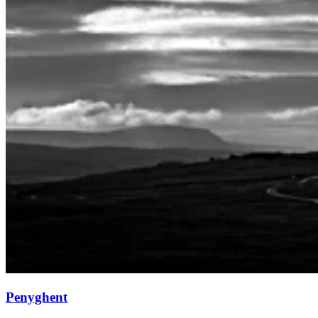
Penyghent