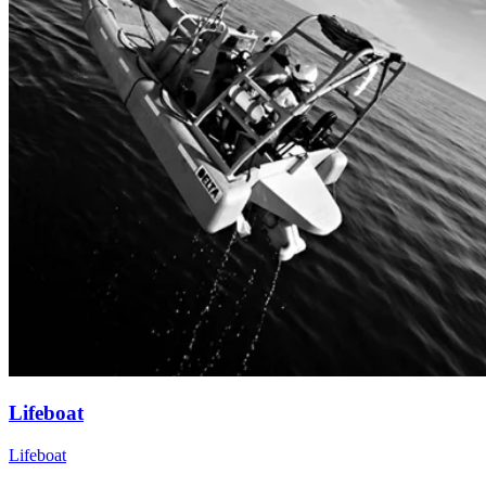
Lifeboat
Lifeboat