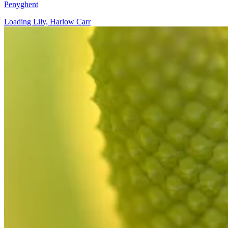
Penyghent
Loading Lily, Harlow Carr