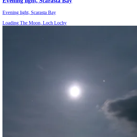
Evening light, Scarasta Bay
Evening light, Scarasta Bay
Loading The Moon, Loch Lochy