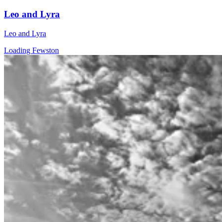
Leo and Lyra
Leo and Lyra
Loading Fewston