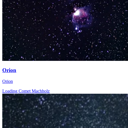
Orion
Orion
Loading Comet Machholz