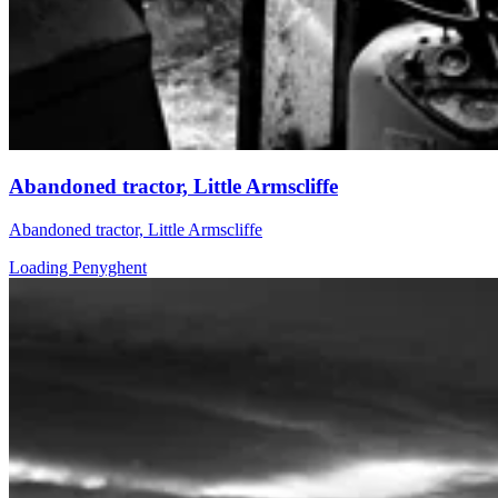
Abandoned tractor, Little Armscliffe
Abandoned tractor, Little Armscliffe
Loading Penyghent