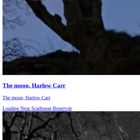
The moon, Harlow Carr
The moon, Harlow Carr
Loading Near Scarhouse Reservoir