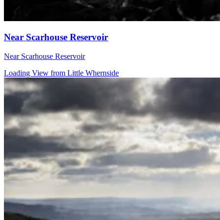
Near Scarhouse Reservoir
Near Scarhouse Reservoir
Loading View from Little Whernside