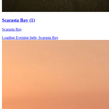
Scarasta Bay (1)
Scarasta Bay
Loading Evening light, Scarasta Bay