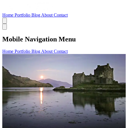
Home
Portfolio
Blog
About
Contact
Mobile Navigation Menu
Home
Portfolio
Blog
About
Contact