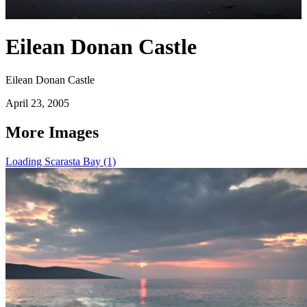
Eilean Donan Castle
Eilean Donan Castle
April 23, 2005
More Images
Loading Scarasta Bay (1)