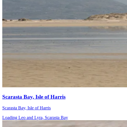
Scarasta Bay, Isle of Harris
Scarasta Bay, Isle of Harris
Loading Leo and Lyra, Scarasta Bay