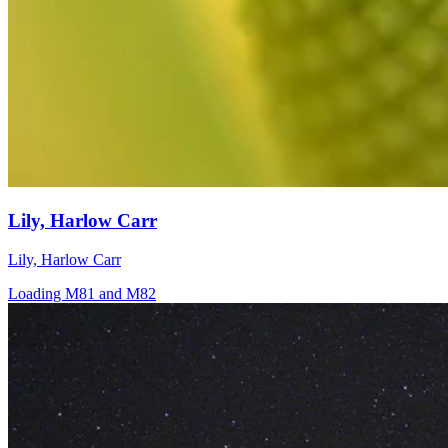
Lily, Harlow Carr
Lily, Harlow Carr
Loading M81 and M82