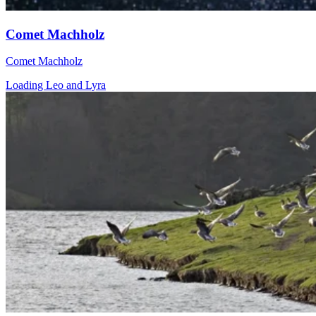
Comet Machholz
Comet Machholz
Loading Leo and Lyra