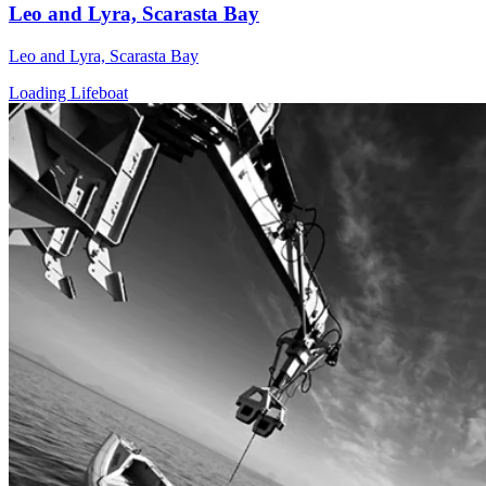
Leo and Lyra, Scarasta Bay
Leo and Lyra, Scarasta Bay
Loading Lifeboat