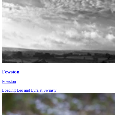
Fewston
Fewston
Loading Leo and Lyra at Swinsty