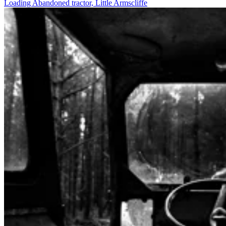
Loading Abandoned tractor, Little Armscliffe