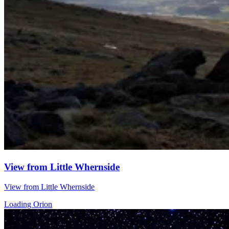
View from Little Whernside
View from Little Whernside
Loading Orion