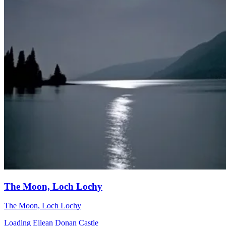
The Moon, Loch Lochy
The Moon, Loch Lochy
Loading Eilean Donan Castle