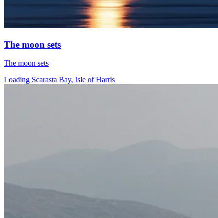
The moon sets
The moon sets
Loading Scarasta Bay, Isle of Harris