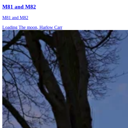
M81 and M82
M81 and M82
Loading The moon, Harlow Carr