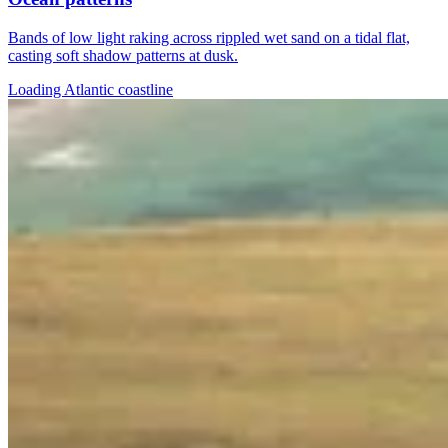
Bands of low light raking across rippled wet sand on a tidal flat,
casting soft shadow patterns at dusk.
Loading Atlantic coastline