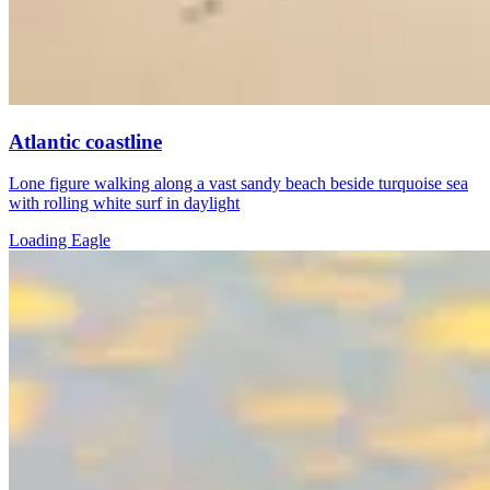
Atlantic coastline
Lone figure walking along a vast sandy beach beside turquoise sea
with rolling white surf in daylight
Loading Eagle