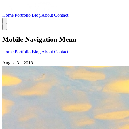
Home
Portfolio
Blog
About
Contact
Mobile Navigation Menu
Home
Portfolio
Blog
About
Contact
August 31, 2018