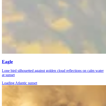
Eagle
Lone bird silhouetted against golden cloud reflections on calm water
at sunset
Loading Atlantic sunset