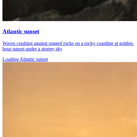
Atlantic sunset
Waves crashing against rugged rocks on a rocky coastline at golden-
hour sunset under a stormy sky
Loading Atlantic sunset