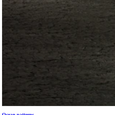
Ocean patterns