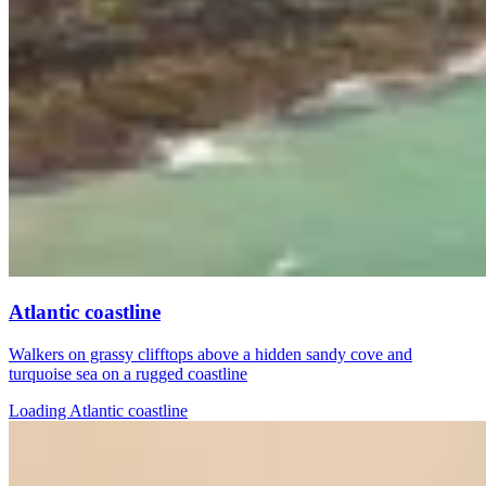
Atlantic coastline
Walkers on grassy clifftops above a hidden sandy cove and
turquoise sea on a rugged coastline
Loading Atlantic coastline