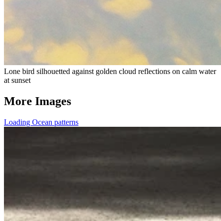
Lone bird silhouetted against golden cloud reflections on calm water
at sunset
More Images
Loading Ocean patterns