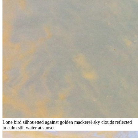
Lone bird silhouetted against golden mackerel-sky clouds reflected
in calm still water at sunset