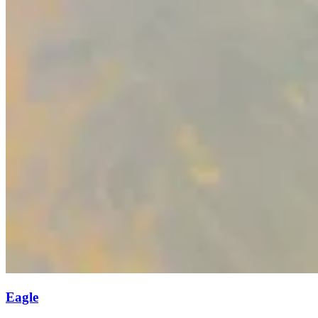
Eagle