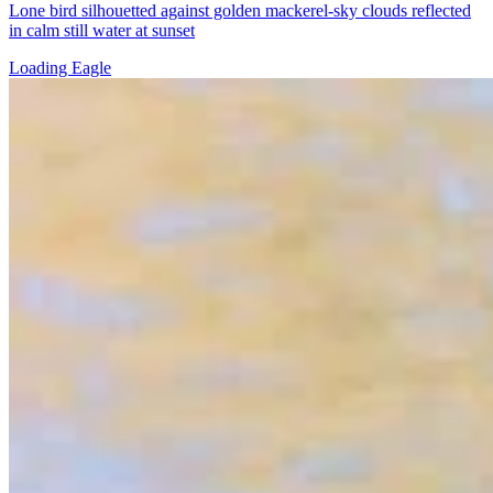
Lone bird silhouetted against golden mackerel-sky clouds reflected
in calm still water at sunset
Loading Eagle