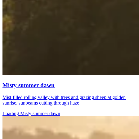
Misty summer dawn
Mist-filled rolling valley with trees and grazing sheep at golden
sunrise, sunbeams cutting through haze
Loading Misty summer dawn