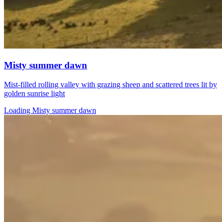
Misty summer dawn
Mist-filled rolling valley with grazing sheep and scattered trees lit by
golden sunrise light
Loading Misty summer dawn