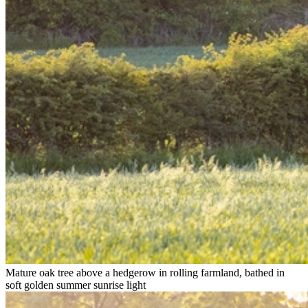
Mature oak tree above a hedgerow in rolling farmland, bathed in
soft golden summer sunrise light