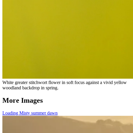
White greater stitchwort flower in soft focus against a vivid yellow
woodland backdrop in spring.
More Images
Loading Misty summer dawn