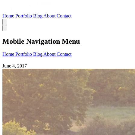
Home
Portfolio
Blog
About
Contact
Mobile Navigation Menu
Home
Portfolio
Blog
About
Contact
June 4, 2017