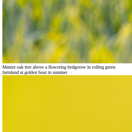
Mature oak tree above a flowering hedgerow in rolling green
farmland at golden hour in summer