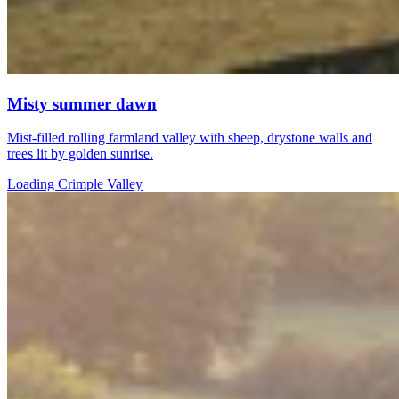
Misty summer dawn
Mist-filled rolling farmland valley with sheep, drystone walls and
trees lit by golden sunrise.
Loading Crimple Valley