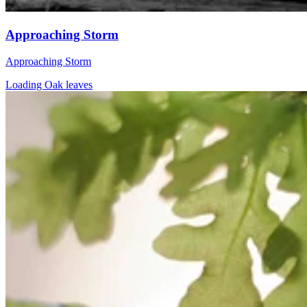
Approaching Storm
Approaching Storm
Loading Oak leaves