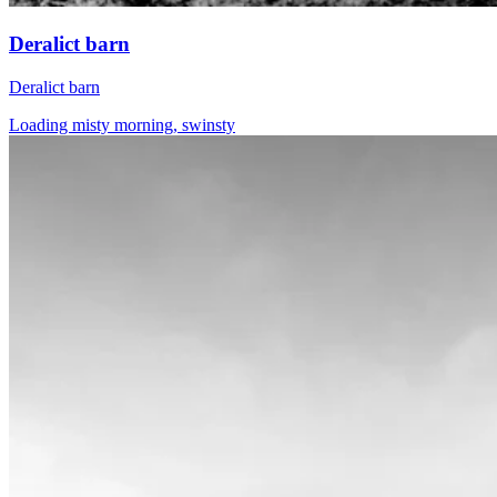
Deralict barn
Deralict barn
Loading misty morning, swinsty