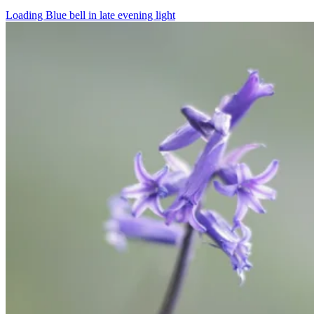
Loading Blue bell in late evening light