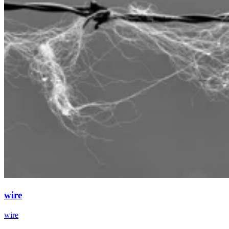
wire
wire