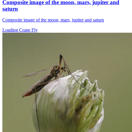
Composite image of the moon, mars, jupiter and
saturn
Composite image of the moon, mars, jupiter and saturn
Loading Crane Fly