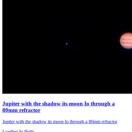
Jupiter with the shadow its moon Io through a
80mm refractor
Jupiter with the shadow its moon Io through a 80mm refractor
Loading In flight