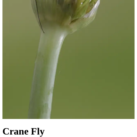
Crane Fly