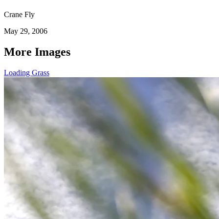
Crane Fly
May 29, 2006
More Images
Loading Grass