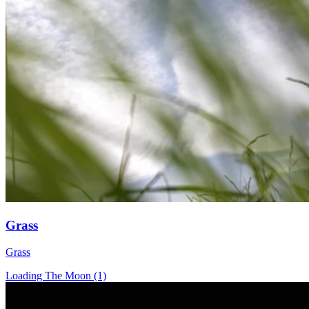
Grass
Grass
Loading The Moon (1)