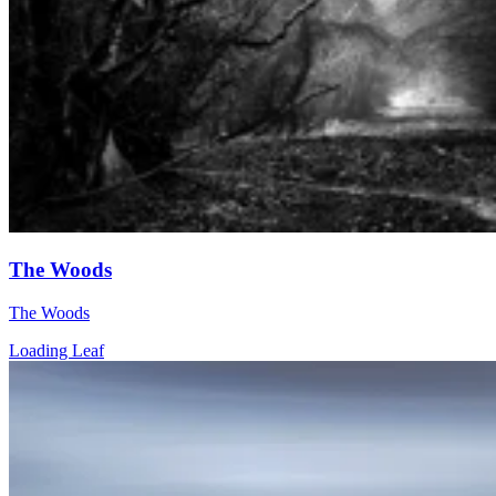
The Woods
The Woods
Loading Leaf