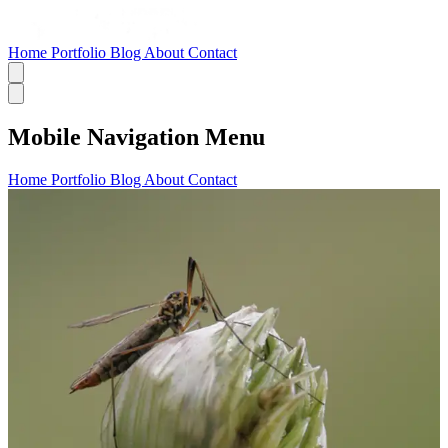
Home
Portfolio
Blog
About
Contact
Mobile Navigation Menu
Home
Portfolio
Blog
About
Contact