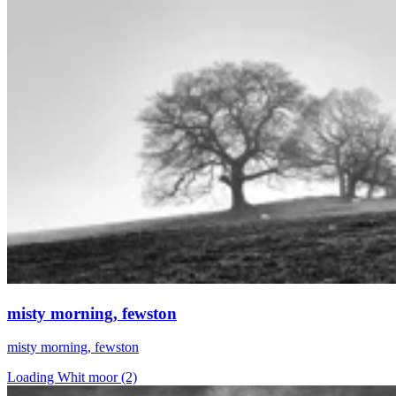
misty morning, fewston
misty morning, fewston
Loading Whit moor (2)