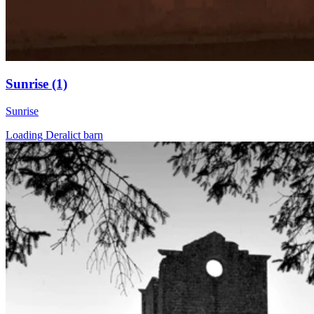
Sunrise (1)
Sunrise
Loading Deralict barn