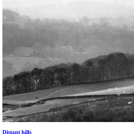
Distant hills