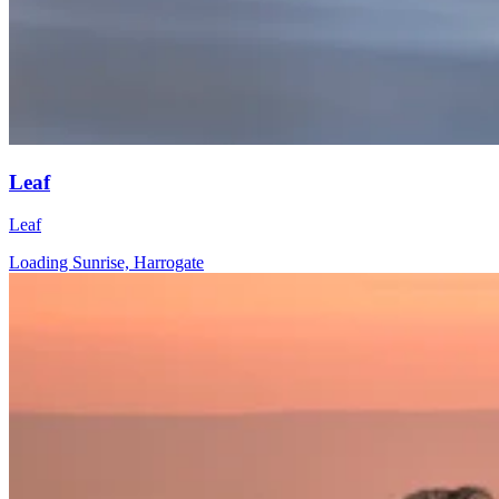
Leaf
Leaf
Loading Sunrise, Harrogate