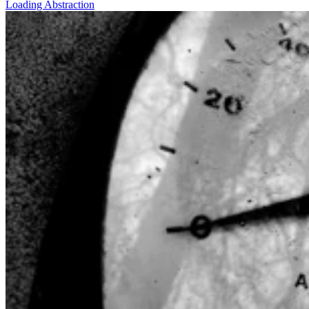
Loading Abstraction