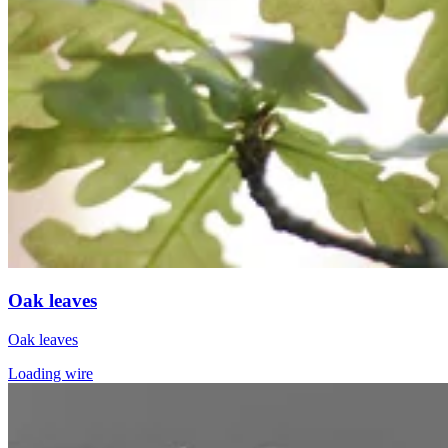
Oak leaves
Oak leaves
Loading wire