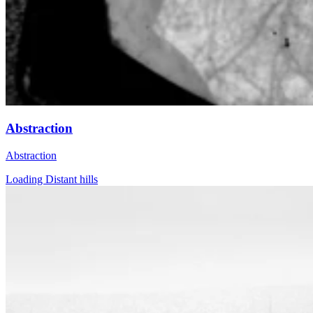
Abstraction
Abstraction
Loading Distant hills