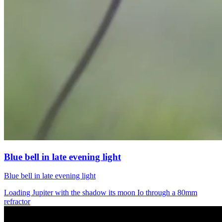
Blue bell in late evening light
Blue bell in late evening light
Loading Jupiter with the shadow its moon Io through a 80mm
refractor