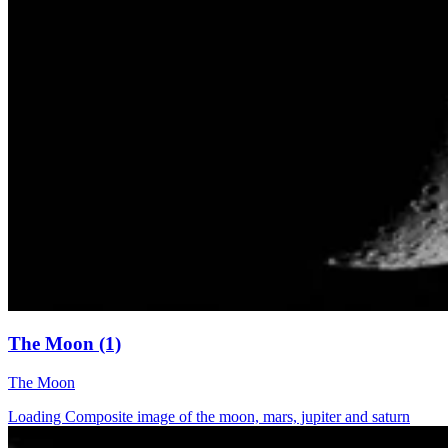
The Moon (1)
The Moon
Loading Composite image of the moon, mars, jupiter and saturn