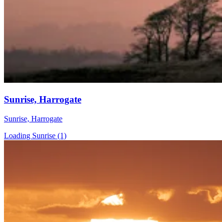
Sunrise, Harrogate
Sunrise, Harrogate
Loading Sunrise (1)