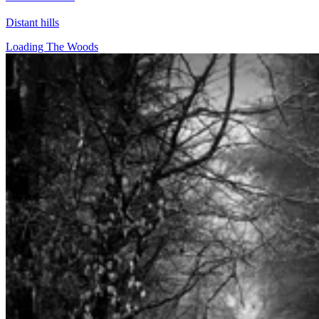
Distant hills
Loading The Woods