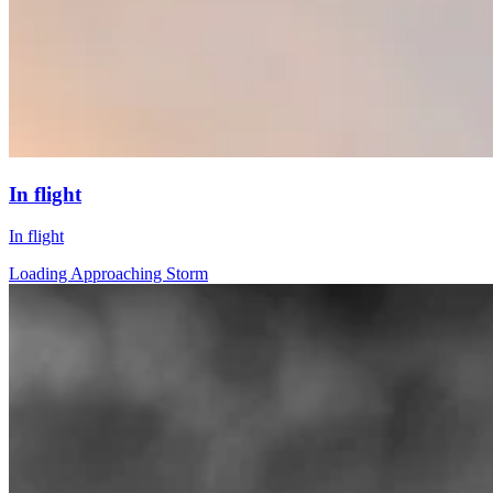
In flight
In flight
Loading Approaching Storm