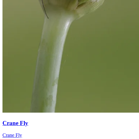
Crane Fly
Crane Fly