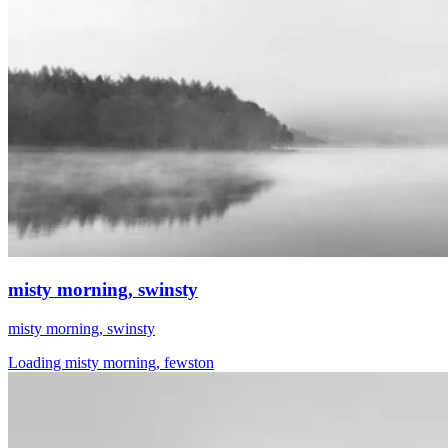
misty morning, swinsty
misty morning, swinsty
Loading misty morning, fewston