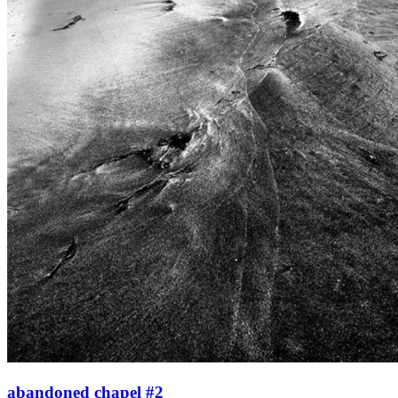
abandoned chapel #2