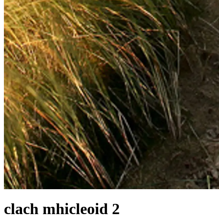
clach mhicleoid 2