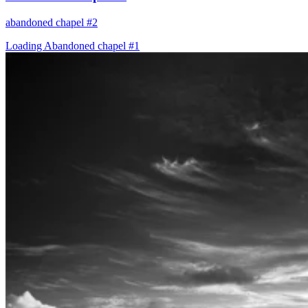
abandoned chapel #2
Loading Abandoned chapel #1