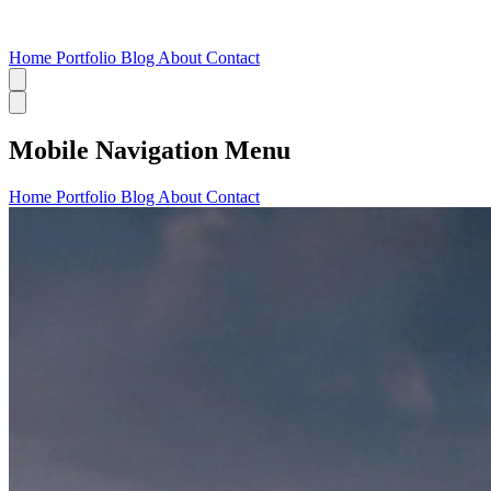
Home
Portfolio
Blog
About
Contact
Mobile Navigation Menu
Home
Portfolio
Blog
About
Contact