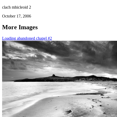
clach mhicleoid 2
October 17, 2006
More Images
Loading abandoned chapel #2