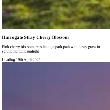
Harrogate Stray Cherry Blossom
Pink cherry blossom trees lining a park path with dewy grass in
spring morning sunlight
Loading 19th April 2025