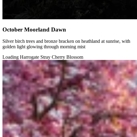
October Moorland Dawn
Silver birch trees and bronze bracken on heathland at sunrise, with
golden light glowing through morning mist
Loading Harrogate Stray Cherry Blossom