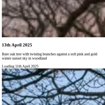
13th April 2025
Bare oak tree with twisting branches against a soft pink and gold
winter sunset sky in woodland
Loading 11th April 2025