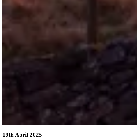
19th April 2025