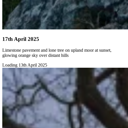
17th April 2025
Limestone pavement and lone tree on upland moor at sunset,
glowing orange sky over distant hills
Loading 13th April 2025