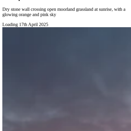
Dry stone wall crossing open moorland grassland at sunrise, with a
glowing orange and pink sky
Loading 17th April 2025