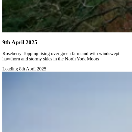
9th April 2025
Roseberry Topping rising over green farmland with windswept
hawthorn and stormy skies in the North York Moors
Loading 8th April 2025