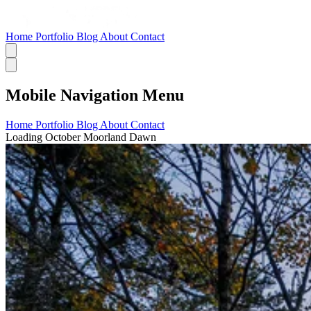
Home
Portfolio
Blog
About
Contact
Mobile Navigation Menu
Home
Portfolio
Blog
About
Contact
Loading October Moorland Dawn