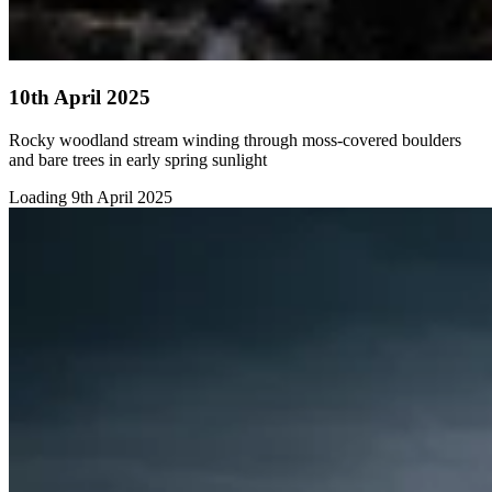
10th April 2025
Rocky woodland stream winding through moss-covered boulders
and bare trees in early spring sunlight
Loading 9th April 2025