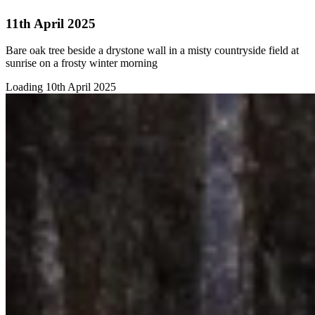
11th April 2025
Bare oak tree beside a drystone wall in a misty countryside field at
sunrise on a frosty winter morning
Loading 10th April 2025